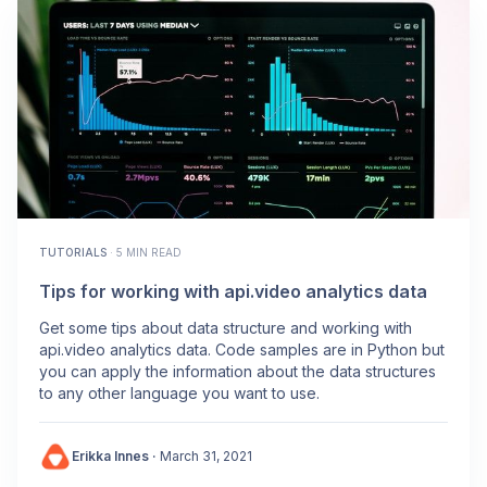
TUTORIALS
·
5 MIN READ
Tips for working with api.video analytics data
Get some tips about data structure and working with
api.video analytics data. Code samples are in Python but
you can apply the information about the data structures
to any other language you want to use.
Erikka Innes
·
March 31, 2021