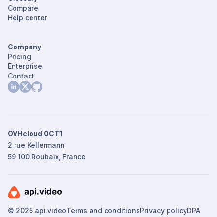
Compare
Help center
Company
Pricing
Enterprise
Contact
OVHcloud OCT1
2 rue Kellermann
59 100 Roubaix, France
© 2025 api.video
Terms and conditions
Privacy policy
DPA