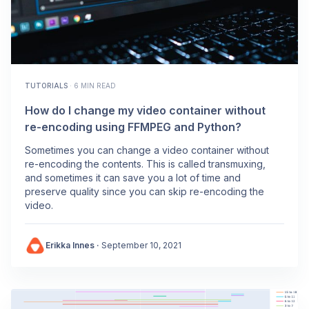
TUTORIALS
·
6 MIN READ
How do I change my video container without
re-encoding using FFMPEG and Python?
Sometimes you can change a video container without
re-encoding the contents. This is called transmuxing,
and sometimes it can save you a lot of time and
preserve quality since you can skip re-encoding the
video.
Erikka Innes
·
September 10, 2021