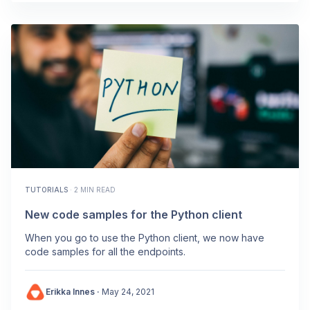
TUTORIALS
·
2 MIN READ
New code samples for the Python client
When you go to use the Python client, we now have
code samples for all the endpoints.
Erikka Innes
·
May 24, 2021