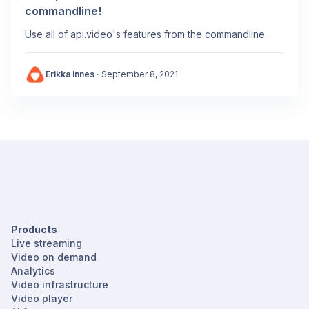
commandline!
Use all of api.video's features from the commandline.
Erikka Innes
·
September 8, 2021
Products
Live streaming
Video on demand
Analytics
Video infrastructure
Video player