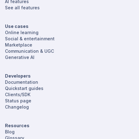
AI features
See all features
Use cases
Online learning
Social & entertainment
Marketplace
Communication & UGC
Generative AI
Developers
Documentation
Quickstart guides
Clients/SDK
Status page
Changelog
Resources
Blog
Glossary