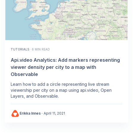
TUTORIALS
·
6 MIN READ
Api.video Analytics: Add markers representing
viewer density per city to a map with
Observable
Learn how to add a circle representing live stream
viewership per city on a map using api.video, Open
Layers, and Observable.
Erikka Innes
·
April 11, 2021