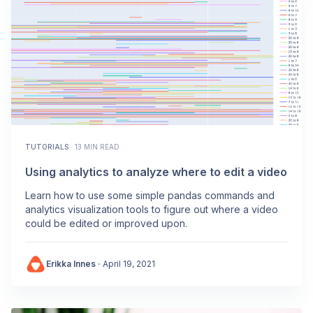
TUTORIALS
·
13 MIN READ
Using analytics to analyze where to edit a video
Learn how to use some simple pandas commands and
analytics visualization tools to figure out where a video
could be edited or improved upon.
Erikka Innes
·
April 19, 2021