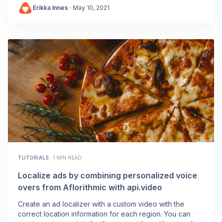
Erikka Innes
·
May 10, 2021
TUTORIALS
·
1 MIN READ
Localize ads by combining personalized voice
overs from Aflorithmic with api.video
Create an ad localizer with a custom video with the
correct location information for each region. You can