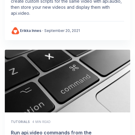
create custom scripts for the same video with api.audio,
then store your new videos and display them with
api.video.
Erikka Innes
·
September 20, 2021
TUTORIALS
·
4 MIN READ
Run api.video commands from the