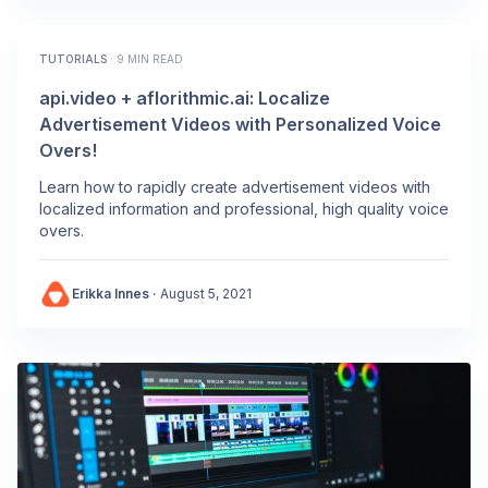
TUTORIALS
·
9 MIN READ
api.video + aflorithmic.ai: Localize
Advertisement Videos with Personalized Voice
Overs!
Learn how to rapidly create advertisement videos with
localized information and professional, high quality voice
overs.
Erikka Innes
·
August 5, 2021