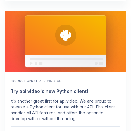
PRODUCT UPDATES
·
2 MIN READ
Try api.video's new Python client!
It's another great first for api.video. We are proud to
release a Python client for use with our API. This client
handles all API features, and offers the option to
develop with or without threading.