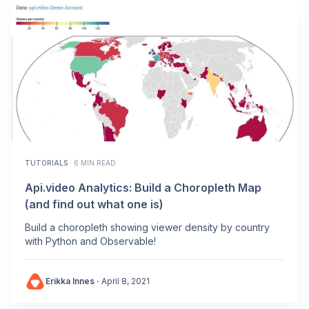
TUTORIALS
·
6 MIN READ
Api.video Analytics: Build a Choropleth Map
(and find out what one is)
Build a choropleth showing viewer density by country
with Python and Observable!
Erikka Innes
·
April 8, 2021