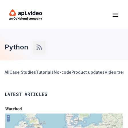
Python
All
Case Studies
Tutorials
No-code
Product updates
Video tren
LATEST ARTICLES