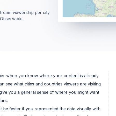
stream viewership per city
 Observable.
easier when you know where your content is already
an see what cities and countries viewers are visiting
n give you a general sense of where you might want
ars.
ht be faster if you represented the data visually with