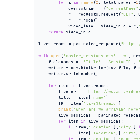
for
 i 
in
range
(
2
, total_pages +
1
            querystring = {
"currentPage"
            r = requests.request(
"GET"
, 
            r = r.json()

            video_info = video_info + r[
return
 video_info

livestreams = paginated_response(
"https:
with
open
(
'master_sessions.csv'
, 
'w'
, ne
    fieldnames = [
'Title'
, 
'SessionID'
, 
    writer = csv.DictWriter(csv_file, fie
    writer.writeheader()

for
 item 
in
 livestreams:

        live_url = 
'https://ws.api.video
        title = item[
'name'
]

        ID = item[
'liveStreamId'
]

print
(
'when are we arriving here
        live_sessions = paginated_respons
for
 item 
in
 live_sessions:

if
 item[
'location'
][
'city'
] 
                item[
'location'
][
'city'
]
if
 item[
'location'
][
'country