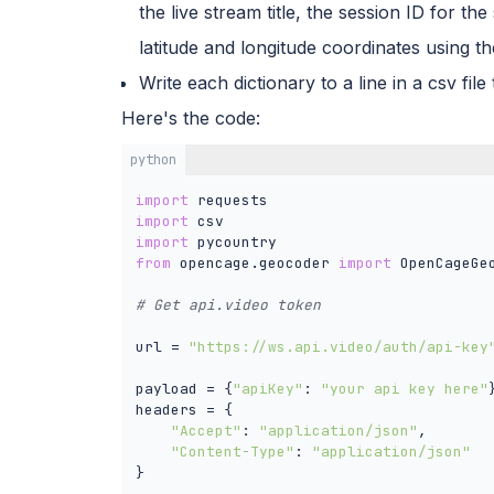
the live stream title, the session ID for the
latitude and longitude coordinates using
Write each dictionary to a line in a csv fi
Here's the code:
python
import
import
import
from
 opencage.geocoder 
import
 OpenCageGeo
# Get api.video token 
url = 
"https://ws.api.video/auth/api-key
payload = {
"apiKey"
: 
"your api key here"
}
headers = {

"Accept"
: 
"application/json"
,

"Content-Type"
: 
"application/json"
}
