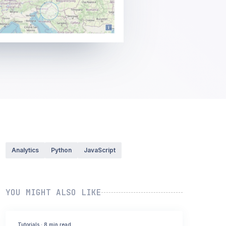
Analytics
Python
JavaScript
YOU MIGHT ALSO LIKE
Tutorials
·
8 min read