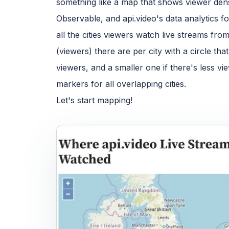
something like a map that shows viewer dens
Observable, and api.video's data analytics f
all the cities viewers watch live streams f
(viewers) there are per city with a circle th
viewers, and a smaller one if there's less vi
markers for all overlapping cities.
Let's start mapping!