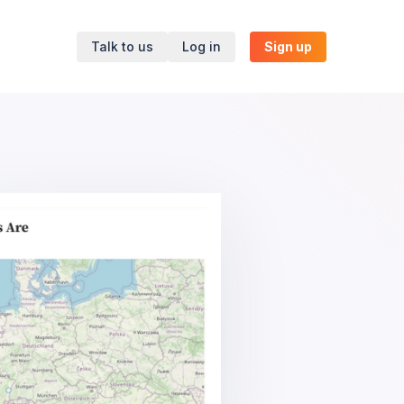
Talk to us
Log in
Sign up