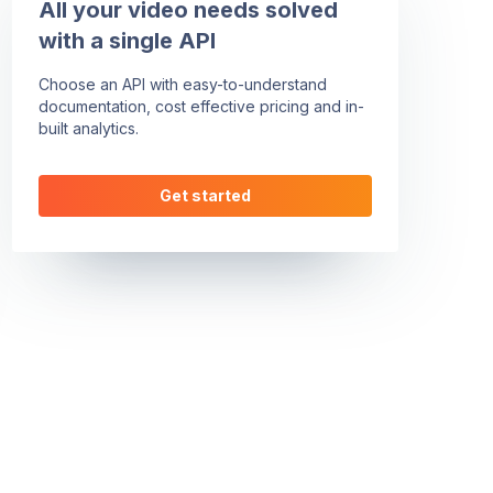
All your video needs solved
with a single API
Choose an API with easy-to-understand
documentation, cost effective pricing and in-
built analytics.
Get started