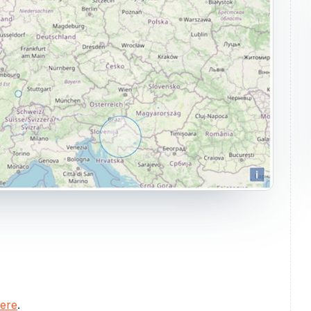
here
.