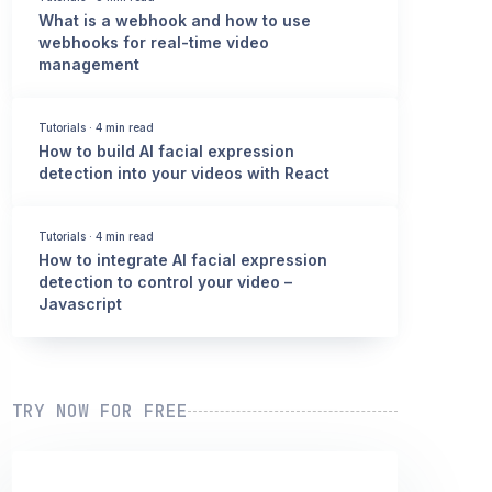
What is a webhook and how to use
webhooks for real-time video
management
Tutorials
·
4 min read
How to build AI facial expression
detection into your videos with React
Tutorials
·
4 min read
How to integrate AI facial expression
detection to control your video –
Javascript
TRY NOW FOR FREE