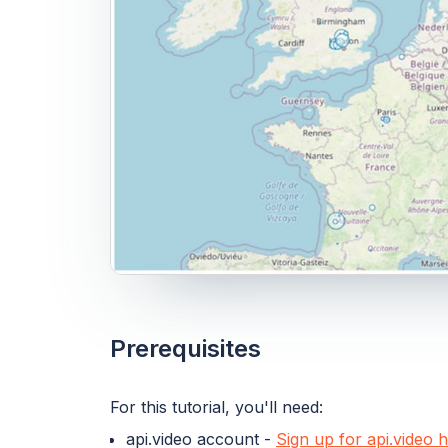
Prerequisites
For this tutorial, you'll need:
api.video account -
Sign up for api.video 