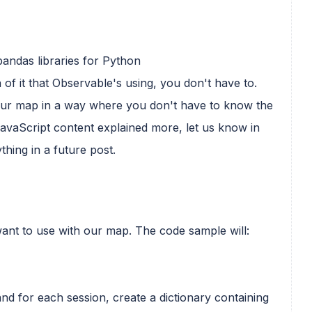
andas libraries for Python
 of it that Observable's using, you don't have to.
 your map in a way where you don't have to know the
 JavaScript content explained more, let us know in
thing in a future post.
e want to use with our map. The code sample will:
and for each session, create a dictionary containing