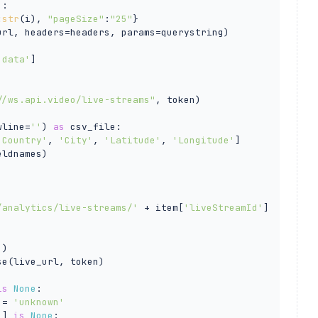
):

:
str
(i), 
"pageSize"
:
"25"
}

url, headers=headers, params=querystring)

'data'
]

//ws.api.video/live-streams"
, token)

wline=
''
) 
as
 csv_file:

'Country'
, 
'City'
, 
'Latitude'
, 
'Longitude'
]

ldnames)

/analytics/live-streams/'
 + item[
'liveStreamId'
]

'
)

e(live_url, token)

is
None
:

 = 
'unknown'
'
] 
is
None
:
