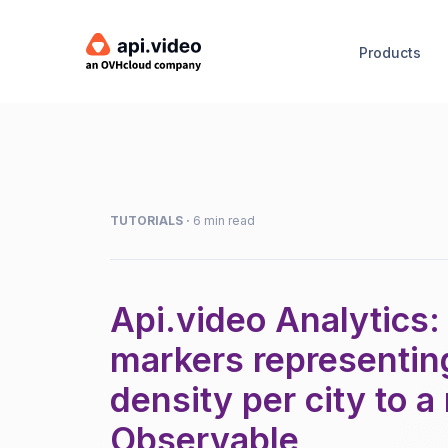
Products
TUTORIALS
·
6 min read
Api.video Analytics:
markers representin
density per city to 
Observable