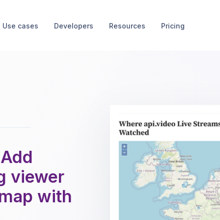
Use cases
Developers
Resources
Pricing
 Add
g viewer
a map with