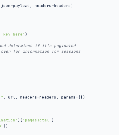
 json=payload, headers=headers)

e key here'
)

and determines if it's paginated
 over for information for sessions
T"
, url, headers=headers, params={})

ination'
][
'pagesTotal'
]

a'
])
