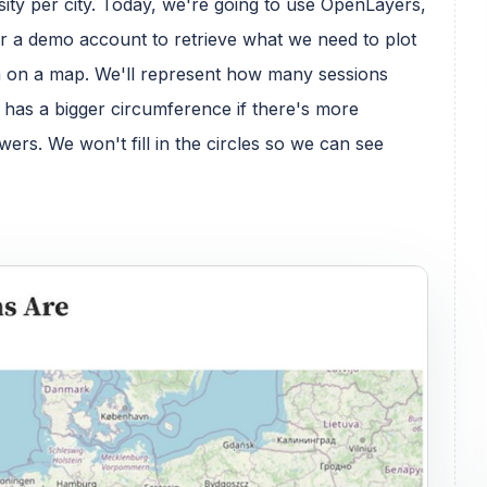
ity per city. Today, we're going to use OpenLayers,
or a demo account to retrieve what we need to plot
rom on a map. We'll represent how many sessions
at has a bigger circumference if there's more
ewers. We won't fill in the circles so we can see