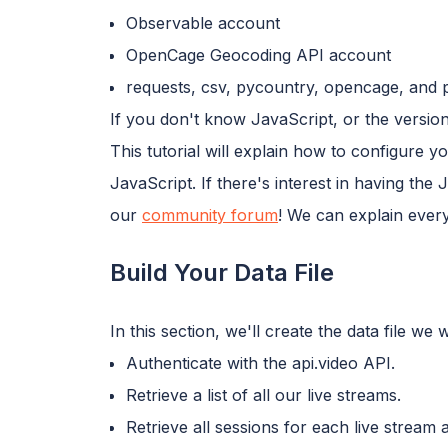
Observable account
OpenCage Geocoding API account
requests, csv, pycountry, opencage, and p
If you don't know JavaScript, or the version
This tutorial will explain how to configure
JavaScript. If there's interest in having the
our
community forum
! We can explain every
Build Your Data File
In this section, we'll create the data file w
Authenticate with the api.video API.
Retrieve a list of all our live streams.
Retrieve all sessions for each live stream 