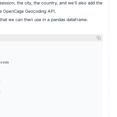
 session, the city, the country, and we'll also add the
 the OpenCage Geocoding API.
le that we can then use in a pandas dataframe.
code

"

