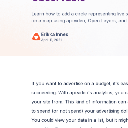
Learn how to add a circle representing live 
on a map using api.video, Open Layers, and
Erikka Innes
April 11, 2021
If you want to advertise on a budget, it's 
succeeding. With api.video's analytics, you c
your site from. This kind of information ca
to spend (or not spend) your advertising doll
You could view your data in a list, but it mig