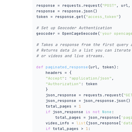
response = requests.request(
"POST"
, url,
response = response.json()

token = response.get(
"access_token"
)

# Set up Geocoder Authentication 
geocoder = OpenCageGeocode(
'your opencag
# Takes a response from the first query 
# Returns data in a list you can iterate
# or videos and live streams. 
def
paginated_response
(
url, token
):
    headers = {

"Accept"
: 
"application/json"
,

"Authorization"
: token

    }

    json_response = requests.request(
"GE
    json_response = json_response.json()

    total_pages = 
1
if
 json_response 
is
not
None
:

        total_pages = json_response[
'pag
    video_info = 
list
(json_response[
'dat
if
 total_pages > 
1
:
