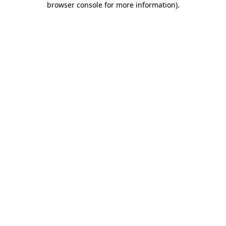
browser console for more information)
.