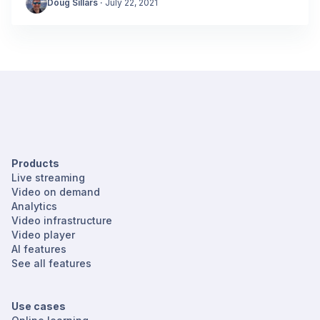
Doug Sillars
·
July 22, 2021
Products
Live streaming
Video on demand
Analytics
Video infrastructure
Video player
AI features
See all features
Use cases