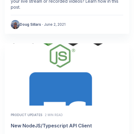
your live stream or recorded videos? Learn how in this
post.
Doug Sillars
·
June 2, 2021
PRODUCT UPDATES
·
2 MIN READ
New NodeJS/Typescript API Client