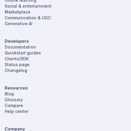
Online learning
Social & entertainment
Marketplace
Communication & UGC
Generative AI
Developers
Documentation
Quickstart guides
Clients/SDK
Status page
Changelog
Resources
Blog
Glossary
Compare
Help center
Company