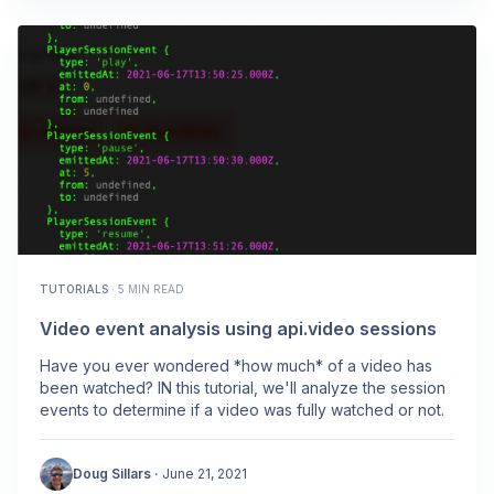
TUTORIALS
·
5 MIN READ
Video event analysis using api.video sessions
Have you ever wondered *how much* of a video has
been watched? IN this tutorial, we'll analyze the session
events to determine if a video was fully watched or not.
Doug Sillars
·
June 21, 2021