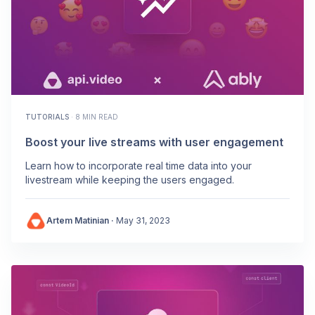
TUTORIALS
·
8 MIN READ
Boost your live streams with user engagement
Learn how to incorporate real time data into your
livestream while keeping the users engaged.
Artem Matinian
·
May 31, 2023