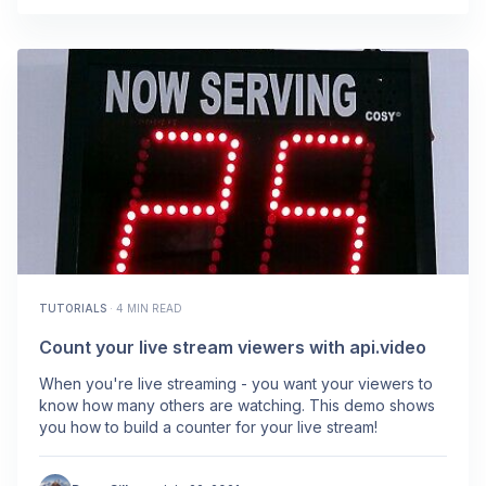
TUTORIALS
·
4 MIN READ
Count your live stream viewers with api.video
When you're live streaming - you want your viewers to
know how many others are watching. This demo shows
you how to build a counter for your live stream!