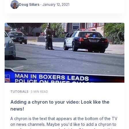
Doug Sillars
·
January 12, 2021
TUTORIALS
·
3 MIN READ
Adding a chyron to your video: Look like the
news!
A chyron is the text that appears at the bottom of the TV
on news channels. Maybe you'd like to add a chyron to