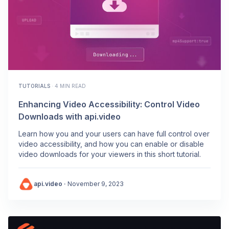
TUTORIALS
·
4 MIN READ
Enhancing Video Accessibility: Control Video
Downloads with api.video
Learn how you and your users can have full control over
video accessibility, and how you can enable or disable
video downloads for your viewers in this short tutorial.
api.video
·
November 9, 2023