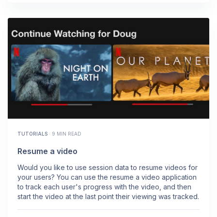
TUTORIALS
·
9 MIN READ
Resume a video
Would you like to use session data to resume videos for
your users? You can use the resume a video application
to track each user's progress with the video, and then
start the video at the last point their viewing was tracked.