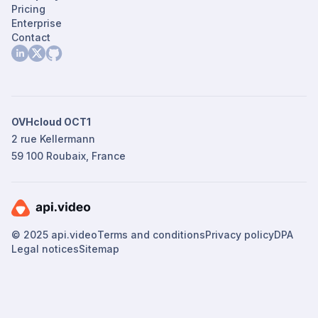
Pricing
Enterprise
Contact
OVHcloud OCT1
2 rue Kellermann
59 100 Roubaix, France
© 2025 api.video
Terms and conditions
Privacy policy
DPA
Legal notices
Sitemap