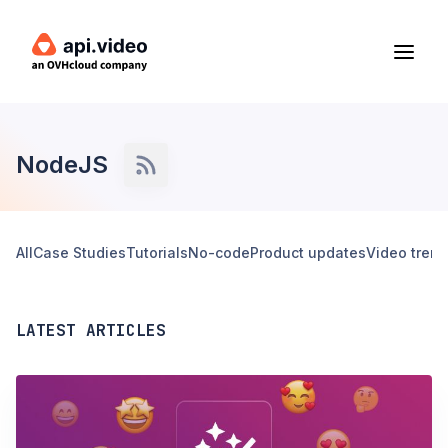
NodeJS
All
Case Studies
Tutorials
No-code
Product updates
Video tren
LATEST ARTICLES