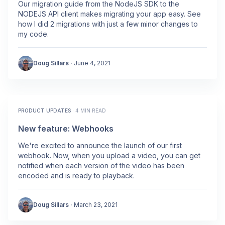
Our migration guide from the NodeJS SDK to the
NODEJS API client makes migrating your app easy. See
how I did 2 migrations with just a few minor changes to
my code.
Doug Sillars
·
June 4, 2021
PRODUCT UPDATES
·
4 MIN READ
New feature: Webhooks
We're excited to announce the launch of our first
webhook. Now, when you upload a video, you can get
notified when each version of the video has been
encoded and is ready to playback.
Doug Sillars
·
March 23, 2021