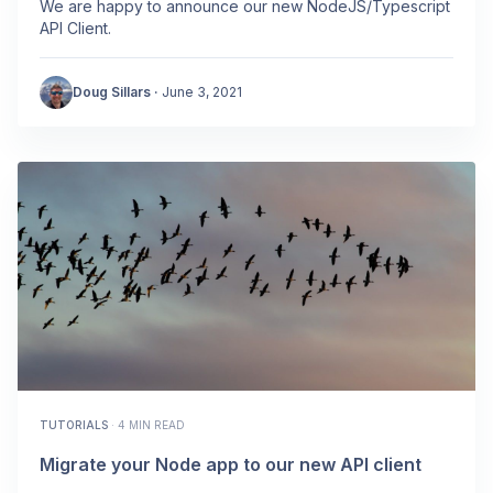
We are happy to announce our new NodeJS/Typescript
API Client.
Doug Sillars
·
June 3, 2021
TUTORIALS
·
4 MIN READ
Migrate your Node app to our new API client