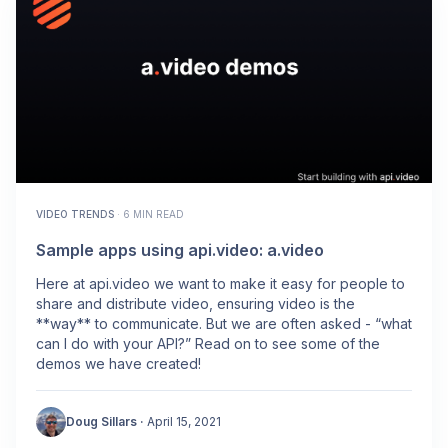
VIDEO TRENDS
·
6 MIN READ
Sample apps using api.video: a.video
Here at api.video we want to make it easy for people to
share and distribute video, ensuring video is the
**way** to communicate. But we are often asked - “what
can I do with your API?” Read on to see some of the
demos we have created!
Doug Sillars
·
April 15, 2021