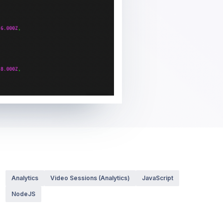
Analytics
Video Sessions (Analytics)
JavaScript
NodeJS