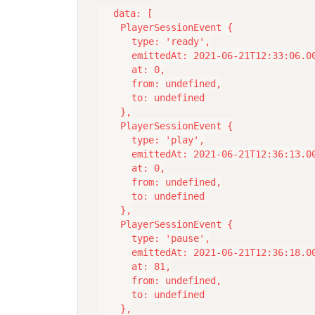
  data: [

    PlayerSessionEvent {

      type: 'ready',

      emittedAt: 2021-06-21T12:33:06.00
      at: 0,

      from: undefined,

      to: undefined

    },

    PlayerSessionEvent {

      type: 'play',

      emittedAt: 2021-06-21T12:36:13.00
      at: 0,

      from: undefined,

      to: undefined

    },

    PlayerSessionEvent {

      type: 'pause',

      emittedAt: 2021-06-21T12:36:18.00
      at: 81,

      from: undefined,

      to: undefined

    },
