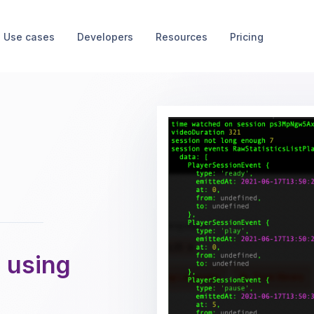
Use cases
Developers
Resources
Pricing
 using