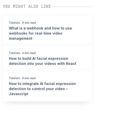
YOU MIGHT ALSO LIKE
Tutorials
·
8 min read
What is a webhook and how to use
webhooks for real-time video
management
Tutorials
·
4 min read
How to build AI facial expression
detection into your videos with React
Tutorials
·
4 min read
How to integrate AI facial expression
detection to control your video –
Javascript