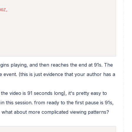
0Z,

begins playing, and then reaches the end at 91s. The
 event. (this is just evidence that your author has a
the video is 91 seconds long), it's pretty easy to
n this session. from ready to the first pause is 91s,
 what about more complicated viewing patterns?