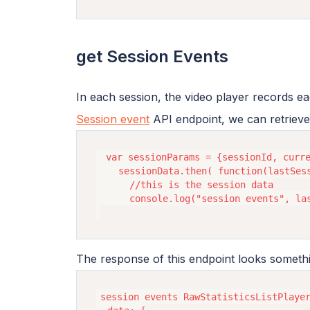
get Session Events
In each session, the video player records ea
Session event
API endpoint, we can retrieve
 var sessionParams = {sessionId, curre
    sessionData.then( function(lastSess
      //this is the session data

      console.log("session events", las
The response of this endpoint looks somethin
session events RawStatisticsListPlayer