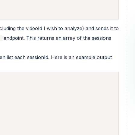
uding the videoId I wish to analyze) and sends it to
endpoint. This returns an array of the sessions
s
then list each sessionId. Here is an example output