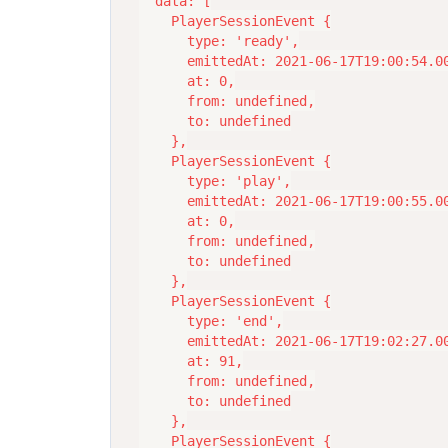
  data: [

    PlayerSessionEvent {

      type: 'ready',

      emittedAt: 2021-06-17T19:00:54.00
      at: 0,

      from: undefined,

      to: undefined

    },

    PlayerSessionEvent {

      type: 'play',

      emittedAt: 2021-06-17T19:00:55.00
      at: 0,

      from: undefined,

      to: undefined

    },

    PlayerSessionEvent {

      type: 'end',

      emittedAt: 2021-06-17T19:02:27.00
      at: 91,

      from: undefined,

      to: undefined

    },

    PlayerSessionEvent {
