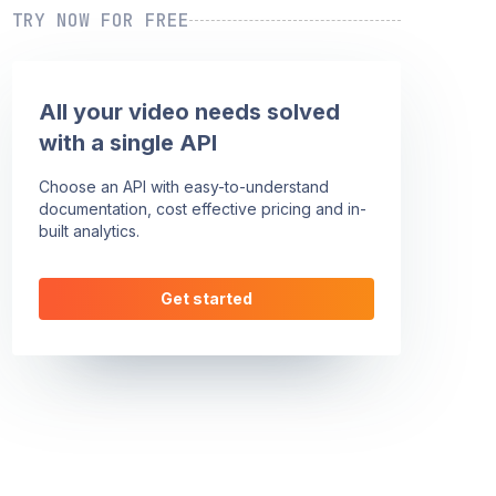
TRY NOW FOR FREE
All your video needs solved
with a single API
Choose an API with easy-to-understand
documentation, cost effective pricing and in-
built analytics.
Get started