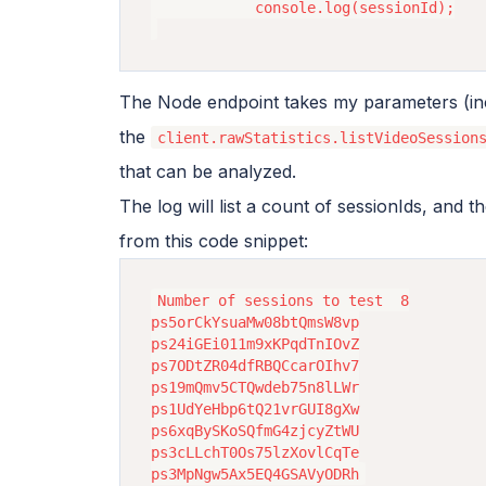
            console.log(sessionId);

The Node endpoint takes my parameters (incl
the
client.rawStatistics.listVideoSession
that can be analyzed.
The log will list a count of sessionIds, and 
from this code snippet:
Number of sessions to test  8

ps5orCkYsuaMw08btQmsW8vp

ps24iGEi011m9xKPqdTnIOvZ

ps7ODtZR04dfRBQCcarOIhv7

ps19mQmv5CTQwdeb75n8lLWr

ps1UdYeHbp6tQ21vrGUI8gXw

ps6xqBySKoSQfmG4zjcyZtWU

ps3cLLchT0Os75lzXovlCqTe
