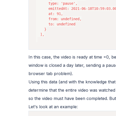
      type: 'pause',

      emittedAt: 2021-06-18T10:59:03.00
      at: 91,

      from: undefined,

      to: undefined

    }

  ],

In this case, the video is ready at time =0, 
window is closed a day later, sending a pause
browser tab problem).
Using this data (and with the knowledge that 
determine that the entire video was watched i
so the video must have been completed. But
Let's look at an example: