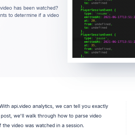
video has been watched?
ents to determine if a video
th api.video analytics, we can tell you exactly
post, we'll walk through how to parse video
 the video was watched in a session.