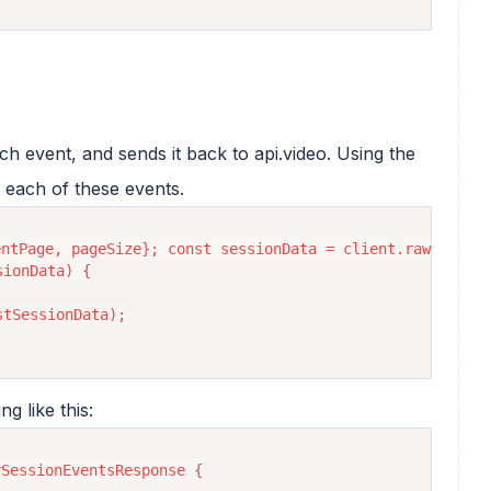
ch event, and sends it back to api.video. Using the
 each of these events.
ntPage, pageSize}; const sessionData = client.rawStatist
ionData) {

tSessionData);

g like this:
SessionEventsResponse {
