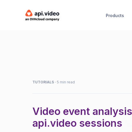
Products
TUTORIALS
·
5 min read
Video event analysis
api.video sessions