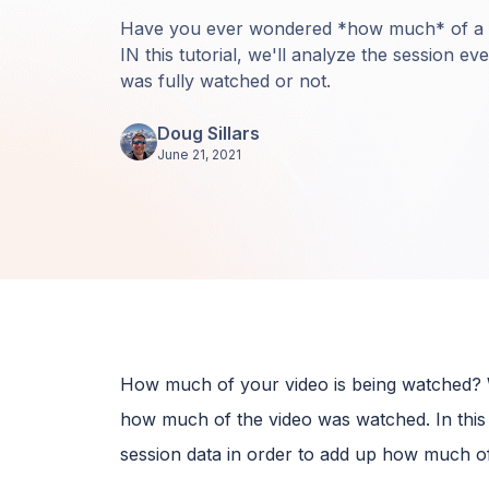
Have you ever wondered *how much* of a 
IN this tutorial, we'll analyze the session ev
was fully watched or not.
Doug Sillars
June 21, 2021
How much of your video is being watched? Wi
how much of the video was watched. In this 
session data in order to add up how much of