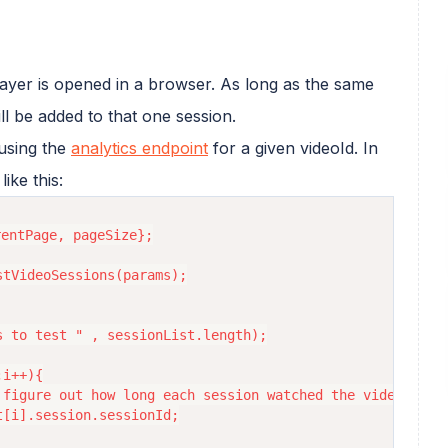
ayer is opened in a browser. As long as the same
ll be added to that one session.
 using the
analytics endpoint
for a given videoId. In
ike this:
entPage, pageSize};

tVideoSessions(params);

 to test " , sessionList.length);

i++){

figure out how long each session watched the video

[i].session.sessionId;
