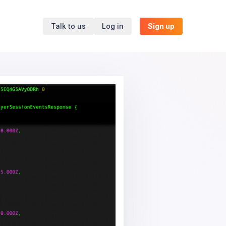
Talk to us
Log in
Sign up