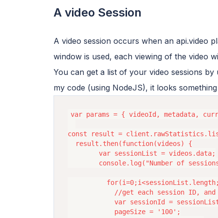
A video Session
A video session occurs when an api.video pl
window is used, each viewing of the video wi
You can get a list of your video sessions by
my code (using NodeJS), it looks something l
var params = { videoId, metadata, curr
const result = client.rawStatistics.lis
  result.then(function(videos) {

        var sessionList = videos.data;

        console.log("Number of sessions
          for(i=0;i<sessionList.length;
            //get each session ID, and 
            var sessionId = sessionList
            pageSize = '100';
