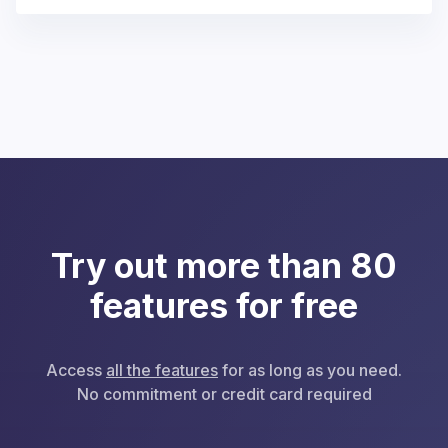
Try out more than 80
features for free
Access
all the features
for as long as you need.
No commitment or credit card required