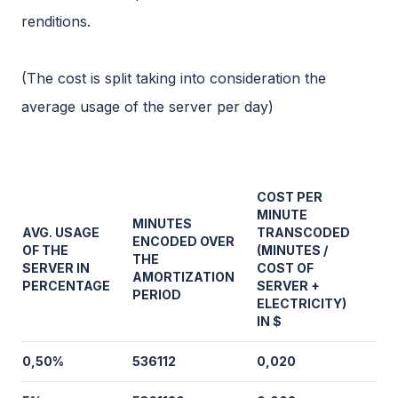
renditions.
(The cost is split taking into consideration the
average usage of the server per day)
COST PER
MINUTE
MINUTES
AVG. USAGE
TRANSCODED
ENCODED OVER
OF THE
(MINUTES /
THE
SERVER IN
COST OF
AMORTIZATION
PERCENTAGE
SERVER +
PERIOD
ELECTRICITY)
IN $
0,50%
536112
0,020