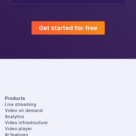
Get started for free
Products
Live streaming
Video on demand
Analytics
Video infrastructure
Video player
AI features