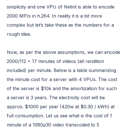
simplicity and one VPU of Netint is able to encode
2000 MP/s in h.264. In reality it is a bit more
complex but let’s take these as the numbers for a
rough idea.
Now, as per the above assumptions, we can encode
2000/112 = 17 minutes of videos (all rendition
included) per minute. Below is a table summarizing
the minute cost for a server with 4 VPUs. The cost
of the server is $10k and the amortization for such
a server is 3 years. The electricity cost will be
approx. $1000 per year (420w at $0.30 / kWh) at
full consumption. Let us see what is the cost of 1
minute of a 1080p30 video transcoded to 5