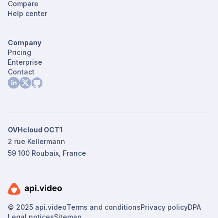
Compare
Help center
Company
Pricing
Enterprise
Contact
OVHcloud OCT1
2 rue Kellermann
59 100 Roubaix, France
© 2025 api.video
Terms and conditions
Privacy policy
DPA
Legal notices
Sitemap