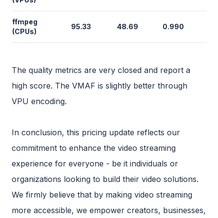
ffmpeg
95.33
48.69
0.990
(CPUs)
The quality metrics are very closed and report a
high score. The VMAF is slightly better through
VPU encoding.
In conclusion, this pricing update reflects our
commitment to enhance the video streaming
experience for everyone - be it individuals or
organizations looking to build their video solutions.
We firmly believe that by making video streaming
more accessible, we empower creators, businesses,