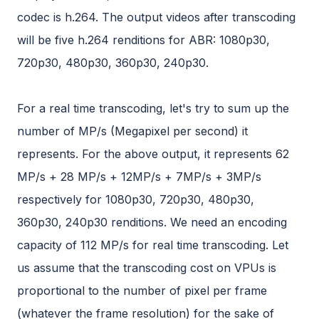
codec is h.264. The output videos after transcoding
will be five h.264 renditions for ABR: 1080p30,
720p30, 480p30, 360p30, 240p30.
For a real time transcoding, let's try to sum up the
number of MP/s (Megapixel per second) it
represents. For the above output, it represents 62
MP/s + 28 MP/s + 12MP/s + 7MP/s + 3MP/s
respectively for 1080p30, 720p30, 480p30,
360p30, 240p30 renditions. We need an encoding
capacity of 112 MP/s for real time transcoding. Let
us assume that the transcoding cost on VPUs is
proportional to the number of pixel per frame
(whatever the frame resolution) for the sake of