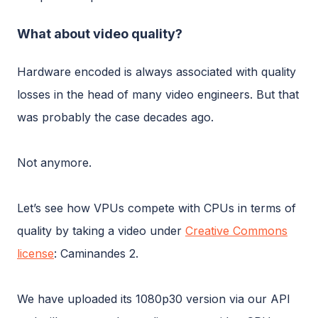
What about video quality?
Hardware encoded is always associated with quality
losses in the head of many video engineers. But that
was probably the case decades ago.
Not anymore.
Let’s see how VPUs compete with CPUs in terms of
quality by taking a video under
Creative Commons
license
: Caminandes 2.
We have uploaded its 1080p30 version via our API