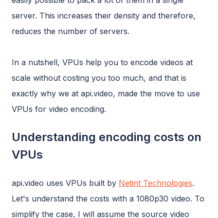
easily possible to pack a lot of them in a single
server. This increases their density and therefore,
reduces the number of servers.
In a nutshell, VPUs help you to encode videos at
scale without costing you too much, and that is
exactly why we at api.video, made the move to use
VPUs for video encoding.
Understanding encoding costs on
VPUs
api.video uses VPUs built by
Netint Technologies
.
Let's understand the costs with a 1080p30 video. To
simplify the case, I will assume the source video