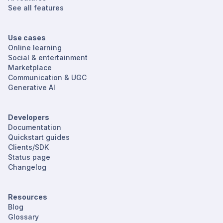
See all features
Use cases
Online learning
Social & entertainment
Marketplace
Communication & UGC
Generative AI
Developers
Documentation
Quickstart guides
Clients/SDK
Status page
Changelog
Resources
Blog
Glossary