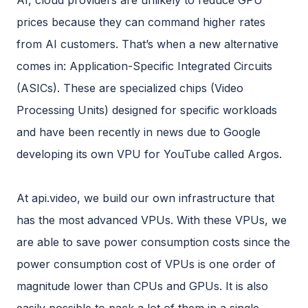
AI, cloud providers are unlikely to reduce GPU
prices because they can command higher rates
from AI customers. That’s when a new alternative
comes in: Application-Specific Integrated Circuits
(ASICs). These are specialized chips (Video
Processing Units) designed for specific workloads
and have been recently in news due to Google
developing its own VPU for YouTube called Argos.
At api.video, we build our own infrastructure that
has the most advanced VPUs. With these VPUs, we
are able to save power consumption costs since the
power consumption cost of VPUs is one order of
magnitude lower than CPUs and GPUs. It is also