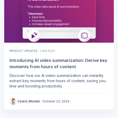
PRODUCT UPDATES
·
3 MIN READ
Introducing AI video summarization: Derive key
moments from hours of content
Discover how our AI video summarization can instantly
extract key moments from hours of content, saving you
time and boosting productivity.
Cédric Montet
·
October 23, 2024