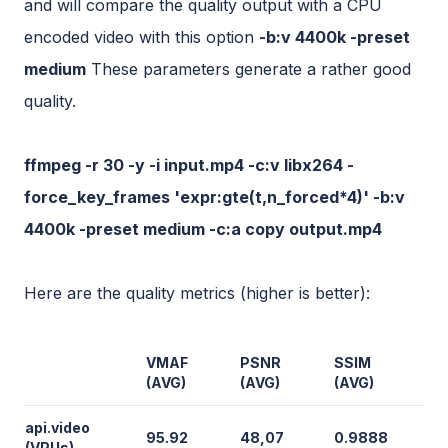
and will compare the quality output with a CPU
encoded video with this option
-b:v 4400k -preset
medium
These parameters generate a rather good
quality.
ffmpeg -r 30 -y -i input.mp4 -c:v libx264 -
force_key_frames 'expr:gte(t,n_forced*4)' -b:v
4400k -preset medium -c:a copy output.mp4
Here are the quality metrics (higher is better):
VMAF
PSNR
SSIM
(AVG)
(AVG)
(AVG)
api.video
95.92
48,07
0.9888
(VPUs)