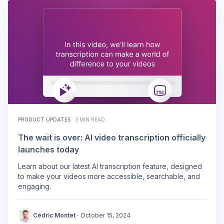
PRODUCT UPDATES
·
3 MIN READ
The wait is over: AI video transcription officially
launches today
Learn about our latest AI transcription feature, designed
to make your videos more accessible, searchable, and
engaging.
Cédric Montet
·
October 15, 2024