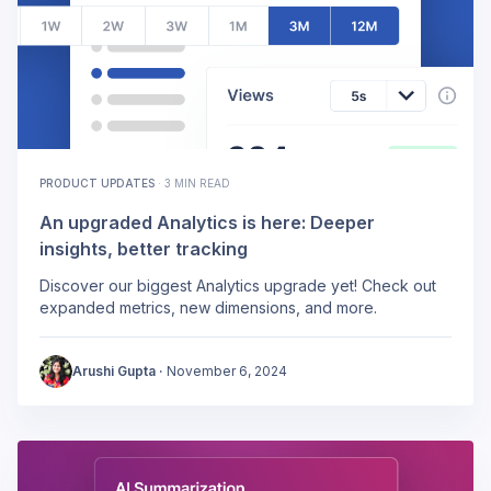
PRODUCT UPDATES
·
3 MIN READ
An upgraded Analytics is here: Deeper
insights, better tracking
Discover our biggest Analytics upgrade yet! Check out
expanded metrics, new dimensions, and more.
Arushi Gupta
·
November 6, 2024