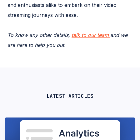
and enthusiasts alike to embark on their video
streaming journeys with ease.
To know any other details,
talk to our team
and we
are here to help you out.
LATEST ARTICLES