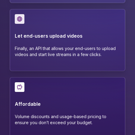
Let end-users upload videos
Finally, an API that allows your end-users to upload
videos and start live streams in a few clicks.
Affordable
Volume discounts and usage-based pricing to
ensure you don’t exceed your budget.