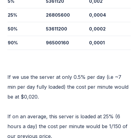
5%
5361120
0,002
25%
26805600
0,0004
50%
53611200
0,0002
90%
96500160
0,0001
If we use the server at only 0.5% per day (i.e ~7
min per day fully loaded) the cost per minute would
be at $0,020.
If on an average, this server is loaded at 25% (6
hours a day) the cost per minute would be 1/150 of
our previous price.