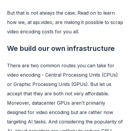
But that is not always the case. Read on to learn
how we, at api.video, are making it possible to scrap
video encoding costs for you all.
We build our own infrastructure
There are two common routes you can take for
video encoding - Central Processing Units (CPUs)
or Graphic Processing Units (GPUs). But let us
accept that they are both not very affordable.
Moreover, datacenter GPUs aren't primarily
designed for video encoding but are rather now
targeting AI tasks. And considering the popularity of