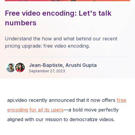
Free video encoding: Let's talk
numbers
Understand the how and what behind our recent
pricing upgrade: free video encoding.
Jean-Baptiste
,
Arushi Gupta
September 27, 2023
api.video recently announced that it now offers
free
encoding for all its users
—a bold move perfectly
aligned with our mission to democratize videos.