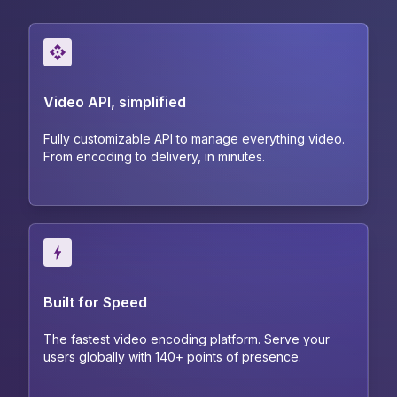
Video API, simplified
Fully customizable API to manage everything video.
From encoding to delivery, in minutes.
Built for Speed
The fastest video encoding platform. Serve your
users globally with 140+ points of presence.