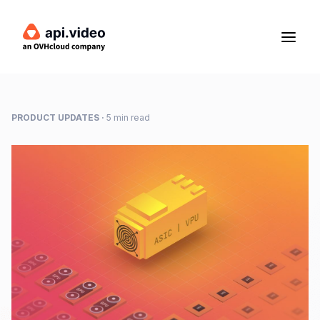
PRODUCT UPDATES
·
5 min read