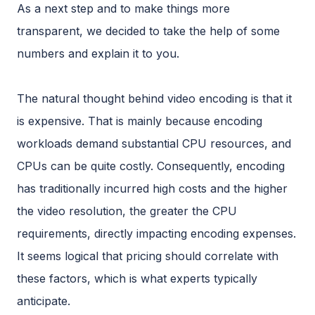
As a next step and to make things more
transparent, we decided to take the help of some
numbers and explain it to you.
The natural thought behind video encoding is that it
is expensive. That is mainly because encoding
workloads demand substantial CPU resources, and
CPUs can be quite costly. Consequently, encoding
has traditionally incurred high costs and the higher
the video resolution, the greater the CPU
requirements, directly impacting encoding expenses.
It seems logical that pricing should correlate with
these factors, which is what experts typically
anticipate.