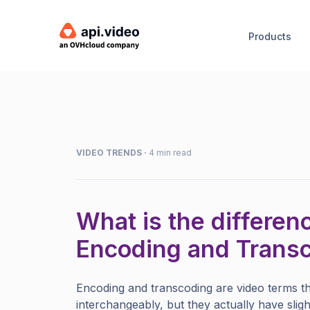
Products
VIDEO TRENDS
·
4 min read
What is the differe
Encoding and Trans
Encoding and transcoding are video terms th
interchangeably, but they actually have sligh