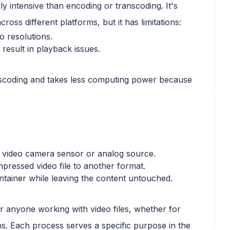
ly intensive than encoding or transcoding. It's
ross different platforms, but it has limitations:
eo resolutions.
result in playback issues.
anscoding and takes less computing power because
 video camera sensor or analog source.
pressed video file to another format.
ontainer while leaving the content untouched.
or anyone working with video files, whether for
ns. Each process serves a specific purpose in the