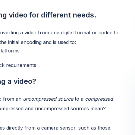
g video for different needs.
nverting a video from one digital format or codec to
he initial encoding and is used to:
platforms
ack requirements
g a video?
go from an
uncompressed source
to a
compressed
 compressed and uncompressed sources mean?
s directly from a camera sensor, such as those