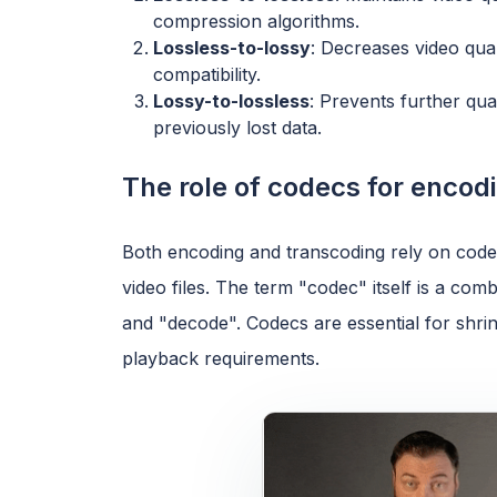
compression algorithms.
Lossless-to-lossy
: Decreases video qual
compatibility.
Lossy-to-lossless
: Prevents further qua
previously lost data.
The role of codecs for encod
Both encoding and transcoding rely on cod
video files. The term "codec" itself is a c
and "decode". Codecs are essential for shrin
playback requirements.