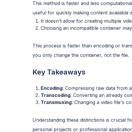
This method is faster and less computational
useful for quickly making content available ac
It doesn't allow for creating multiple vid
Choosing an incompatible container may 
This process is faster than encoding or tr
you only change the container, not the file.
Key Takeaways
Encoding
: Compressing raw data from a
Transcoding
: Converting an already com
Transmuxing
: Changing a video file's c
Understanding these distinctions is crucial f
personal projects or professional applicatio