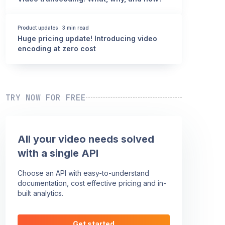
Product updates
·
3 min read
Huge pricing update! Introducing video
encoding at zero cost
TRY NOW FOR FREE
All your video needs solved
with a single API
Choose an API with easy-to-understand
documentation, cost effective pricing and in-
built analytics.
Get started