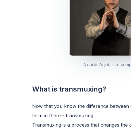
A codec's job is to com
What is transmuxing?
Now that you know the difference between 
term in there - transmuxing.
Transmuxing is a process that changes the cont