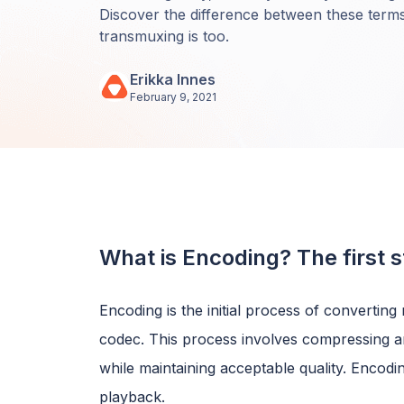
Discover the difference between these term
transmuxing is too.
Erikka Innes
February 9, 2021
What is Encoding? The first s
Encoding is the initial process of converting r
codec. This process involves compressing and
while maintaining acceptable quality. Encodi
playback.