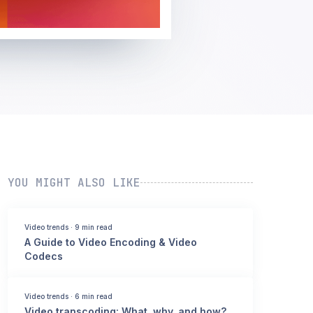
YOU MIGHT ALSO LIKE
Video trends
·
9 min read
A Guide to Video Encoding & Video
Codecs
Video trends
·
6 min read
Video transcoding: What, why, and how?