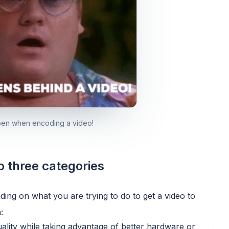
ppen when encoding a video!
o three categories
ing on what you are trying to do to get a video to
:
uality while taking advantage of better hardware or