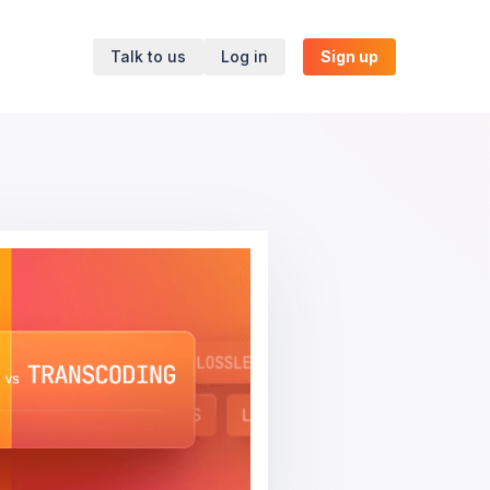
Talk to us
Log in
Sign up