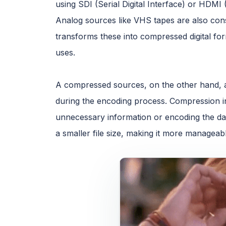
using SDI (Serial Digital Interface) or HDMI 
Analog sources like VHS tapes are also co
transforms these into compressed digital f
uses.
A compressed sources, on the other hand, a
during the encoding process. Compression in
unnecessary information or encoding the data
a smaller file size, making it more manageab