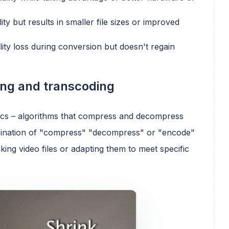
ity but results in smaller file sizes or improved
lity loss during conversion but doesn't regain
ing and transcoding
ecs – algorithms that compress and decompress
ombination of "compress" "decompress" or "encode"
king video files or adapting them to meet specific