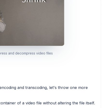
press and decompress video files
encoding and transcoding, let's throw one more
ainer of a video file without altering the file itself.