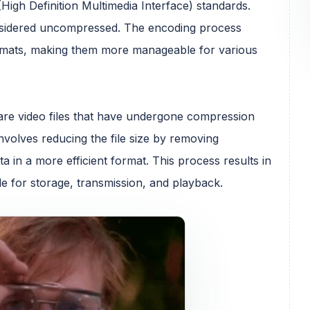
(High Definition Multimedia Interface) standards.
nsidered uncompressed. The encoding process
ormats, making them more manageable for various
re video files that have undergone compression
volves reducing the file size by removing
 in a more efficient format. This process results in
le for storage, transmission, and playback.