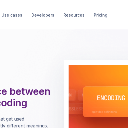
Use cases
Developers
Resources
Pricing
nce between
coding
at get used
tly different meanings.