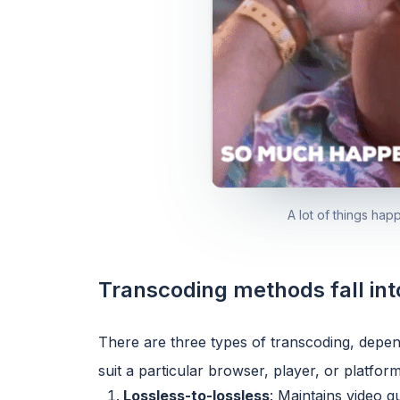
A lot of things ha
Transcoding methods fall int
There are three types of transcoding, depend
suit a particular browser, player, or platform
Lossless-to-lossless
: Maintains video q