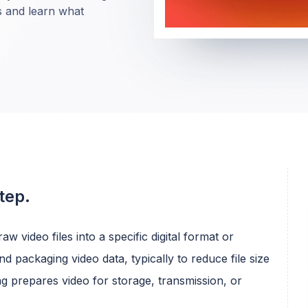
s and learn what
tep.
aw video files into a specific digital format or
 packaging video data, typically to reduce file size
ng prepares video for storage, transmission, or