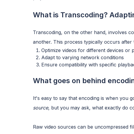
What is Transcoding? Adaptin
Transcoding, on the other hand, involves co
another. This process typically occurs after t
Optimize videos for different devices or 
Adapt to varying network conditions
Ensure compatibility with specific playb
What goes on behind encodin
It's easy to say that encoding is when you 
source
, but you may ask, what exactly do
Raw video sources can be uncompressed file