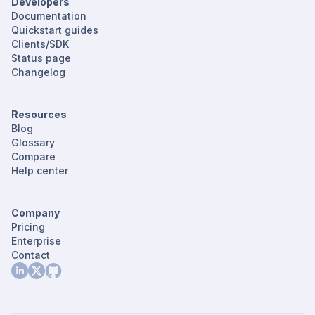
Developers
Documentation
Quickstart guides
Clients/SDK
Status page
Changelog
Resources
Blog
Glossary
Compare
Help center
Company
Pricing
Enterprise
Contact