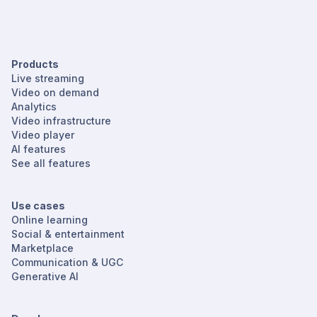
Products
Live streaming
Video on demand
Analytics
Video infrastructure
Video player
AI features
See all features
Use cases
Online learning
Social & entertainment
Marketplace
Communication & UGC
Generative AI