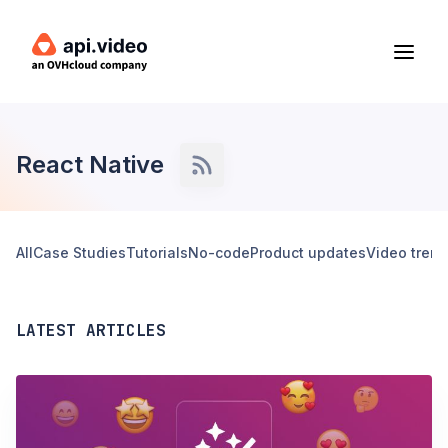
React Native
All
Case Studies
Tutorials
No-code
Product updates
Video tren
LATEST ARTICLES