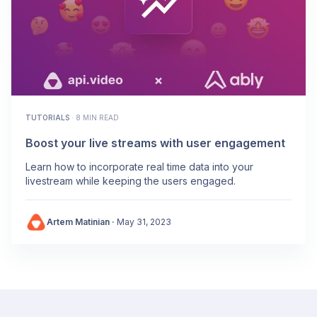
TUTORIALS
·
8 MIN READ
Boost your live streams with user engagement
Learn how to incorporate real time data into your
livestream while keeping the users engaged.
Artem Matinian
·
May 31, 2023