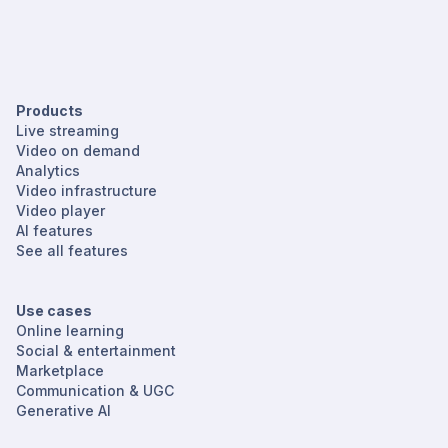
Products
Live streaming
Video on demand
Analytics
Video infrastructure
Video player
AI features
See all features
Use cases
Online learning
Social & entertainment
Marketplace
Communication & UGC
Generative AI