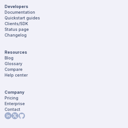
Developers
Documentation
Quickstart guides
Clients/SDK
Status page
Changelog
Resources
Blog
Glossary
Compare
Help center
Company
Pricing
Enterprise
Contact