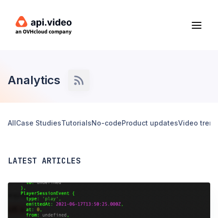
Analytics
All
Case Studies
Tutorials
No-code
Product updates
Video tren
LATEST ARTICLES