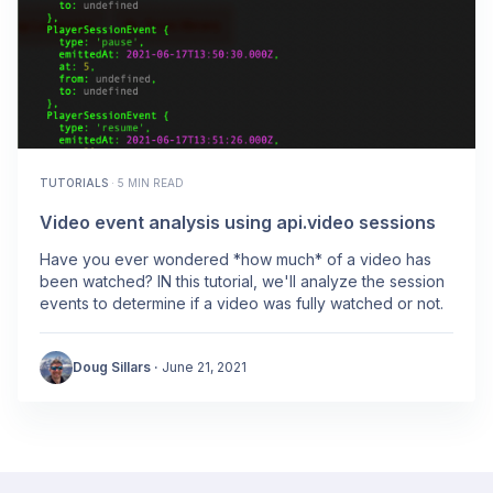
TUTORIALS
·
5 MIN READ
Video event analysis using api.video sessions
Have you ever wondered *how much* of a video has
been watched? IN this tutorial, we'll analyze the session
events to determine if a video was fully watched or not.
Doug Sillars
·
June 21, 2021