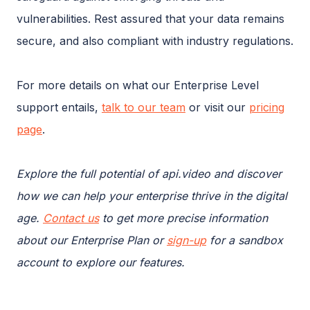
vulnerabilities. Rest assured that your data remains
secure, and also compliant with industry regulations.
For more details on what our Enterprise Level
support entails,
talk to our team
or visit our
pricing
page
.
Explore the full potential of api.video and discover
how we can help your enterprise thrive in the digital
age.
Contact us
to get more precise information
about our Enterprise Plan or
sign-up
for a sandbox
account to explore our features.