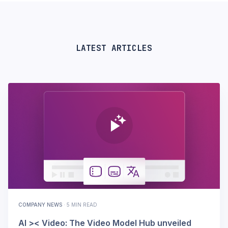
LATEST ARTICLES
COMPANY NEWS
·
5 MIN READ
AI >< Video: The Video Model Hub unveiled