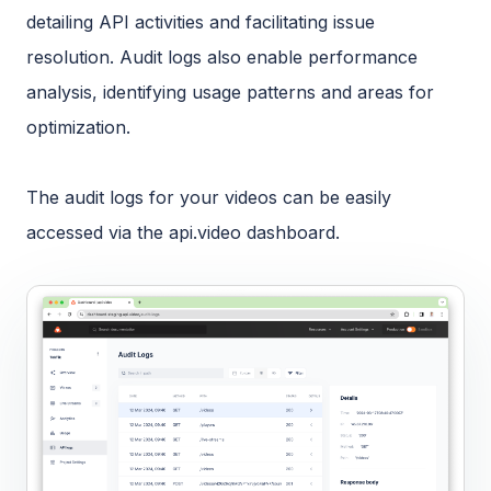
detailing API activities and facilitating issue
resolution. Audit logs also enable performance
analysis, identifying usage patterns and areas for
optimization.
The audit logs for your videos can be easily
accessed via the api.video dashboard.