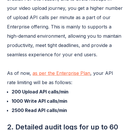
your video upload journey, you get a higher number
of upload API calls per minute as a part of our
Enterprise offering. This is mainly to supports a
high-demand environment, allowing you to maintain
productivity, meet tight deadlines, and provide a
seamless experience for your end users.
As of now,
as per the Enterprise Plan
, your API
rate limiting will be as follows:
200 Upload API calls/min
1000 Write API calls/min
2500 Read API calls/min
2. Detailed audit logs for up to 60