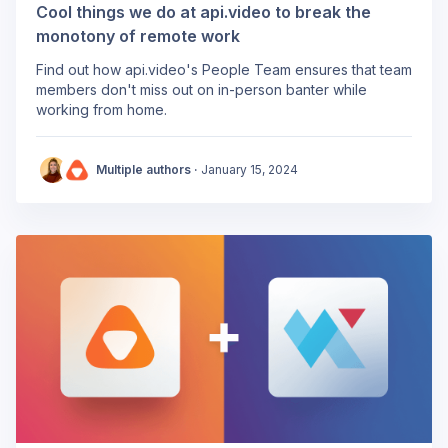
Cool things we do at api.video to break the
monotony of remote work
Find out how api.video's People Team ensures that team
members don't miss out on in-person banter while
working from home.
Multiple authors ·
January 15, 2024