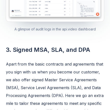
A glimpse of audit logs in the api.video dashboard
3. Signed MSA, SLA, and DPA
Apart from the basic contracts and agreements that
you sign with us when you become our customer,
we also offer signed Master Service Agreements
(MSA), Service Level Agreements (SLA), and Data
Processing Agreements (DPA). Here we go an extra
mile to tailor these agreements to meet any specific