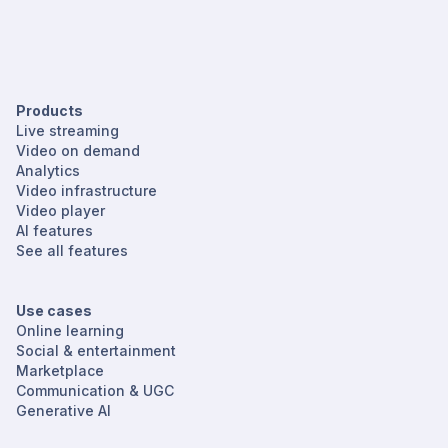
Products
Live streaming
Video on demand
Analytics
Video infrastructure
Video player
AI features
See all features
Use cases
Online learning
Social & entertainment
Marketplace
Communication & UGC
Generative AI