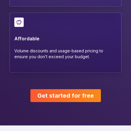
Affordable
Volume discounts and usage-based pricing to
ensure you don’t exceed your budget.
Get started for free