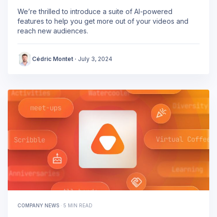
We’re thrilled to introduce a suite of AI-powered
features to help you get more out of your videos and
reach new audiences.
Cédric Montet
·
July 3, 2024
COMPANY NEWS
·
5 MIN READ