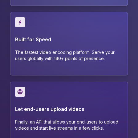
Built for Speed
The fastest video encoding platform. Serve your
users globally with 140+ points of presence.
Let end-users upload videos
Finally, an API that allows your end-users to upload
videos and start live streams in a few clicks.