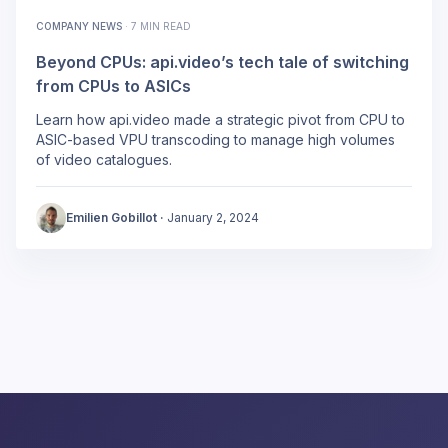
COMPANY NEWS
·
7 MIN READ
Beyond CPUs: api.video’s tech tale of switching
from CPUs to ASICs
Learn how api.video made a strategic pivot from CPU to
ASIC-based VPU transcoding to manage high volumes
of video catalogues.
Emilien Gobillot
·
January 2, 2024