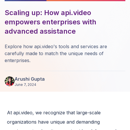
Scaling up: How api.video
empowers enterprises with
advanced assistance
Explore how api.video's tools and services are
carefully made to match the unique needs of
enterprises.
Arushi Gupta
June 7, 2024
At api.video, we recognize that large-scale
organizations have unique and demanding