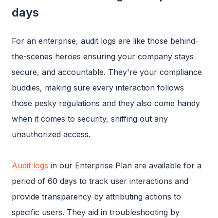
days
For an enterprise, audit logs are like those behind-
the-scenes heroes ensuring your company stays
secure, and accountable. They're your compliance
buddies, making sure every interaction follows
those pesky regulations and they also come handy
when it comes to security, sniffing out any
unauthorized access.
Audit logs
in our Enterprise Plan are available for a
period of 60 days to track user interactions and
provide transparency by attributing actions to
specific users. They aid in troubleshooting by