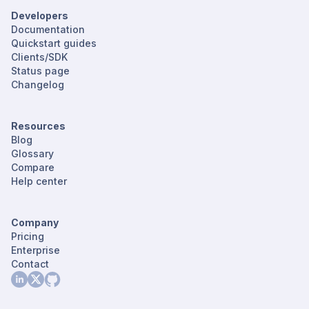
Developers
Documentation
Quickstart guides
Clients/SDK
Status page
Changelog
Resources
Blog
Glossary
Compare
Help center
Company
Pricing
Enterprise
Contact