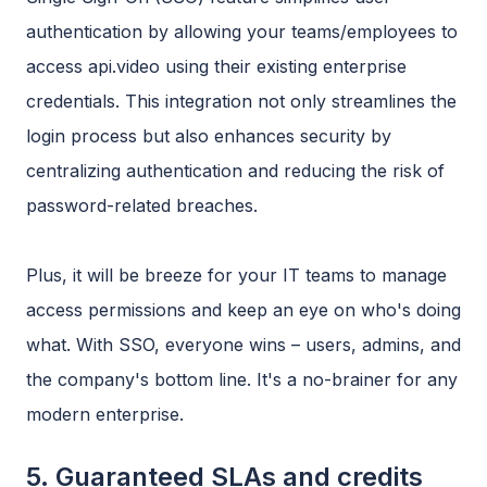
authentication by allowing your teams/employees to
access api.video using their existing enterprise
credentials. This integration not only streamlines the
login process but also enhances security by
centralizing authentication and reducing the risk of
password-related breaches.
Plus, it will be breeze for your IT teams to manage
access permissions and keep an eye on who's doing
what. With SSO, everyone wins – users, admins, and
the company's bottom line. It's a no-brainer for any
modern enterprise.
5. Guaranteed SLAs and credits