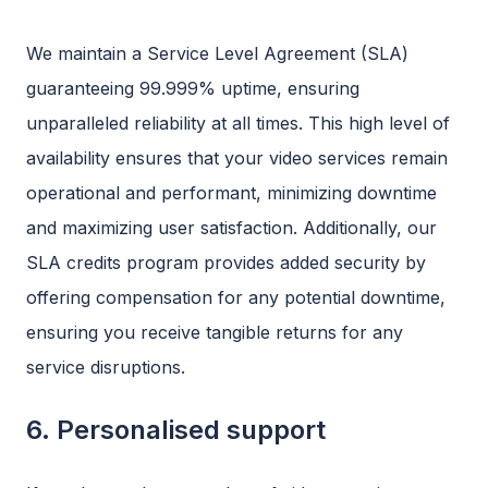
We maintain a Service Level Agreement (SLA)
guaranteeing 99.999% uptime, ensuring
unparalleled reliability at all times. This high level of
availability ensures that your video services remain
operational and performant, minimizing downtime
and maximizing user satisfaction. Additionally, our
SLA credits program provides added security by
offering compensation for any potential downtime,
ensuring you receive tangible returns for any
service disruptions.
6. Personalised support