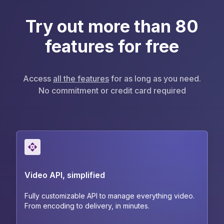
Try out more than 80
features for free
Access
all the features
for as long as you need.
No commitment or credit card required
Video API, simplified
Fully customizable API to manage everything video.
From encoding to delivery, in minutes.