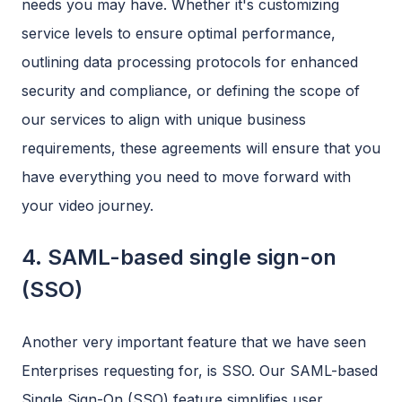
needs you may have. Whether it's customizing
service levels to ensure optimal performance,
outlining data processing protocols for enhanced
security and compliance, or defining the scope of
our services to align with unique business
requirements, these agreements will ensure that you
have everything you need to move forward with
your video journey.
4. SAML-based single sign-on
(SSO)
Another very important feature that we have seen
Enterprises requesting for, is SSO. Our SAML-based
Single Sign-On (SSO) feature simplifies user