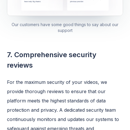
Our customers have some good things to say about our
support
7. Comprehensive security
reviews
For the maximum security of your videos, we
provide thorough reviews to ensure that our
platform meets the highest standards of data
protection and privacy. A dedicated security team
continuously monitors and updates our systems to
safeguard against emerging threats and