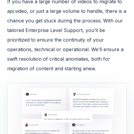
If you have a large number of videos to migrate to
api.video, or just a large volume to handle, there is a
chance you get stuck during the process. With our
tailored Enterprise Level Support, you’ll be
prioritized to ensure the continuity of your
operations, technical or operational. We’ll ensure a
swift resolution of critical anomalies, both for
migration of content and starting anew.