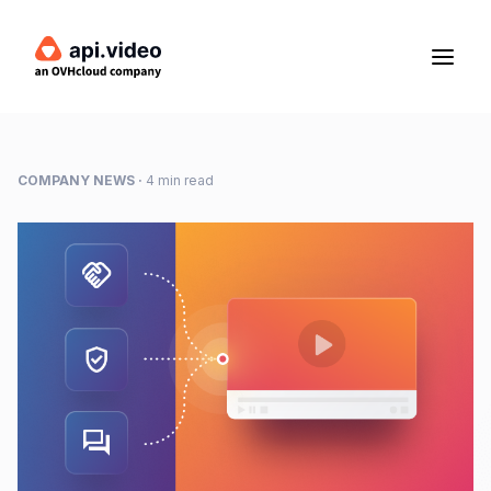
COMPANY NEWS
·
4 min read