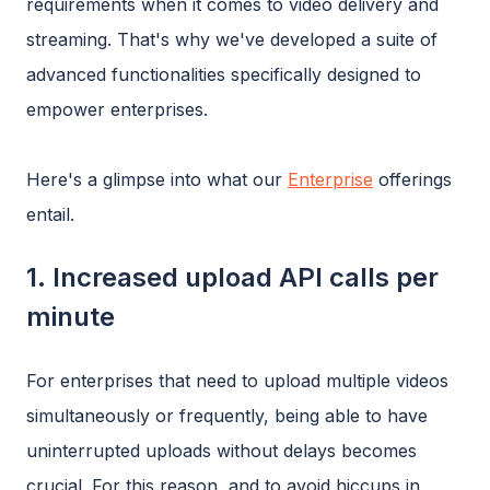
requirements when it comes to video delivery and
streaming. That's why we've developed a suite of
advanced functionalities specifically designed to
empower enterprises.
Here's a glimpse into what our
Enterprise
offerings
entail.
1. Increased upload API calls per
minute
For enterprises that need to upload multiple videos
simultaneously or frequently, being able to have
uninterrupted uploads without delays becomes
crucial. For this reason, and to avoid hiccups in