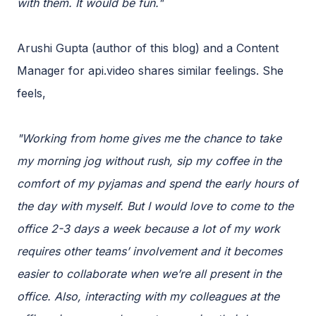
with them. It would be fun."
Arushi Gupta (author of this blog) and a Content
Manager for api.video shares similar feelings. She
feels,
"Working from home gives me the chance to take
my morning jog without rush, sip my coffee in the
comfort of my pyjamas and spend the early hours of
the day with myself. But I would love to come to the
office 2-3 days a week because a lot of my work
requires other teams’ involvement and it becomes
easier to collaborate when we’re all present in the
office. Also, interacting with my colleagues at the