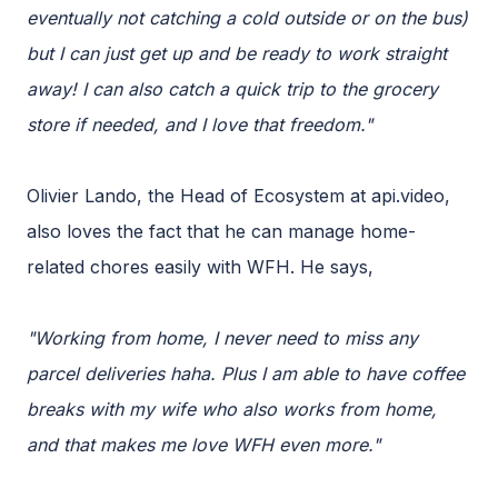
eventually not catching a cold outside or on the bus)
but I can just get up and be ready to work straight
away! I can also catch a quick trip to the grocery
store if needed, and I love that freedom."
Olivier Lando, the Head of Ecosystem at api.video,
also loves the fact that he can manage home-
related chores easily with WFH. He says,
"Working from home, I never need to miss any
parcel deliveries haha. Plus I am able to have coffee
breaks with my wife who also works from home,
and that makes me love WFH even more."