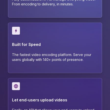
From encoding to delivery, in minutes.
Built for Speed
The fastest video encoding platform. Serve your
users globally with 140+ points of presence.
Let end-users upload videos