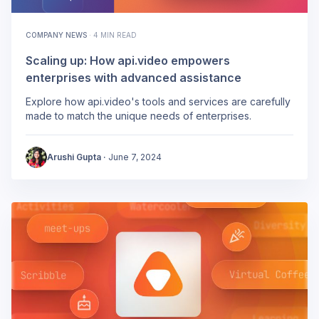
COMPANY NEWS
·
4 MIN READ
Scaling up: How api.video empowers
enterprises with advanced assistance
Explore how api.video's tools and services are carefully
made to match the unique needs of enterprises.
Arushi Gupta
·
June 7, 2024