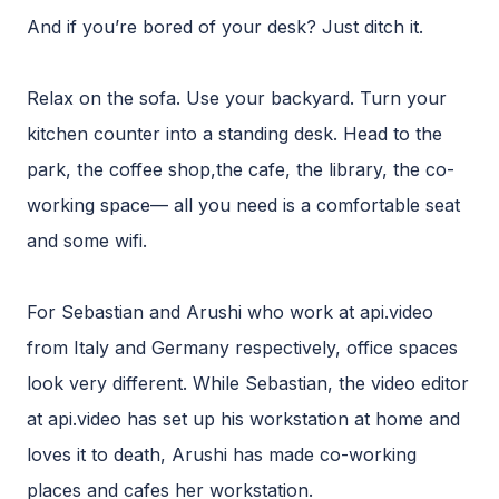
And if you’re bored of your desk? Just ditch it.
Relax on the sofa. Use your backyard. Turn your
kitchen counter into a standing desk. Head to the
park, the coffee shop,the cafe, the library, the co-
working space— all you need is a comfortable seat
and some wifi.
For Sebastian and Arushi who work at api.video
from Italy and Germany respectively, office spaces
look very different. While Sebastian, the video editor
at api.video has set up his workstation at home and
loves it to death, Arushi has made co-working
places and cafes her workstation.