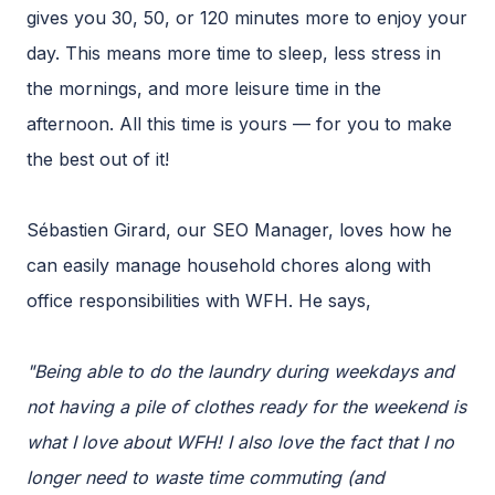
gives you 30, 50, or 120 minutes more to enjoy your
day. This means more time to sleep, less stress in
the mornings, and more leisure time in the
afternoon. All this time is yours — for you to make
the best out of it!
Sébastien Girard, our SEO Manager, loves how he
can easily manage household chores along with
office responsibilities with WFH. He says,
"Being able to do the laundry during weekdays and
not having a pile of clothes ready for the weekend is
what I love about WFH! I also love the fact that I no
longer need to waste time commuting (and