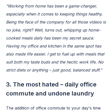
"Working from home has been a game-changer,
especially when it comes to keeping things healthy.
Being the face of the company for all those videos is
no joke, right? Well, turns out, whipping up home-
cooked meals daily has been my secret sauce.
Having my office and kitchen in the same spot has
also made life easier. I get to fuel up with meals that
suit both my taste buds and the hectic work life. No
strict diets or anything – just good, balanced stuff."
3. The most hated – daily office
commute and undone laundry
The addition of office commute to your day's time