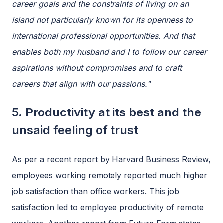
career goals and the constraints of living on an
island not particularly known for its openness to
international professional opportunities. And that
enables both my husband and I to follow our career
aspirations without compromises and to craft
careers that align with our passions."
5. Productivity at its best and the
unsaid feeling of trust
As per a recent report by Harvard Business Review,
employees working remotely reported much higher
job satisfaction than office workers. This job
satisfaction led to employee productivity of remote