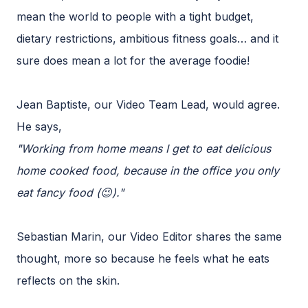
mean the world to people with a tight budget,
dietary restrictions, ambitious fitness goals… and it
sure does mean a lot for the average foodie!
Jean Baptiste, our Video Team Lead, would agree.
He says,
"Working from home means I get to eat delicious
home cooked food, because in the office you only
eat fancy food (😉)."
Sebastian Marin, our Video Editor shares the same
thought, more so because he feels what he eats
reflects on the skin.