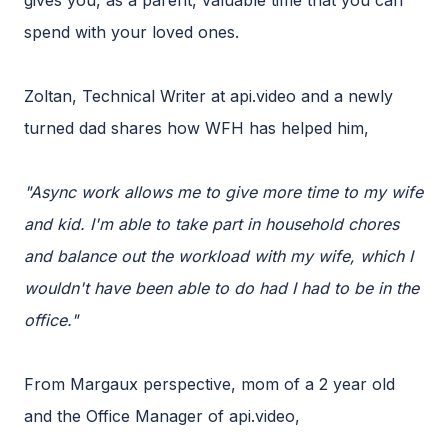
gives you, as a parent, valuable time that you can
spend with your loved ones.
Zoltan, Technical Writer at api.video and a newly
turned dad shares how WFH has helped him,
"Async work allows me to give more time to my wife
and kid. I'm able to take part in household chores
and balance out the workload with my wife, which I
wouldn't have been able to do had I had to be in the
office."
From Margaux perspective, mom of a 2 year old
and the Office Manager of api.video,