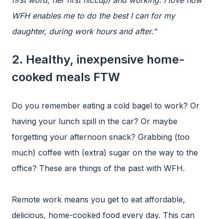
first word, her first hiccup) and working. I love how
WFH enables me to do the best I can for my
daughter, during work hours and after."
2. Healthy, inexpensive home-
cooked meals FTW
Do you remember eating a cold bagel to work? Or
having your lunch spill in the car? Or maybe
forgetting your afternoon snack? Grabbing (too
much) coffee with (extra) sugar on the way to the
office? These are things of the past with WFH.
Remote work means you get to eat affordable,
delicious, home-cooked food every day. This can