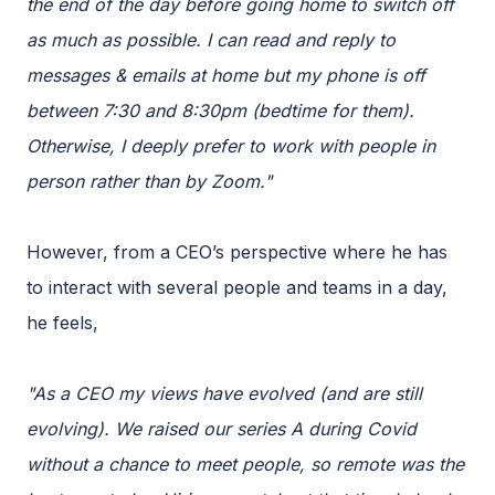
the end of the day before going home to switch off
as much as possible. I can read and reply to
messages & emails at home but my phone is off
between 7:30 and 8:30pm (bedtime for them).
Otherwise, I deeply prefer to work with people in
person rather than by Zoom."
However, from a CEO’s perspective where he has
to interact with several people and teams in a day,
he feels,
"As a CEO my views have evolved (and are still
evolving). We raised our series A during Covid
without a chance to meet people, so remote was the