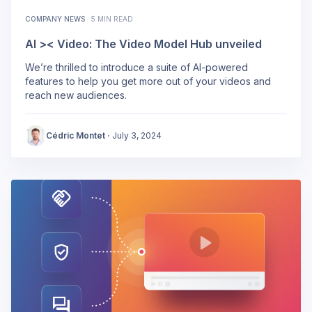
COMPANY NEWS
·
5 MIN READ
AI >< Video: The Video Model Hub unveiled
We’re thrilled to introduce a suite of AI-powered
features to help you get more out of your videos and
reach new audiences.
Cédric Montet
·
July 3, 2024