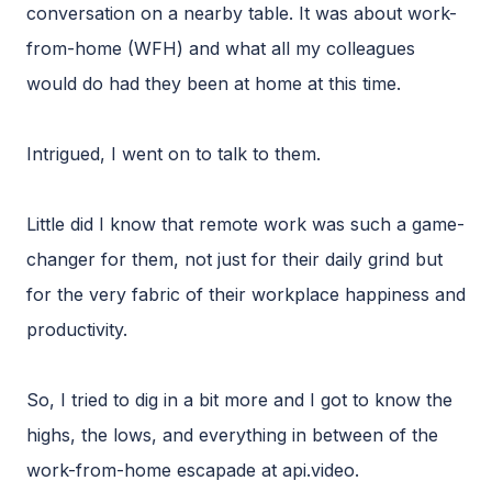
conversation on a nearby table. It was about work-
from-home (WFH) and what all my colleagues
would do had they been at home at this time.
Intrigued, I went on to talk to them.
Little did I know that remote work was such a game-
changer for them, not just for their daily grind but
for the very fabric of their workplace happiness and
productivity.
So, I tried to dig in a bit more and I got to know the
highs, the lows, and everything in between of the
work-from-home escapade at api.video.