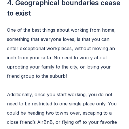
4. Geographical boundaries cease
to exist
One of the best things about working from home,
something that everyone loves, is that you can
enter exceptional workplaces, without moving an
inch from your sofa. No need to worry about
uprooting your family to the city, or losing your
friend group to the suburb!
Additionally, once you start working, you do not
need to be restricted to one single place only. You
could be heading two towns over, escaping to a
close friend’s AirBnB, or flying off to your favorite