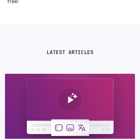
free!
LATEST ARTICLES