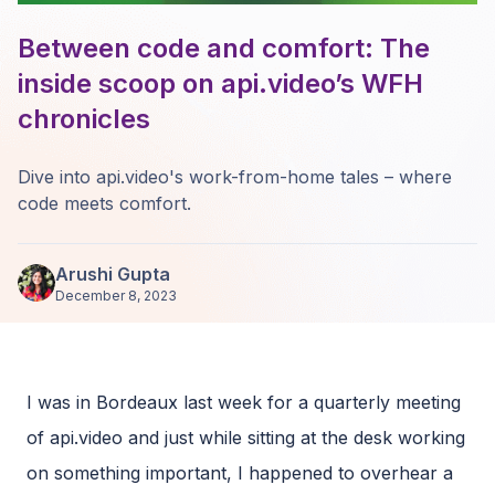
Between code and comfort: The
inside scoop on api.video’s WFH
chronicles
Dive into api.video's work-from-home tales – where
code meets comfort.
Arushi Gupta
December 8, 2023
I was in Bordeaux last week for a quarterly meeting
of api.video and just while sitting at the desk working
on something important, I happened to overhear a