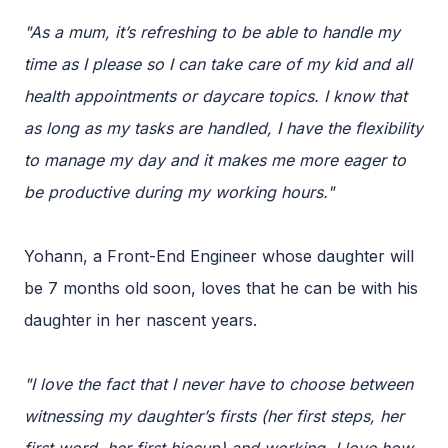
"As a mum, it’s refreshing to be able to handle my
time as I please so I can take care of my kid and all
health appointments or daycare topics. I know that
as long as my tasks are handled, I have the flexibility
to manage my day and it makes me more eager to
be productive during my working hours."
Yohann, a Front-End Engineer whose daughter will
be 7 months old soon, loves that he can be with his
daughter in her nascent years.
"I love the fact that I never have to choose between
witnessing my daughter’s firsts (her first steps, her