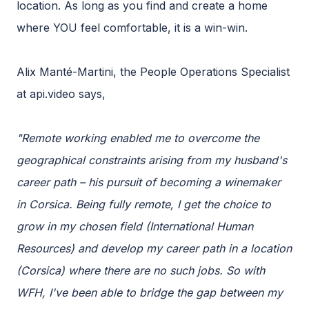
location. As long as you find and create a home
where YOU feel comfortable, it is a win-win.
Alix Manté-Martini, the People Operations Specialist
at api.video says,
"Remote working enabled me to overcome the
geographical constraints arising from my husband's
career path – his pursuit of becoming a winemaker
in Corsica. Being fully remote, I get the choice to
grow in my chosen field (International Human
Resources) and develop my career path in a location
(Corsica) where there are no such jobs. So with
WFH, I've been able to bridge the gap between my