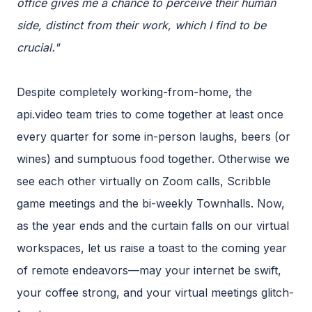
office gives me a chance to perceive their human
side, distinct from their work, which I find to be
crucial."
Despite completely working-from-home, the
api.video team tries to come together at least once
every quarter for some in-person laughs, beers (or
wines) and sumptuous food together. Otherwise we
see each other virtually on Zoom calls, Scribble
game meetings and the bi-weekly Townhalls. Now,
as the year ends and the curtain falls on our virtual
workspaces, let us raise a toast to the coming year
of remote endeavors—may your internet be swift,
your coffee strong, and your virtual meetings glitch-