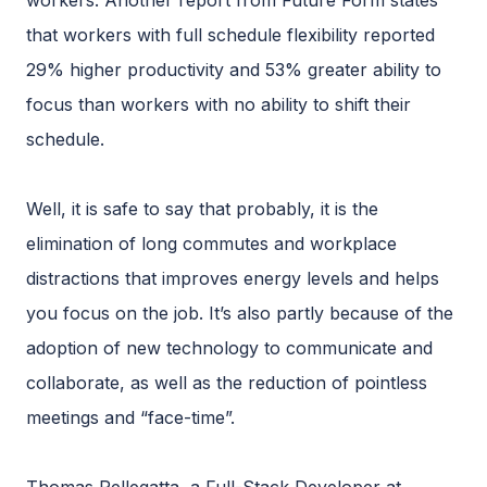
workers. Another report from Future Form states
that workers with full schedule flexibility reported
29% higher productivity and 53% greater ability to
focus than workers with no ability to shift their
schedule.
Well, it is safe to say that probably, it is the
elimination of long commutes and workplace
distractions that improves energy levels and helps
you focus on the job. It’s also partly because of the
adoption of new technology to communicate and
collaborate, as well as the reduction of pointless
meetings and “face-time”.