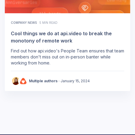
COMPANY NEWS
·
5 MIN READ
Cool things we do at api.video to break the
monotony of remote work
Find out how api.video's People Team ensures that team
members don't miss out on in-person banter while
working from home.
Multiple authors ·
January 15, 2024