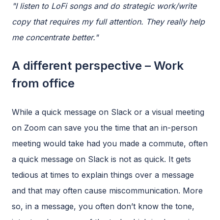
"I listen to LoFi songs and do strategic work/write
copy that requires my full attention. They really help
me concentrate better."
A different perspective – Work
from office
While a quick message on Slack or a visual meeting
on Zoom can save you the time that an in-person
meeting would take had you made a commute, often
a quick message on Slack is not as quick. It gets
tedious at times to explain things over a message
and that may often cause miscommunication. More
so, in a message, you often don’t know the tone,