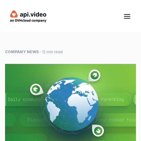
COMPANY NEWS
·
12 min read