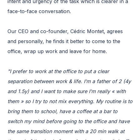
intent and urgency of the task which is clearer in a
face-to-face conversation.
Our CEO and co-founder, Cédric Montet, agrees
and personally, he finds it better to come to the
office, wrap up work and leave for home.
"I prefer to work at the office to put a clear
separation between work & life. I’m a father of 2 (4y
and 1.5y) and I want to make sure I’m really « with
them » so I try to not mix everything. My routine is to
bring them to school, have a coffee at a bar to
switch my mind before going to the office and have
the same transition moment with a 20 min walk at