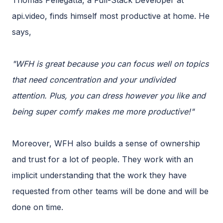
Thomas Pellegatta, a Full-Stack Developer at
api.video, finds himself most productive at home. He
says,
"WFH is great because you can focus well on topics
that need concentration and your undivided
attention. Plus, you can dress however you like and
being super comfy makes me more productive!"
Moreover, WFH also builds a sense of ownership
and trust for a lot of people. They work with an
implicit understanding that the work they have
requested from other teams will be done and will be
done on time.