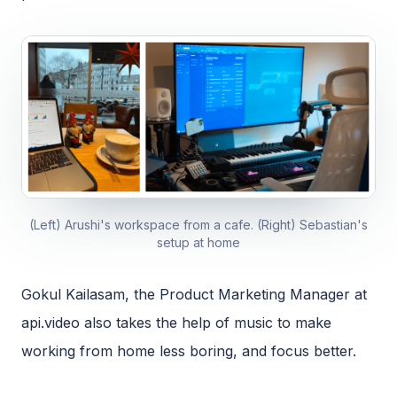
(Left) Arushi's workspace from a cafe. (Right) Sebastian's
setup at home
Gokul Kailasam, the Product Marketing Manager at
api.video also takes the help of music to make
working from home less boring, and focus better.