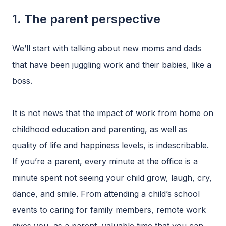
1. The parent perspective
We’ll start with talking about new moms and dads
that have been juggling work and their babies, like a
boss.
It is not news that the impact of work from home on
childhood education and parenting, as well as
quality of life and happiness levels, is indescribable.
If you’re a parent, every minute at the office is a
minute spent not seeing your child grow, laugh, cry,
dance, and smile. From attending a child’s school
events to caring for family members, remote work