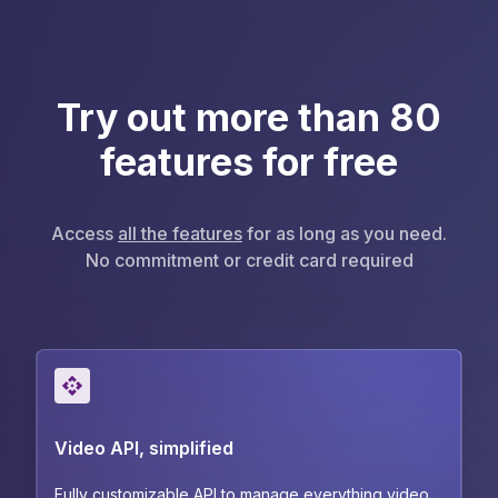
Try out more than 80
features for free
Access
all the features
for as long as you need.
No commitment or credit card required
Video API, simplified
Fully customizable API to manage everything video.