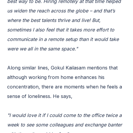
best way to be. Hiring remotely at that time helped
us widen the reach across the globe – and that’s
where the best talents thrive and live! But,
sometimes I also feel that it takes more effort to
communicate in a remote setup than it would take
were we all in the same space."
Along similar lines, Gokul Kailasam mentions that
although working from home enhances his
concentration, there are moments when he feels a
sense of loneliness. He says,
"I would love it if I could come to the office twice a
week to see some colleagues and exchange banter