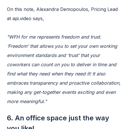
On this note, Alexandra Demopoulos, Pricing Lead
at api.video says,
"WFH for me represents freedom and trust.
‘Freedom’ that allows you to set your own working
environment standards and ‘trust’ that your
coworkers can count on you to deliver in time and
find what they need when they need it! It also
embraces transparency and proactive collaboration,
making any get-together events exciting and even
more meaningful."
6. An office space just the way
you like!