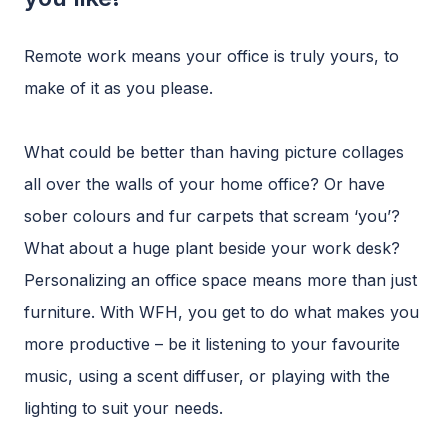
Remote work means your office is truly yours, to
make of it as you please.
What could be better than having picture collages
all over the walls of your home office? Or have
sober colours and fur carpets that scream ‘you’?
What about a huge plant beside your work desk?
Personalizing an office space means more than just
furniture. With WFH, you get to do what makes you
more productive – be it listening to your favourite
music, using a scent diffuser, or playing with the
lighting to suit your needs.