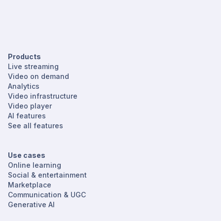
Products
Live streaming
Video on demand
Analytics
Video infrastructure
Video player
AI features
See all features
Use cases
Online learning
Social & entertainment
Marketplace
Communication & UGC
Generative AI