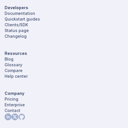
Developers
Documentation
Quickstart guides
Clients/SDK
Status page
Changelog
Resources
Blog
Glossary
Compare
Help center
Company
Pricing
Enterprise
Contact