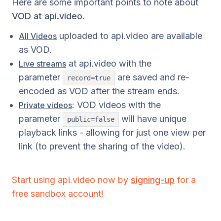
Here are some important points to note about
VOD at api.video
.
uploaded to api.video are available
All Videos
as VOD.
at api.video with the
Live streams
parameter
are saved and re-
record=true
encoded as VOD after the stream ends.
: VOD videos with the
Private videos
parameter
will have unique
public=false
playback links - allowing for just one view per
link (to prevent the sharing of the video).
Start using api.video now by
signing-up
for a
free sandbox account!