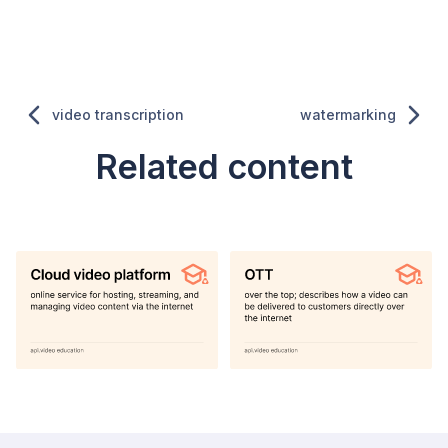
video transcription
watermarking
Related content