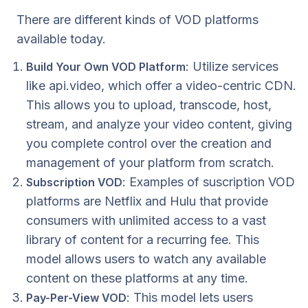
There are different kinds of VOD platforms
available today.
: Utilize services
Build Your Own VOD Platform
like api.video, which offer a video-centric CDN.
This allows you to upload, transcode, host,
stream, and analyze your video content, giving
you complete control over the creation and
management of your platform from scratch.
: Examples of suscription VOD
Subscription VOD
platforms are Netflix and Hulu that provide
consumers with unlimited access to a vast
library of content for a recurring fee. This
model allows users to watch any available
content on these platforms at any time.
: This model lets users
Pay-Per-View VOD