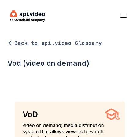
Back to api.video Glossary
Vod (video on demand)