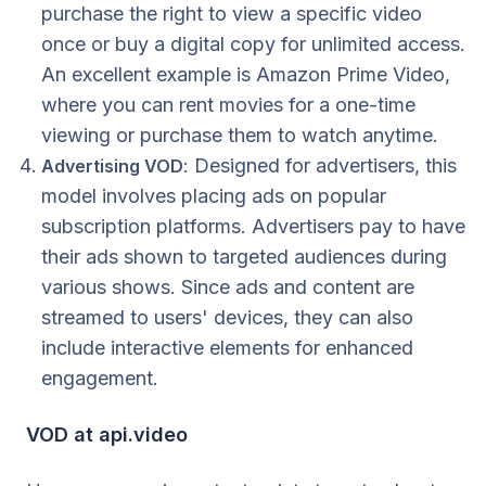
purchase the right to view a specific video
once or buy a digital copy for unlimited access.
An excellent example is Amazon Prime Video,
where you can rent movies for a one-time
viewing or purchase them to watch anytime.
: Designed for advertisers, this
Advertising VOD
model involves placing ads on popular
subscription platforms. Advertisers pay to have
their ads shown to targeted audiences during
various shows. Since ads and content are
streamed to users' devices, they can also
include interactive elements for enhanced
engagement.
VOD at api.video