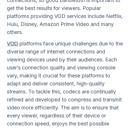
connections, so good bandwidth is important to
get the best results for viewers. Popular
platforms providing VOD services include Netflix,
Hulu, Disney, Amazon Prime Video and many
others.
VOD
platforms face unique challenges due to the
diverse range of internet connections and
viewing devices used by their audiences. Each
user’s connection quality and viewing console
vary, making it crucial for these platforms to
adapt and deliver consistent, high-quality
streams. To tackle this, codecs are continually
refined and developed to compress and transmit
video more efficiently. The aim is to ensure that
every viewer, regardless of their device or
connection speed, enjoys the best possible