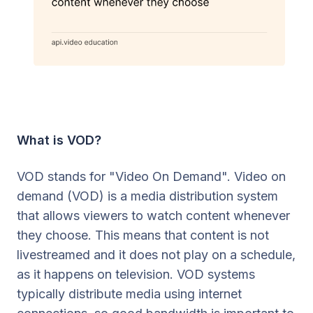
What is VOD?
VOD stands for "Video On Demand". Video on
demand (VOD) is a media distribution system
that allows viewers to watch content whenever
they choose. This means that content is not
livestreamed and it does not play on a schedule,
as it happens on television. VOD systems
typically distribute media using internet