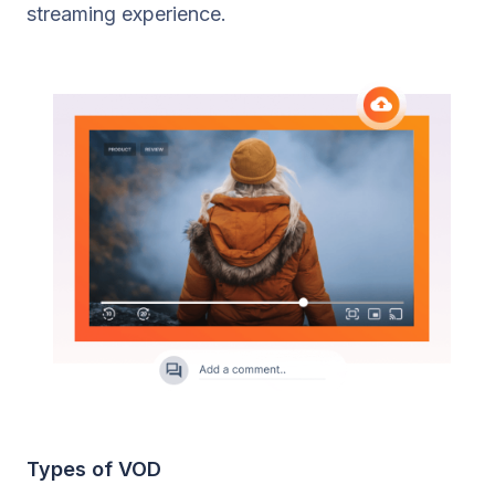
streaming experience.
Types of VOD