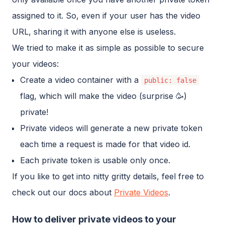
assigned to it. So, even if your user has the video
URL, sharing it with anyone else is useless.
We tried to make it as simple as possible to secure
your videos:
Create a video container with a
public: false
flag, which will make the video (surprise 🥳)
private!
Private videos will generate a new private token
each time a request is made for that video id.
Each private token is usable only once.
If you like to get into nitty gritty details, feel free to
check out our docs about
Private Videos
.
How to deliver private videos to your