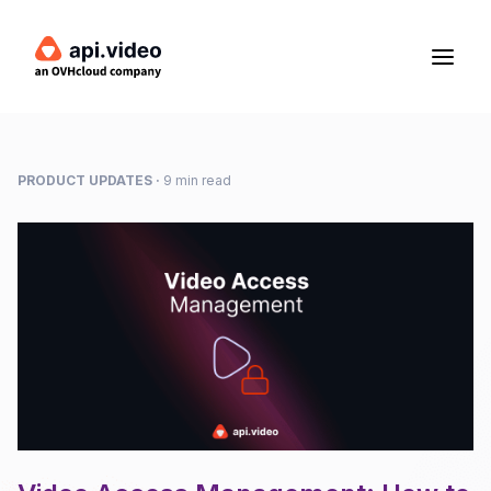
PRODUCT UPDATES
·
9 min read