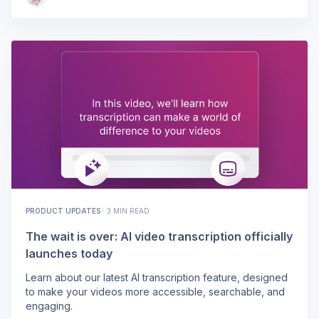
PRODUCT UPDATES
·
3 MIN READ
The wait is over: AI video transcription officially
launches today
Learn about our latest AI transcription feature, designed
to make your videos more accessible, searchable, and
engaging.