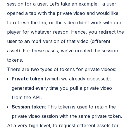
session for a user. Let’s take an example - a user
opened a tab with the private video and would like
to refresh the tab, or the video didn’t work with our
player for whatever reason. Hence, you redirect the
user to an mp4 version of that video (different
asset). For these cases, we’ve created the session
tokens.
There are two types of tokens for private videos:
Private token
(which we already discussed):
generated every time you pull a private video
from the API.
Session token
: This token is used to retain the
private video session with the same private token.
At a very high level, to request different assets for