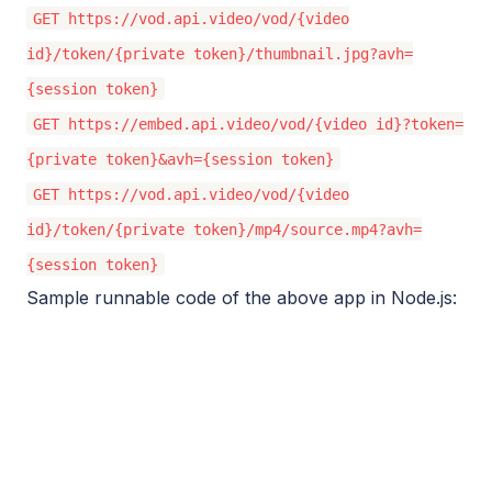
GET https://vod.api.video/vod/{video
id}/token/{private token}/thumbnail.jpg?avh=
{session token}
GET https://embed.api.video/vod/{video id}?token=
{private token}&avh={session token}
GET https://vod.api.video/vod/{video
id}/token/{private token}/mp4/source.mp4?avh=
{session token}
Sample runnable code of the above app in Node.js: