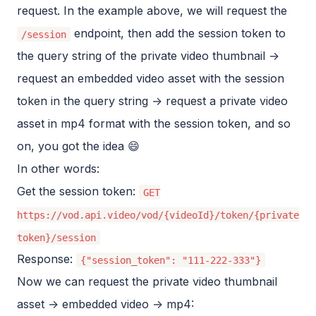
request. In the example above, we will request the
endpoint, then add the session token to
/session
the query string of the private video thumbnail →
request an embedded video asset with the session
token in the query string → request a private video
asset in mp4 format with the session token, and so
on, you got the idea 😄
In other words:
Get the session token:
GET
https://vod.api.video/vod/{videoId}/token/{private
token}/session
Response:
{"session_token": "111-222-333"}
Now we can request the private video thumbnail
asset → embedded video → mp4: