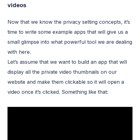
videos
Now that we know the privacy setting concepts, it’s
time to write some example apps that will give us a
small glimpse into what powerful tool we are dealing
with here.
Let’s assume that we want to build an app that will
display all the private video thumbnails on our
website and make them clickable so it will open a
video once it’s clicked. Something like that: