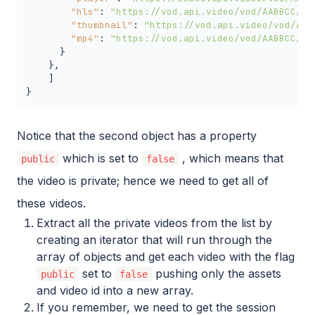
"hls"
: 
"https://vod.api.video/vod/AABBCC/to
"thumbnail"
: 
"https://vod.api.video/vod/AAB
"mp4"
: 
"https://vod.api.video/vod/AABBCC/to
      }

    },

	]

}
Notice that the second object has a property
which is set to
, which means that
public
false
the video is private; hence we need to get all of
these videos.
Extract all the private videos from the list by
creating an iterator that will run through the
array of objects and get each video with the flag
set to
pushing only the assets
public
false
and video id into a new array.
If you remember, we need to get the session