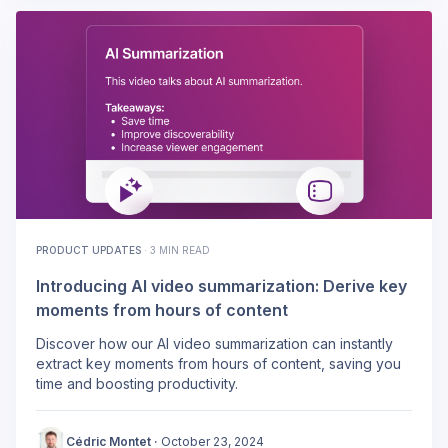
PRODUCT UPDATES
·
3 MIN READ
Introducing AI video summarization: Derive key
moments from hours of content
Discover how our AI video summarization can instantly
extract key moments from hours of content, saving you
time and boosting productivity.
Cédric Montet
·
October 23, 2024