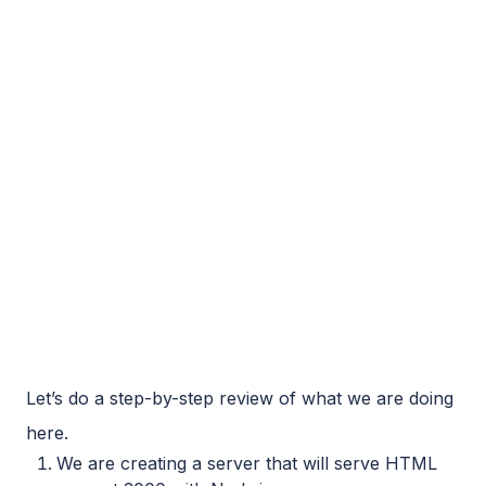
Let’s do a step-by-step review of what we are doing
here.
We are creating a server that will serve HTML