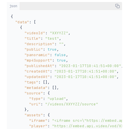
json
{

"data"
: [

    {

"videoId"
: 
"XXYYZZ"
,

"title"
: 
"test"
,

"description"
: 
""
,

"public"
: 
true
,

"panoramic"
: 
false
,

"mp4Support"
: 
true
,

"publishedAt"
: 
"2023-01-17T10:41:51+00:00"
,

"createdAt"
: 
"2023-01-17T10:41:51+00:00"
,

"updatedAt"
: 
"2023-01-17T10:41:51+00:00"
,

"tags"
: [],

"metadata"
: [],

"source"
: {

"type"
: 
"upload"
,

"uri"
: 
"/videos/XXYYZZ/source"
      },

"assets"
: {

"iframe"
: 
"<iframe src=\"https://embed.api.
"player"
: 
"https://embed.api.video/vod/XXYY