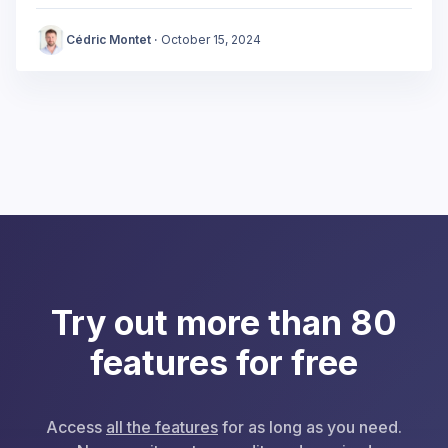
Cédric Montet
·
October 15, 2024
Try out more than 80
features for free
Access
all the features
for as long as you need.