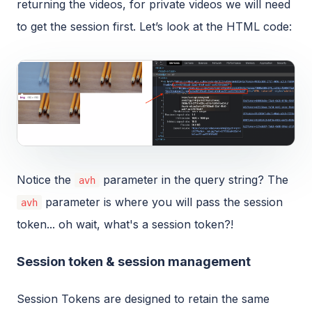
returning the videos, for private videos we will need
to get the session first. Let’s look at the HTML code:
Notice the
parameter in the query string? The
avh
parameter is where you will pass the session
avh
token... oh wait, what's a session token?!
Session token & session management
Session Tokens are designed to retain the same