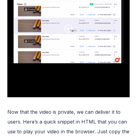
Now that the video is private, we can deliver it to
users. Here’s a quick snippet in HTML that you can
use to play your video in the browser. Just copy the