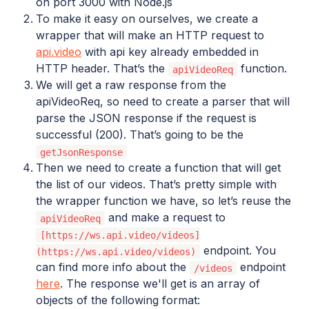
on port 3000 with Node.js
To make it easy on ourselves, we create a
wrapper that will make an HTTP request to
api.video
with api key already embedded in
HTTP header. That’s the
function.
apiVideoReq
We will get a raw response from the
apiVideoReq, so need to create a parser that will
parse the JSON response if the request is
successful (200). That’s going to be the
getJsonResponse
Then we need to create a function that will get
the list of our videos. That’s pretty simple with
the wrapper function we have, so let’s reuse the
and make a request to
apiVideoReq
[https://ws.api.video/videos]
endpoint. You
(https://ws.api.video/videos)
can find more info about the
endpoint
/videos
here
. The response we'll get is an array of
objects of the following format: