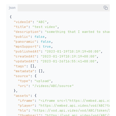
json
{

"videoId"
: 
"ABC"
,

"title"
: 
"test video"
,

"description"
: 
"something that I wanted to share"
"public"
: 
false
,

"panoramic"
: 
false
,

"mp4Support"
: 
true
,

"publishedAt"
: 
"2023-01-19T10:19:19+00:00"
,

"createdAt"
: 
"2023-01-19T10:19:19+00:00"
,

"updatedAt"
: 
"2023-01-26T16:55:41+00:00"
,

"tags"
: [],

"metadata"
: [],

"source"
: {

"type"
: 
"upload"
,

"uri"
: 
"/videos/ABC/source"
  },

"assets"
: {

"iframe"
: 
"<iframe src=\"https://embed.api.vide
"player"
: 
"https://embed.api.video/vod/ABC?toke
"hls"
: 
"https://vod.api.video/vod/ABC/token/XYZ
"thumbnail"
: 
"https://vod.api.video/vod/ABC/tok