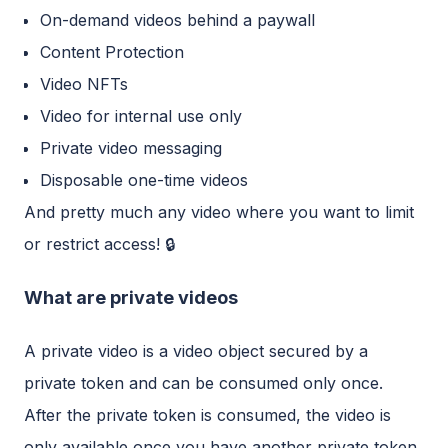
On-demand videos behind a paywall
Content Protection
Video NFTs
Video for internal use only
Private video messaging
Disposable one-time videos
And pretty much any video where you want to limit
or restrict access! 🔒
What are private videos
A private video is a video object secured by a
private token and can be consumed only once.
After the private token is consumed, the video is
only available once you have another private token