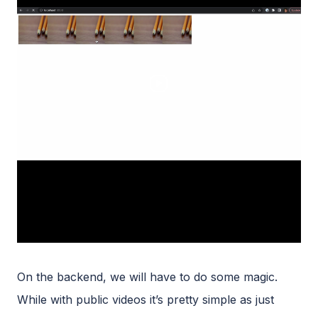
On the backend, we will have to do some magic.
While with public videos it’s pretty simple as just