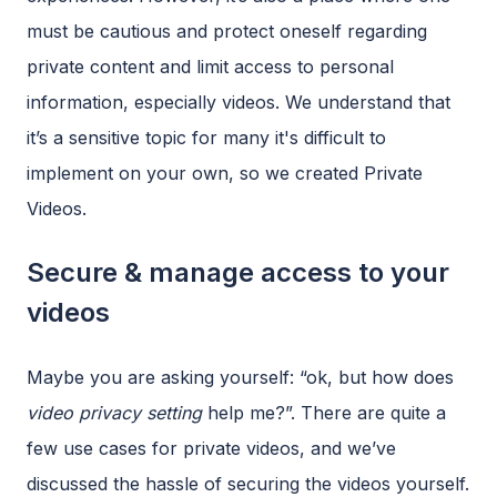
must be cautious and protect oneself regarding
private content and limit access to personal
information, especially videos. We understand that
it’s a sensitive topic for many it's difficult to
implement on your own, so we created Private
Videos.
Secure & manage access to your
videos
Maybe you are asking yourself: “ok, but how does
video privacy setting
help me?”. There are quite a
few use cases for private videos, and we’ve
discussed the hassle of securing the videos yourself.