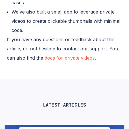
cases.
We’ve also built a small app to leverage private
videos to create clickable thumbnails with minimal
code.
If you have any questions or feedback about this
article, do not hesitate to contact our support. You
can also find the
docs for private videos
.
LATEST ARTICLES