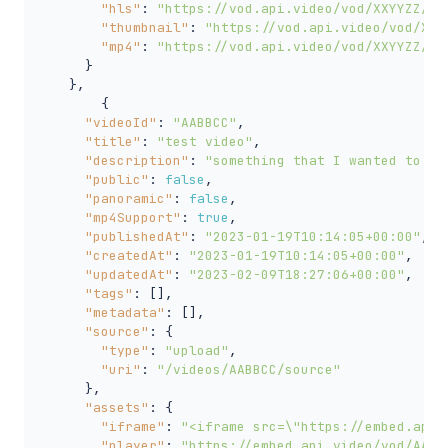
"hls"
: 
"https://vod.api.video/vod/XXYYZZ/hl
"thumbnail"
: 
"https://vod.api.video/vod/XXY
"mp4"
: 
"https://vod.api.video/vod/XXYYZZ/mp
      }

    },

		{

"videoId"
: 
"AABBCC"
,

"title"
: 
"test video"
,

"description"
: 
"something that I wanted to sh
"public"
: 
false
,

"panoramic"
: 
false
,

"mp4Support"
: 
true
,

"publishedAt"
: 
"2023-01-19T10:14:05+00:00"
,

"createdAt"
: 
"2023-01-19T10:14:05+00:00"
,

"updatedAt"
: 
"2023-02-09T18:27:06+00:00"
,

"tags"
: [],

"metadata"
: [],

"source"
: {

"type"
: 
"upload"
,

"uri"
: 
"/videos/AABBCC/source"
      },

"assets"
: {

"iframe"
: 
"<iframe src=\"https://embed.api.
"player"
: 
"https://embed.api.video/vod/AABB