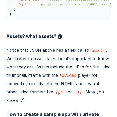
"mp4"
: 
"https://vod.api.video/vod/ABC/token/XYZ
  }

}
Assets? what assets? 🏠
Notice that JSON above has a field called
.
assets
We’ll refer to assets later, but it’s important to know
what they are. Assets include the URLs for the video
thumbnail, iframe with the
api.video
player for
embedding directly into the HTML, and several
other video formats like
and
. Now you
mp4
hls
know! 💡
How to create a sample app with private