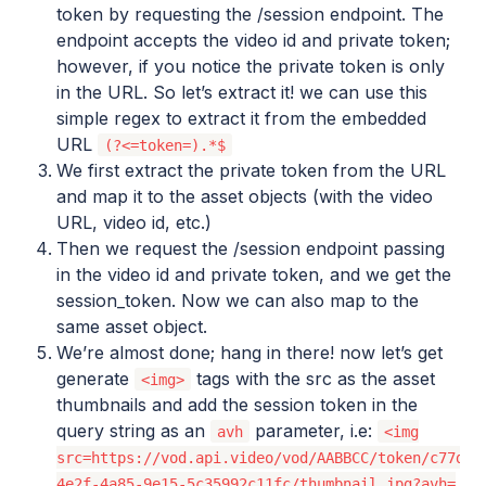
token by requesting the /session endpoint. The
endpoint accepts the video id and private token;
however, if you notice the private token is only
in the URL. So let’s extract it! we can use this
simple regex to extract it from the embedded
URL
(?<=token=).*$
We first extract the private token from the URL
and map it to the asset objects (with the video
URL, video id, etc.)
Then we request the /session endpoint passing
in the video id and private token, and we get the
session_token. Now we can also map to the
same asset object.
We’re almost done; hang in there! now let’s get
generate
tags with the src as the asset
<img>
thumbnails and add the session token in the
query string as an
parameter, i.e:
avh
<img
src=https://vod.api.video/vod/AABBCC/token/c77d7b
4e2f-4a85-9e15-5c35992c11fc/thumbnail.jpg?avh=