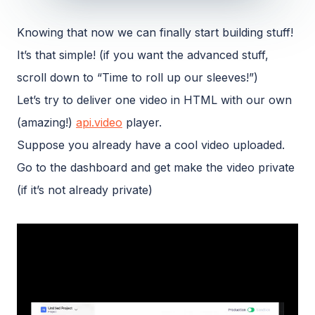
Knowing that now we can finally start building stuff!
It’s that simple! (if you want the advanced stuff,
scroll down to “Time to roll up our sleeves!”)
Let’s try to deliver one video in HTML with our own
(amazing!)
api.video
player.
Suppose you already have a cool video uploaded.
Go to the dashboard and get make the video private
(if it’s not already private)