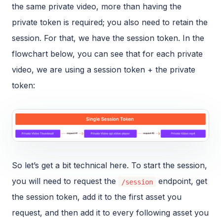
the same private video, more than having the
private token is required; you also need to retain the
session. For that, we have the session token. In the
flowchart below, you can see that for each private
video, we are using a session token + the private
token:
So let’s get a bit technical here. To start the session,
you will need to request the
endpoint, get
/session
the session token, add it to the first asset you
request, and then add it to every following asset you