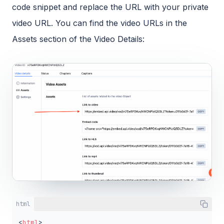
code snippet and replace the URL with your private
video URL. You can find the video URLs in the
Assets section of the Video Details:
html
<
html
>