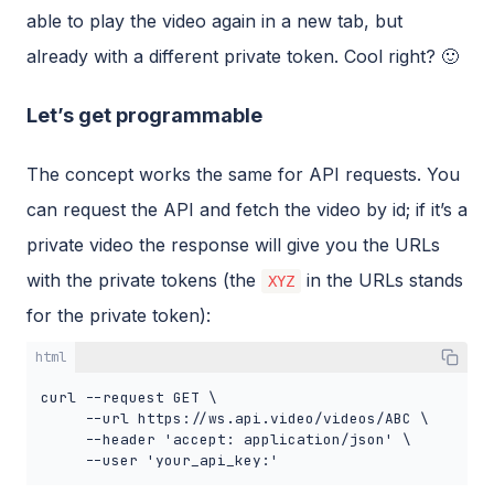
able to play the video again in a new tab, but
already with a different private token. Cool right? 🙂
Let’s get programmable
The concept works the same for API requests. You
can request the API and fetch the video by id; if it’s a
private video the response will give you the URLs
with the private tokens (the
in the URLs stands
XYZ
for the private token):
html
curl --request GET \

     --url https://ws.api.video/videos/ABC \

     --header 'accept: application/json' \

     --user 'your_api_key:'