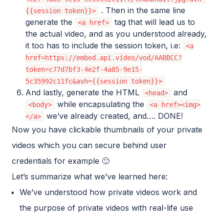
. Then in the same line
{{session token}}>
generate the
tag that will lead us to
<a href>
the actual video, and as you understood already,
it too has to include the session token, i.e:
<a
href=https://embed.api.video/vod/AABBCC?
token=c77d7bf3-4e2f-4a85-9e15-
5c35992c11fc&avh={{session token}}>
And lastly, generate the HTML
and
<head>
while encapsulating the
<body>
<a href><img>
we’ve already created, and…. DONE!
</a>
Now you have clickable thumbnails of your private
videos which you can secure behind user
credentials for example 🙂
Let’s summarize what we’ve learned here:
We’ve understood how private videos work and
the purpose of private videos with real-life use