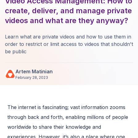
Video Access Management: How to
create, deliver, and manage private
videos and what are they anyway?
Learn what are private videos and how to use them in
order to restrict or limit access to videos that shouldn't
be public
Artem Matinian
February 28, 2023
The internet is fascinating; vast information zooms
through back and forth, enabling millions of people
worldwide to share their knowledge and
experiences. However, it’s also a place where one