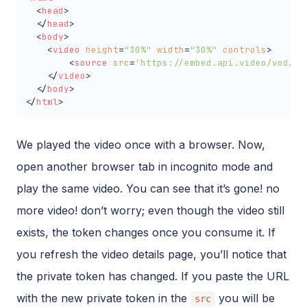
<
head
>
</
head
>
<
body
>
<
video
height
=
"30%"
width
=
"30%"
controls
>
<
source
src
=
'https://embed.api.video/vod/{v
</
video
>
</
body
>
</
html
>
We played the video once with a browser. Now,
open another browser tab in incognito mode and
play the same video. You can see that it’s gone! no
more video! don’t worry; even though the video still
exists, the token changes once you consume it. If
you refresh the video details page, you’ll notice that
the private token has changed. If you paste the URL
with the new private token in the
you will be
src