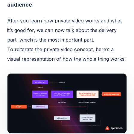
audience
After you learn how private video works and what
it’s good for, we can now talk about the delivery
part, which is the most important part.
To reiterate the private video concept, here’s a
visual representation of how the whole thing works: