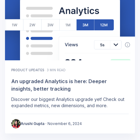
PRODUCT UPDATES
·
3 MIN READ
An upgraded Analytics is here: Deeper
insights, better tracking
Discover our biggest Analytics upgrade yet! Check out
expanded metrics, new dimensions, and more.
Arushi Gupta
·
November 6, 2024