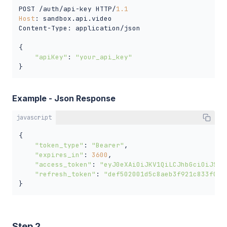
POST /auth/api-key HTTP/
1.1
Host
: sandbox.api.video

Content-Type: application/json

{

"apiKey"
: 
"your_api_key"
}
Example - Json Response
javascript
{

"token_type"
: 
"Bearer"
,

"expires_in"
: 
3600
,

"access_token"
: 
"eyJ0eXAiOiJKV1QiLCJhbGciOiJSUz
"refresh_token"
: 
"def502001d5c8aeb3f921c833f0c9
}
Step 2