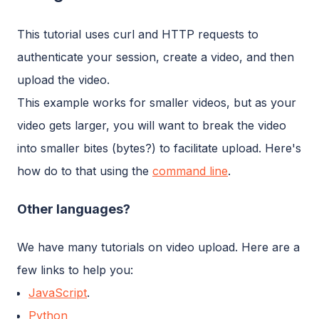
This tutorial uses curl and HTTP requests to
authenticate your session, create a video, and then
upload the video.
This example works for smaller videos, but as your
video gets larger, you will want to break the video
into smaller bites (bytes?) to facilitate upload. Here's
how do to that using the
command line
.
Other languages?
We have many tutorials on video upload. Here are a
few links to help you:
JavaScript
.
Python