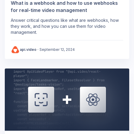
What is a webhook and how to use webhooks
for real-time video management
Answer critical questions like what are webhooks, how
they work, and how you can use them for video
management.
api.video
·
September 12, 2024