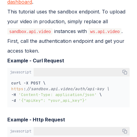
dashboard
.
This tutorial uses the sandbox endpoint. To upload
your video in production, simply replace all
instances with
.
sandbox.api.video
ws.api.video
First, call the authentication endpoint and get your
access token.
Example - Curl Request
javascript
https
:
//sandbox.api.video/auth/api-key \
-H 
'Content-Type: application/json'
 \

-d 
'{"apiKey": "your_api_key"}'
Example - Http Request
javascript