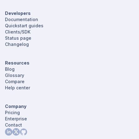
Developers
Documentation
Quickstart guides
Clients/SDK
Status page
Changelog
Resources
Blog
Glossary
Compare
Help center
Company
Pricing
Enterprise
Contact