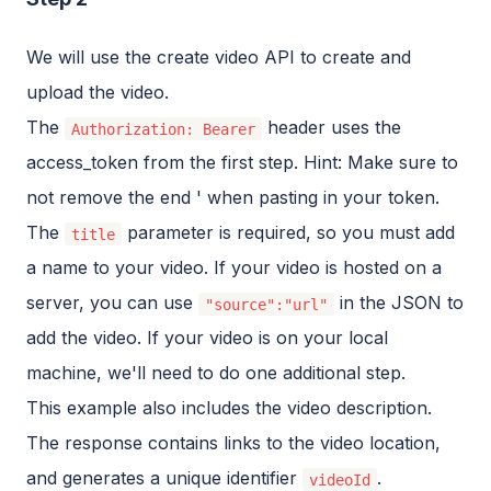
We will use the create video API to create and
upload the video.
The
header uses the
Authorization: Bearer
access_token from the first step. Hint: Make sure to
not remove the end ' when pasting in your token.
The
parameter is required, so you must add
title
a name to your video. If your video is hosted on a
server, you can use
in the JSON to
"source":"url"
add the video. If your video is on your local
machine, we'll need to do one additional step.
This example also includes the video description.
The response contains links to the video location,
and generates a unique identifier
.
videoId