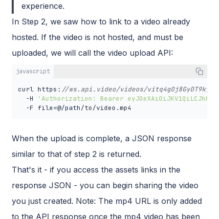
experience.
In Step 2, we saw how to link to a video already
hosted. If the video is not hosted, and must be
uploaded, we will call the video upload API:
javascript
curl https:
//ws.api.video/videos/vitq4gOj8GyDT9kyxP
  -H 
'Authorization: Bearer eyJ0eXAiOiJKV1QiLCJhbGc
  -F file=@/path/to/video.mp4
When the upload is complete, a JSON response
similar to that of step 2 is returned.
That's it - if you access the assets links in the
response JSON - you can begin sharing the video
you just created. Note: The mp4 URL is only added
to the API response once the mp4 video has been