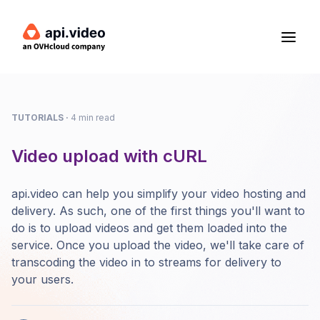
TUTORIALS
·
4 min read
Video upload with cURL
api.video can help you simplify your video hosting and
delivery. As such, one of the first things you'll want to
do is to upload videos and get them loaded into the
service. Once you upload the video, we'll take care of
transcoding the video in to streams for delivery to
your users.