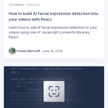
TUTORIALS
·
4 MIN READ
How to build AI facial expression detection into
your videos with React
Learn how to add AI facial expression detection to your
videos using one of Javascript's powerful libraries,
React.
Yohann Martzolff
·
June 26, 2024