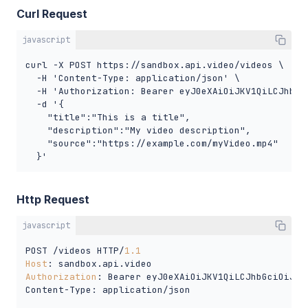
Curl Request
javascript
curl -X POST https://sandbox.api.video/videos \

  -H 'Content-Type: application/json' \

  -H 'Authorization: Bearer eyJ0eXAiOiJKV1QiLCJhbGc
  -d '{

    "title":"This is a title",

    "description":"My video description", 

    "source":"https://example.com/myVideo.mp4"

  }'
Http Request
javascript
POST /videos HTTP/
1.1
Host
Authorization
: Bearer eyJ0eXAiOiJKV1QiLCJhbGciOiJSU
Content-Type: application/json
