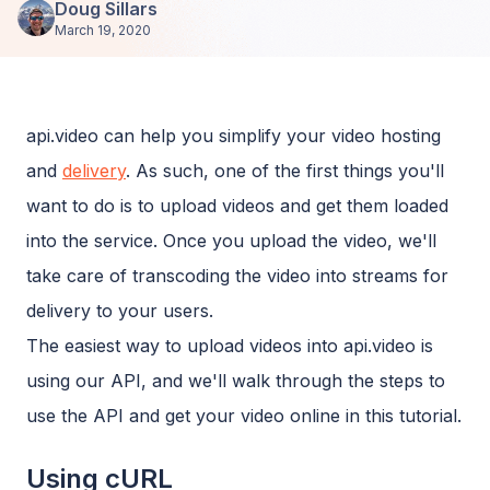
Doug Sillars
March 19, 2020
api.video can help you simplify your video hosting
and
delivery
. As such, one of the first things you'll
want to do is to upload videos and get them loaded
into the service. Once you upload the video, we'll
take care of transcoding the video into streams for
delivery to your users.
The easiest way to upload videos into api.video is
using our API, and we'll walk through the steps to
use the API and get your video online in this tutorial.
Using cURL