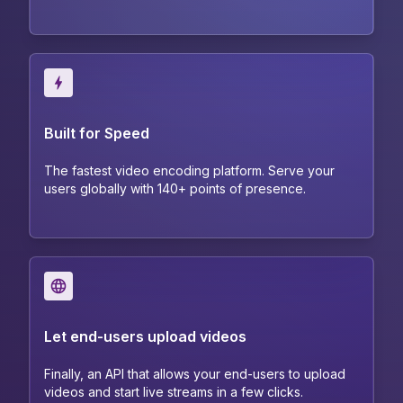
Built for Speed
The fastest video encoding platform. Serve your
users globally with 140+ points of presence.
Let end-users upload videos
Finally, an API that allows your end-users to upload
videos and start live streams in a few clicks.