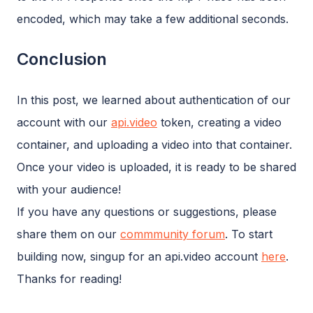
encoded, which may take a few additional seconds.
Conclusion
In this post, we learned about authentication of our
account with our
api.video
token, creating a video
container, and uploading a video into that container.
Once your video is uploaded, it is ready to be shared
with your audience!
If you have any questions or suggestions, please
share them on our
commmunity forum
. To start
building now, singup for an api.video account
here
.
Thanks for reading!