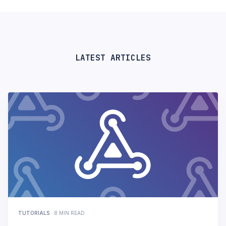
LATEST ARTICLES
TUTORIALS
·
8 MIN READ