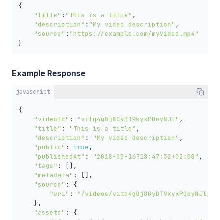
{

"title"
:
"This is a title"
,

"description"
:
"My video description"
,

"source"
:
"https://example.com/myVideo.mp4"
}
Example Response
javascript
{

"videoId"
: 
"vitq4gOj8GyDT9kyxPQoyNJl"
,

"title"
: 
"This is a title"
,

"description"
: 
"My video description"
,

"public"
: 
true
,

"publishedAt"
: 
"2018-05-16T18:47:32+02:00"
,

"tags"
: [],

"metadata"
: [],

"source"
: {

"uri"
: 
"/videos/vitq4gOj8GyDT9kyxPQoyNJl/so
    },

"assets"
: {
