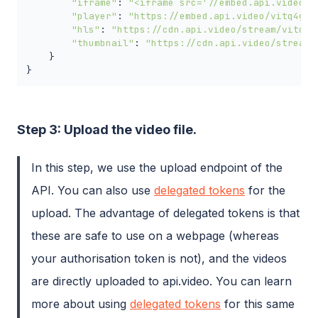
"iframe"
: 
"<iframe src='//embed.api.video/v
"player"
: 
"https://embed.api.video/vitq4gOj
"hls"
: 
"https://cdn.api.video/stream/vitq4g
"thumbnail"
: 
"https://cdn.api.video/stream/
    }

}
Step 3: Upload the video file.
In this step, we use the upload endpoint of the
API. You can also use
delegated tokens
for the
upload. The advantage of delegated tokens is that
these are safe to use on a webpage (whereas
your authorisation token is not), and the videos
are directly uploaded to api.video. You can learn
more about using
delegated tokens
for this same