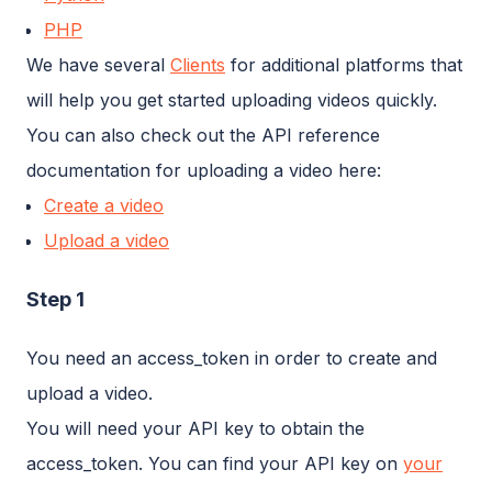
PHP
We have several
Clients
for additional platforms that
will help you get started uploading videos quickly.
You can also check out the API reference
documentation for uploading a video here:
Create a video
Upload a video
Step 1
You need an access_token in order to create and
upload a video.
You will need your API key to obtain the
access_token. You can find your API key on
your