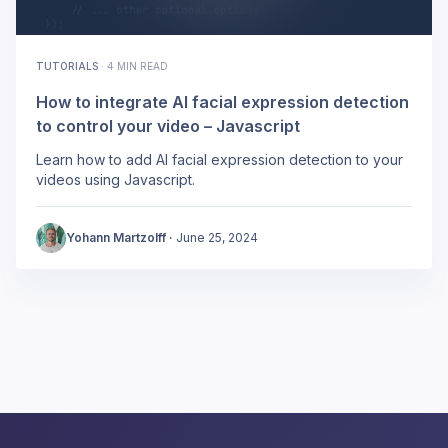
TUTORIALS
·
4 MIN READ
How to integrate AI facial expression detection
to control your video – Javascript
Learn how to add AI facial expression detection to your
videos using Javascript.
Yohann Martzolff
·
June 25, 2024