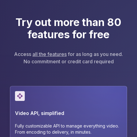
Try out more than 80
features for free
Access
all the features
for as long as you need.
No commitment or credit card required
Video API, simplified
Fully customizable API to manage everything video.
From encoding to delivery, in minutes.