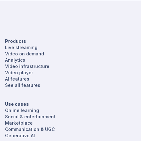
Products
Live streaming
Video on demand
Analytics
Video infrastructure
Video player
AI features
See all features
Use cases
Online learning
Social & entertainment
Marketplace
Communication & UGC
Generative AI