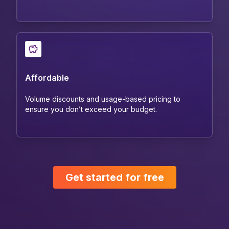
Affordable
Volume discounts and usage-based pricing to
ensure you don’t exceed your budget.
Get started for free