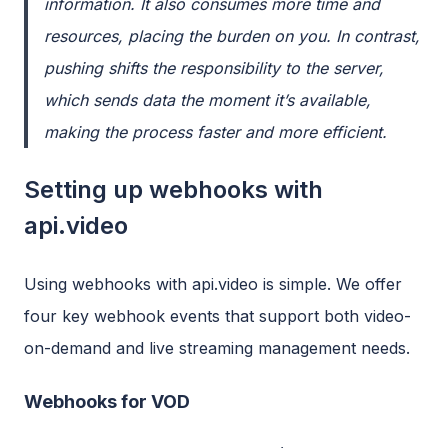
information. It also consumes more time and
resources, placing the burden on you. In contrast,
pushing
shifts the responsibility to the server,
which sends data the moment it’s available,
making the process faster and more efficient.
Setting up webhooks with
api.video
Using webhooks with api.video is simple. We offer
four key webhook events that support both video-
on-demand and live streaming management needs.
Webhooks for VOD