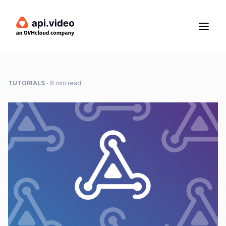
TUTORIALS
·
8 min read