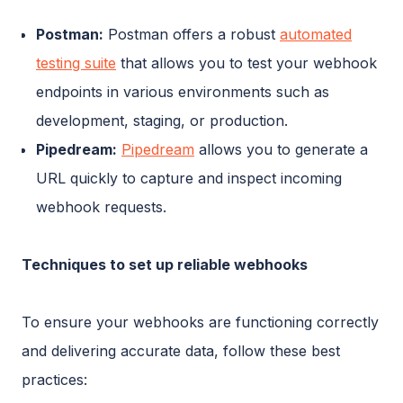
Postman:
Postman offers a robust
automated
testing suite
that allows you to test your webhook
endpoints in various environments such as
development, staging, or production.
Pipedream:
Pipedream
allows you to generate a
URL quickly to capture and inspect incoming
webhook requests.
Techniques to set up reliable webhooks
To ensure your webhooks are functioning correctly
and delivering accurate data, follow these best
practices: