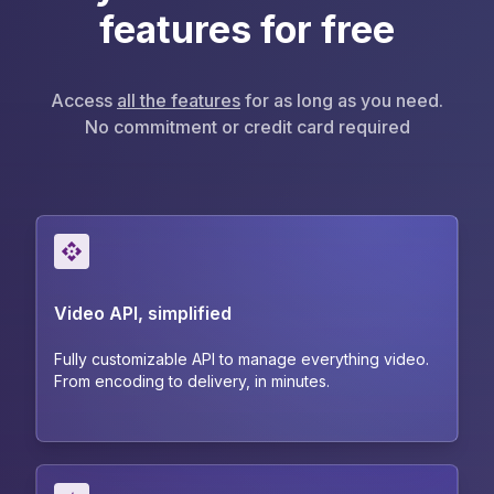
features for free
Access
all the features
for as long as you need.
No commitment or credit card required
Video API, simplified
Fully customizable API to manage everything video.
From encoding to delivery, in minutes.