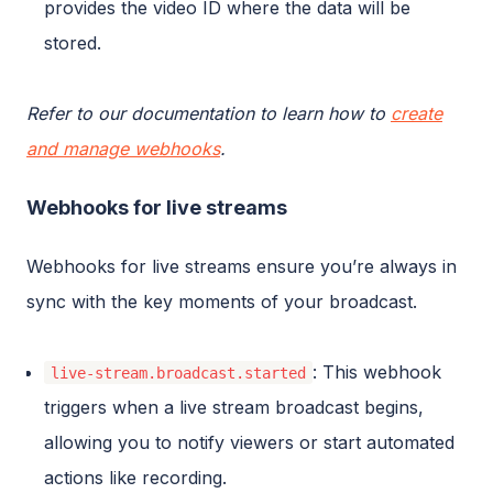
provides the video ID where the data will be
stored.
Refer to our documentation to learn how to
create
and manage webhooks
.
Webhooks for live streams
Webhooks for live streams ensure you’re always in
sync with the key moments of your broadcast.
: This webhook
live-stream.broadcast.started
triggers when a live stream broadcast begins,
allowing you to notify viewers or start automated
actions like recording.