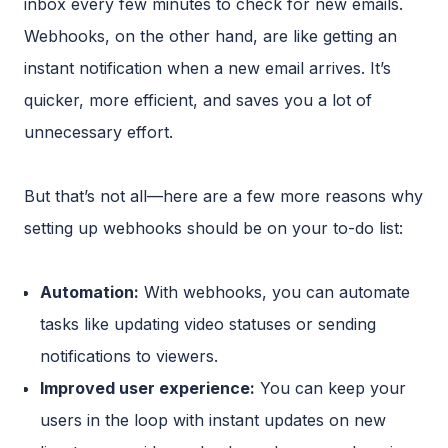
inbox every few minutes to check for new emails.
Webhooks, on the other hand, are like getting an
instant notification when a new email arrives. It’s
quicker, more efficient, and saves you a lot of
unnecessary effort.
But that’s not all—here are a few more reasons why
setting up webhooks should be on your to-do list:
Automation:
With webhooks, you can automate
tasks like updating video statuses or sending
notifications to viewers.
Improved user experience:
You can keep your
users in the loop with instant updates on new