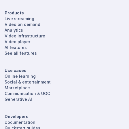
Products
Live streaming
Video on demand
Analytics
Video infrastructure
Video player
AI features
See all features
Use cases
Online learning
Social & entertainment
Marketplace
Communication & UGC
Generative AI
Developers
Documentation
Quickstart guides