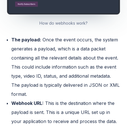
How do webhooks work?
The payload:
Once the event occurs, the system
generates a payload, which is a data packet
containing all the relevant details about the event.
This could include information such as the event
type, video ID, status, and additional metadata.
The payload is typically delivered in JSON or XML
format.
Webhook URL:
This is the destination where the
payload is sent. This is a unique URL set up in
your application to receive and process the data.