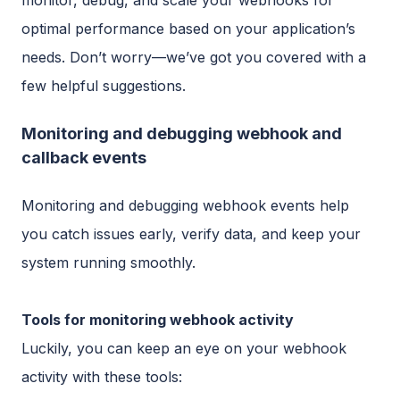
optimal performance based on your application’s
needs. Don’t worry—we’ve got you covered with a
few helpful suggestions.
Monitoring and debugging webhook and
callback events
Monitoring and debugging webhook events help
you catch issues early, verify data, and keep your
system running smoothly.
Tools for monitoring webhook activity
Luckily, you can keep an eye on your webhook
activity with these tools: