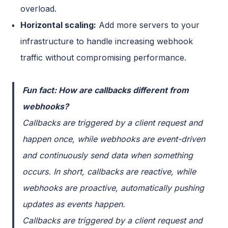
overload.
Horizontal scaling:
Add more servers to your
infrastructure to handle increasing webhook
traffic without compromising performance.
Fun fact: How are callbacks different from
webhooks?
Callbacks are triggered by a client request and
happen once, while webhooks are event-driven
and continuously send data when something
occurs. In short, callbacks are reactive, while
webhooks are proactive, automatically pushing
updates as events happen.
Callbacks are triggered by a client request and