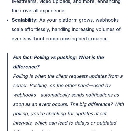
livestreams, video uploads, and more, enhancing
their overall experience.
Scalability:
As your platform grows, webhooks
scale effortlessly, handling increasing volumes of
events without compromising performance.
Fun fact: Polling vs pushing: What is the
difference?
Polling
is when the client requests updates from a
server.
Pushing
, on the other hand—used by
webhooks—automatically sends notifications as
soon as an event occurs. The big difference? With
polling
, you’re checking for updates at set
intervals, which can lead to delays or outdated