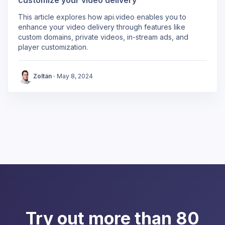
This article explores how api.video enables you to
enhance your video delivery through features like
custom domains, private videos, in-stream ads, and
player customization.
Zoltán
·
May 8, 2024
Try out more than 80