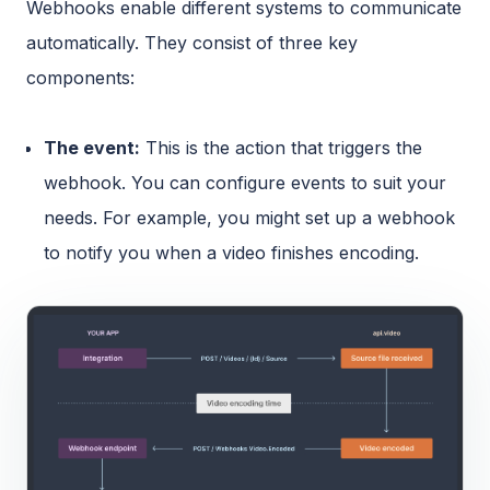
Webhooks enable different systems to communicate
automatically. They consist of three key
components:
The event:
This is the action that triggers the
webhook. You can configure events to suit your
needs. For example, you might set up a webhook
to notify you when a video finishes encoding.