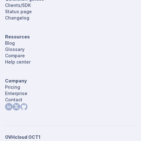
Clients/SDK
Status page
Changelog
Resources
Blog
Glossary
Compare
Help center
Company
Pricing
Enterprise
Contact
OVHcloud OCT1