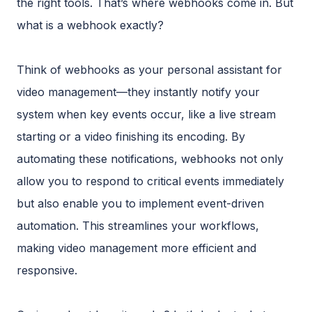
the right tools. That’s where webhooks come in. But
what is a webhook exactly?
Think of webhooks as your personal assistant for
video management—they instantly notify your
system when key events occur, like a live stream
starting or a video finishing its encoding. By
automating these notifications, webhooks not only
allow you to respond to critical events immediately
but also enable you to implement event-driven
automation. This streamlines your workflows,
making video management more efficient and
responsive.