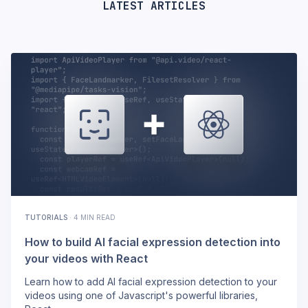
LATEST ARTICLES
TUTORIALS
·
4 MIN READ
How to build AI facial expression detection into
your videos with React
Learn how to add AI facial expression detection to your
videos using one of Javascript's powerful libraries,