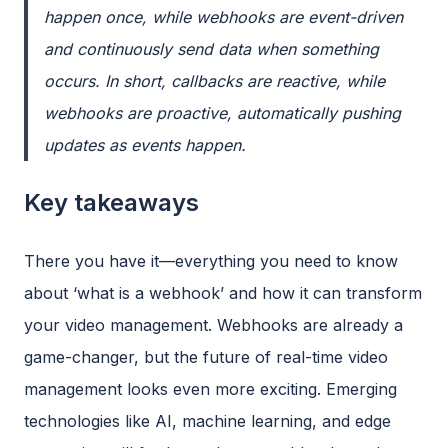
happen once, while webhooks are event-driven
and continuously send data when something
occurs. In short, callbacks are reactive, while
webhooks are proactive, automatically pushing
updates as events happen.
Key takeaways
There you have it—everything you need to know
about ‘what is a webhook’ and how it can transform
your video management. Webhooks are already a
game-changer, but the future of real-time video
management looks even more exciting. Emerging
technologies like AI, machine learning, and edge