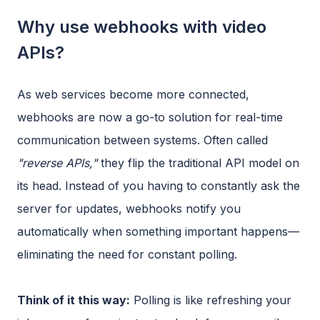
Why use webhooks with video
APIs?
As web services become more connected,
webhooks are now a go-to solution for real-time
communication between systems. Often called
"reverse APIs,"
they flip the traditional API model on
its head. Instead of you having to constantly ask the
server for updates, webhooks notify you
automatically when something important happens—
eliminating the need for constant polling.
Think of it this way:
Polling is like refreshing your