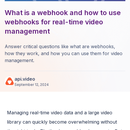
What is a webhook and how to use
webhooks for real-time video
management
Answer critical questions like what are webhooks,
how they work, and how you can use them for video
management.
api.video
September 12, 2024
Managing real-time video data and a large video
library can quickly become overwhelming without