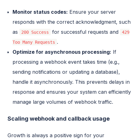
Monitor status codes:
Ensure your server
responds with the correct acknowledgment, such
as
for successful requests and
200 Success
429
.
Too Many Requests
Optimize for asynchronous processing:
If
processing a webhook event takes time (e.g.,
sending notifications or updating a database),
handle it asynchronously. This prevents delays in
response and ensures your system can efficiently
manage large volumes of webhook traffic.
Scaling webhook and callback usage
Growth is always a positive sign for your