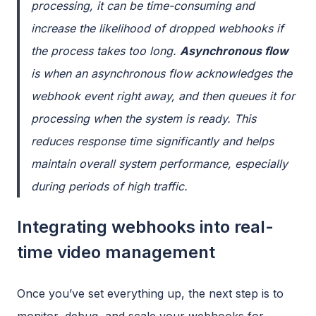
processing, it can be time-consuming and
increase the likelihood of dropped webhooks if
the process takes too long.
Asynchronous flow
is when an asynchronous flow acknowledges the
webhook event right away, and then queues it for
processing when the system is ready. This
reduces response time significantly and helps
maintain overall system performance, especially
during periods of high traffic.
Integrating webhooks into real-
time video management
Once you’ve set everything up, the next step is to
monitor, debug, and scale your webhooks for