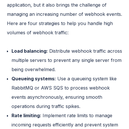
application, but it also brings the challenge of
managing an increasing number of webhook events.
Here are four strategies to help you handle high
volumes of webhook traffic:
Load balancing:
Distribute webhook traffic across
multiple servers to prevent any single server from
being overwhelmed.
Queueing systems:
Use a queueing system like
RabbitMQ or AWS SQS to process webhook
events asynchronously, ensuring smooth
operations during traffic spikes.
Rate limiting:
Implement rate limits to manage
incoming requests efficiently and prevent system