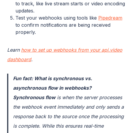
to track, like live stream starts or video encoding
updates.
Test your webhooks using tools like
Pipedream
to confirm notifications are being received
properly.
Learn
how to set up webhooks from your api.video
dashboard
.
Fun fact: What is synchronous vs.
asynchronous flow in webhooks?
Synchronous flow
is when the server processes
the webhook event immediately and only sends a
response back to the source once the processing
is complete. While this ensures real-time