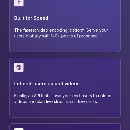
Built for Speed
The fastest video encoding platform. Serve your
users globally with 140+ points of presence.
Let end-users upload videos
Finally, an API that allows your end-users to upload
videos and start live streams in a few clicks.