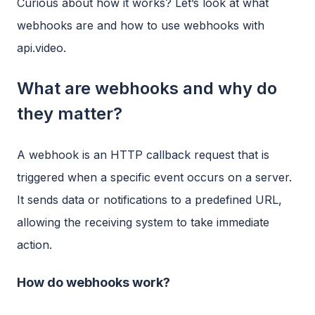
Curious about how it works? Let’s look at what
webhooks are and how to use webhooks with
api.video.
What are webhooks and why do
they matter?
A webhook is an HTTP callback request that is
triggered when a specific event occurs on a server.
It sends data or notifications to a predefined URL,
allowing the receiving system to take immediate
action.
How do webhooks work?