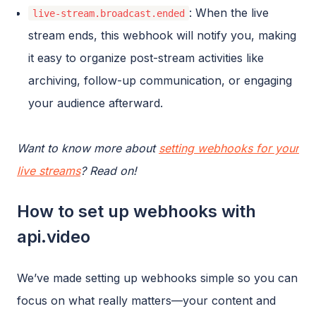
: When the live
live-stream.broadcast.ended
stream ends, this webhook will notify you, making
it easy to organize post-stream activities like
archiving, follow-up communication, or engaging
your audience afterward.
Want to know more about
setting webhooks for your
live streams
? Read on!
How to set up webhooks with
api.video
We’ve made setting up webhooks simple so you can
focus on what really matters—your content and