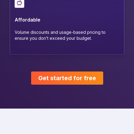
Affordable
Volume discounts and usage-based pricing to
ensure you don’t exceed your budget.
Get started for free