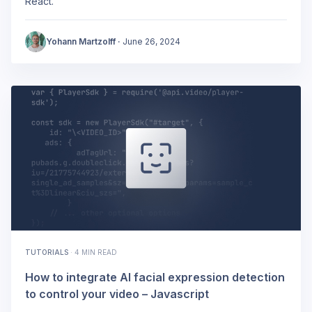
React.
Yohann Martzolff
·
June 26, 2024
TUTORIALS
·
4 MIN READ
How to integrate AI facial expression detection
to control your video – Javascript