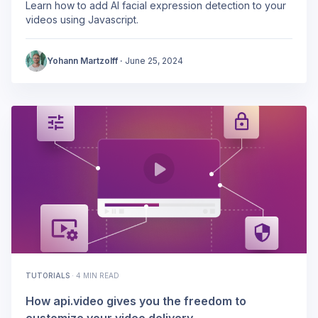
Learn how to add AI facial expression detection to your
videos using Javascript.
Yohann Martzolff
·
June 25, 2024
TUTORIALS
·
4 MIN READ
How api.video gives you the freedom to
customize your video delivery