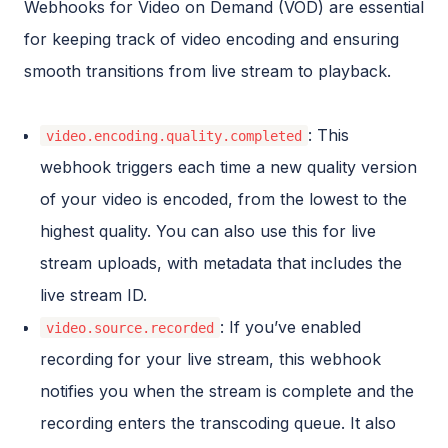
Webhooks for Video on Demand (VOD) are essential
for keeping track of video encoding and ensuring
smooth transitions from live stream to playback.
: This
video.encoding.quality.completed
webhook triggers each time a new quality version
of your video is encoded, from the lowest to the
highest quality. You can also use this for live
stream uploads, with metadata that includes the
live stream ID.
: If you’ve enabled
video.source.recorded
recording for your live stream, this webhook
notifies you when the stream is complete and the
recording enters the transcoding queue. It also