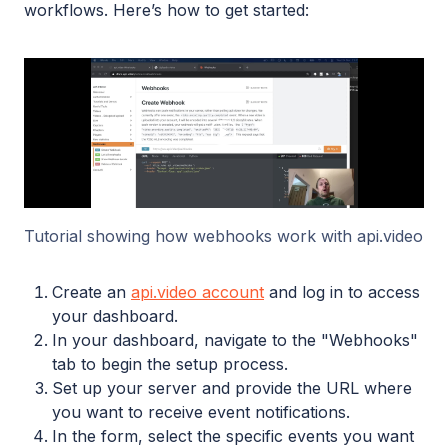
workflows. Here’s how to get started:
Tutorial showing how webhooks work with api.video
Create an
api.video account
and log in to access
your dashboard.
In your dashboard, navigate to the "Webhooks"
tab to begin the setup process.
Set up your server and provide the URL where
you want to receive event notifications.
In the form, select the specific events you want