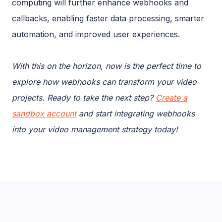
computing will further enhance webhooks and
callbacks, enabling faster data processing, smarter
automation, and improved user experiences.
With this on the horizon, now is the perfect time to
explore how webhooks can transform your video
projects. Ready to take the next step?
Create a
sandbox account
and start integrating webhooks
into your video management strategy today!