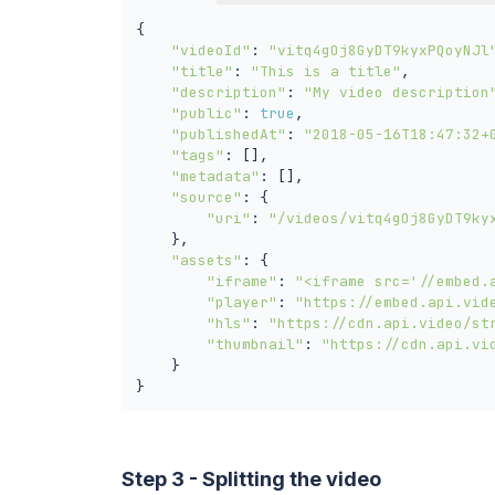
{

"videoId"
: 
"vitq4gOj8GyDT9kyxPQoyNJl
"title"
: 
"This is a title"
,

"description"
: 
"My video description
"public"
: 
true
,

"publishedAt"
: 
"2018-05-16T18:47:32+
"tags"
: [],

"metadata"
: [],

"source"
: {

"uri"
: 
"/videos/vitq4gOj8GyDT9ky
    },

"assets"
: {

"iframe"
: 
"<iframe src='//embed.
"player"
: 
"https://embed.api.vid
"hls"
: 
"https://cdn.api.video/st
"thumbnail"
: 
"https://cdn.api.vi
    }

}
Step 3 - Splitting the video