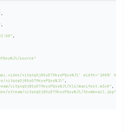
"
,

"
,

02:00"
,

xPQoyNJl/source"
api.video/vitq4gOj8GyDT9kyxPQoyNJl' width='100%' height=
eo/vitq4gOj8GyDT9kyxPQoyNJl"
,

ream/vitq4gOj8GyDT9kyxPQoyNJl/hls/manifest.m3u8"
,

deo/stream/vitq4gOj8GyDT9kyxPQoyNJl/thumbnail.jpg"