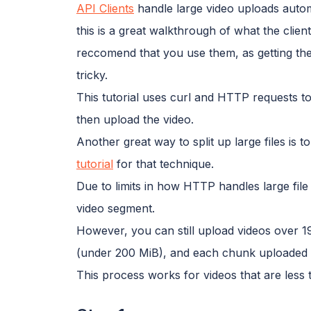
API Clients
handle large video uploads automa
this is a great walkthrough of what the cli
reccomend that you use them, as getting the
tricky.
This tutorial uses curl and HTTP requests to
then upload the video.
Another great way to split up large files is 
tutorial
for that technique.
Due to limits in how HTTP handles large file 
video segment.
However, you can still upload videos over 19
(under 200 MiB), and each chunk uploaded 
This process works for videos that are less 