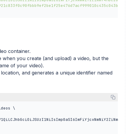
921c833f0c90fbbb9ef2be1f25e476d7acf999010c435c043bf382f4
deo container.
when you create (and upload) a video, but the
ame of your video).
 location, and generates a unique identifier named
deos \

V1QiLCJhbGciOiJSUzI1NiIsImp0aSI6ImFiYjcxNmNiY2ZiNmY4MDc2