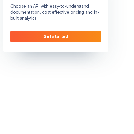
Choose an API with easy-to-understand
documentation, cost effective pricing and in-
built analytics.
Get started