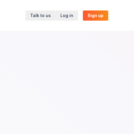
Talk to us
Log in
Sign up