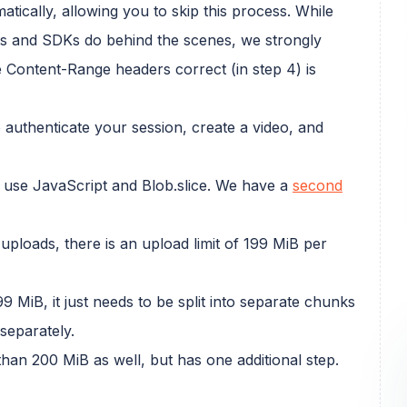
tically, allowing you to skip this process. While
ents and SDKs do behind the scenes, we strongly
 Content-Range headers correct (in step 4) is
 authenticate your session, create a video, and
to use JavaScript and Blob.slice. We have a
second
uploads, there is an upload limit of 199 MiB per
9 MiB, it just needs to be split into separate chunks
separately.
than 200 MiB as well, but has one additional step.