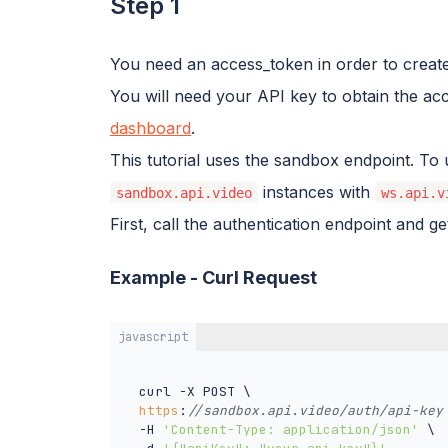
Step 1
You need an access_token in order to create
You will need your API key to obtain the a
dashboard
.
This tutorial uses the sandbox endpoint. To 
instances with
sandbox.api.video
ws.api.v
First, call the authentication endpoint and g
Example - Curl Request
javascript
  curl -X POST \

https
:
//sandbox.api.video/auth/api-key
  -H 
'Content-Type: application/json'
 \
