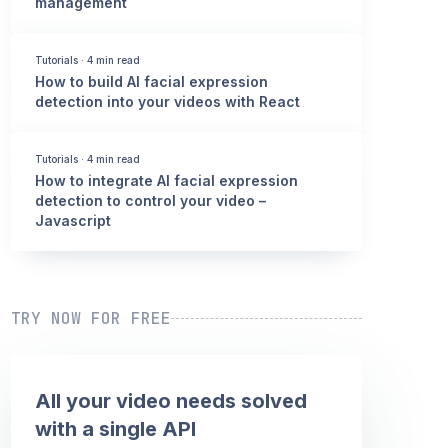
management
Tutorials
·
4 min read
How to build AI facial expression
detection into your videos with React
Tutorials
·
4 min read
How to integrate AI facial expression
detection to control your video –
Javascript
TRY NOW FOR FREE
All your video needs solved
with a single API