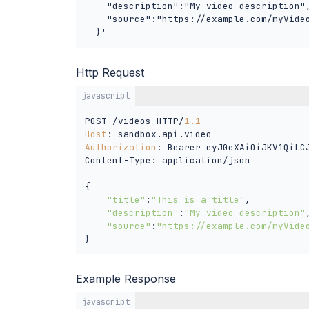
    "description":"My video description",
    "source":"https://example.com/myVideo
  }'
Http Request
javascript
POST /videos HTTP/
1.1
Host
Authorization
: Bearer eyJ0eXAiOiJKV1QiLC
Content-Type: application/json

{

"title"
:
"This is a title"
,

"description"
:
"My video description"
,
"source"
:
"https://example.com/myVide
}
Example Response
javascript