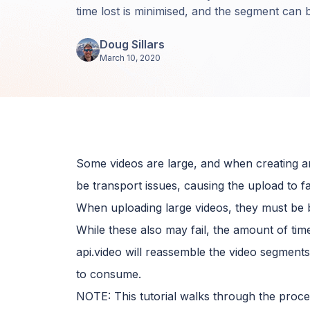
time lost is minimised, and the segment can b
Doug Sillars
March 10, 2020
Some videos are large, and when creating an
be transport issues, causing the upload to fai
When uploading large videos, they must be 
While these also may fail, the amount of time
api.video will reassemble the video segment
to consume.
NOTE: This tutorial walks through the proces