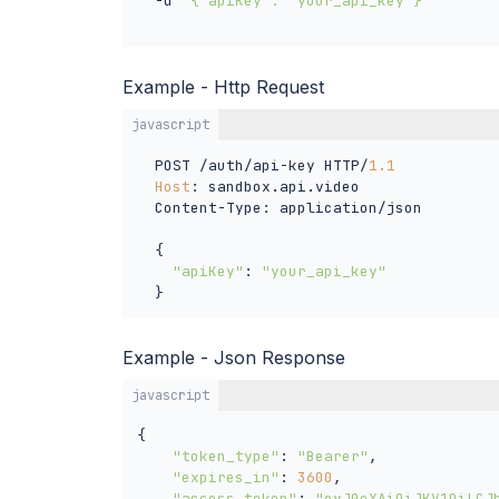
  -d 
'{"apiKey": "your_api_key"}'
Example - Http Request
javascript
  POST /auth/api-key HTTP/
1.1
Host
: sandbox.api.video

  Content-Type: application/json

  {

"apiKey"
: 
"your_api_key"
  }
Example - Json Response
javascript
{

"token_type"
: 
"Bearer"
,

"expires_in"
: 
3600
,

"access_token"
: 
"eyJ0eXAiOiJKV1QiLCJ