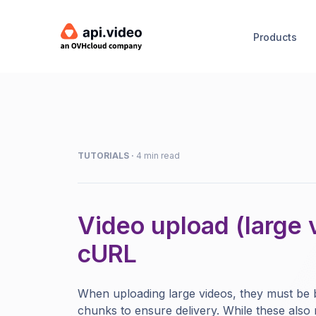
Products
TUTORIALS
·
4 min read
Video upload (large 
cURL
When uploading large videos, they must be
chunks to ensure delivery. While these also 