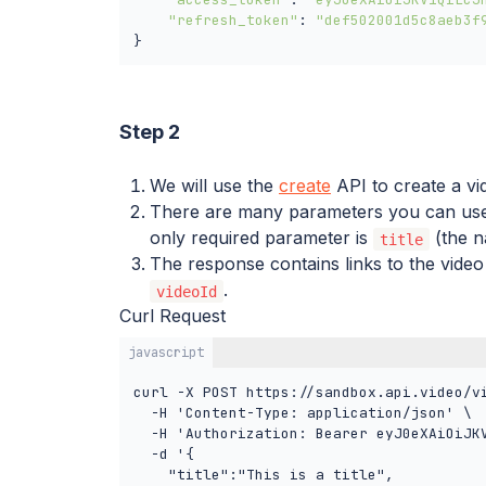
"refresh_token"
: 
"def502001d5c8aeb3f
}
Step 2
We will use the
create
API to create a vi
There are many parameters you can use 
only required parameter is
(the n
title
The response contains links to the video
.
videoId
Curl Request
javascript
curl -X POST https://sandbox.api.video/vi
  -H 'Content-Type: application/json' \

  -H 'Authorization: Bearer eyJ0eXAiOiJK
  -d '{

    "title":"This is a title",
