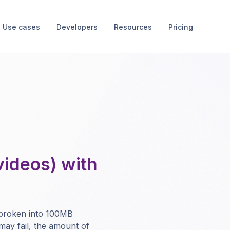
Use cases
Developers
Resources
Pricing
videos) with
 broken into 100MB
may fail, the amount of