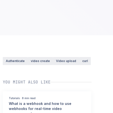
Authenticate
video create
Video upload
curl
YOU MIGHT ALSO LIKE
Tutorials
·
8 min read
What is a webhook and how to use
webhooks for real-time video