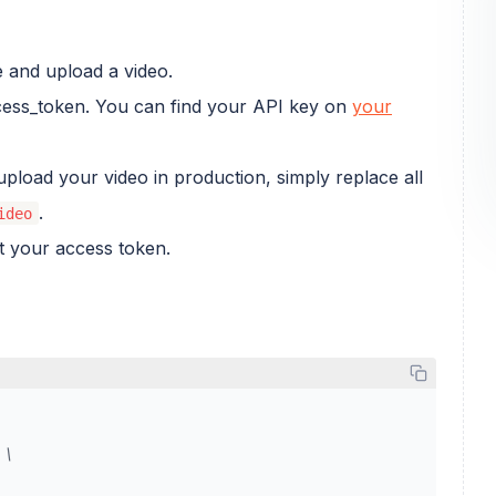
 and upload a video.
ccess_token. You can find your API key on
your
upload your video in production, simply replace all
.
ideo
et your access token.
 \