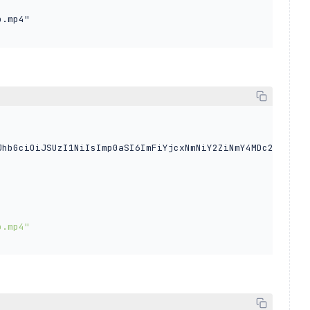
 

.mp4"

JhbGciOiJSUzI1NiIsImp0aSI6ImFiYjcxNmNiY2ZiNmY4MDc2OWEzZm


o.mp4"