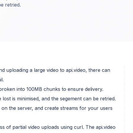
e retried.
d uploading a large video to api.video, there can
l.
broken into 100MB chunks to ensure delivery.
 lost is minimised, and the segement can be retried.
s on the server, and create streams for your users
s of partial video uploads using curl. The api.video