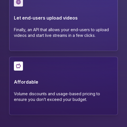
Let end-users upload videos
Finally, an API that allows your end-users to upload
videos and start live streams in a few clicks.
Affordable
Volume discounts and usage-based pricing to
ensure you don’t exceed your budget.