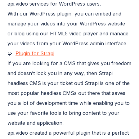
api.video services for WordPress users.
With our WordPress plugin, you can embed and
manage your videos into your WordPress website
or blog using our HTML5 video player and manage
your videos from your WordPress admin interface.
🧩
Plugin for Strapi
If you are looking for a CMS that gives you freedom
and doesn’t lock you in any way, then Strapi
headless CMS is your ticket out! Strapi is one of the
most popular headless CMSs out there that saves
you a lot of development time while enabling you to
use your favorite tools to bring content to your
website and application.
api.video created a powerful plugin that is a perfect