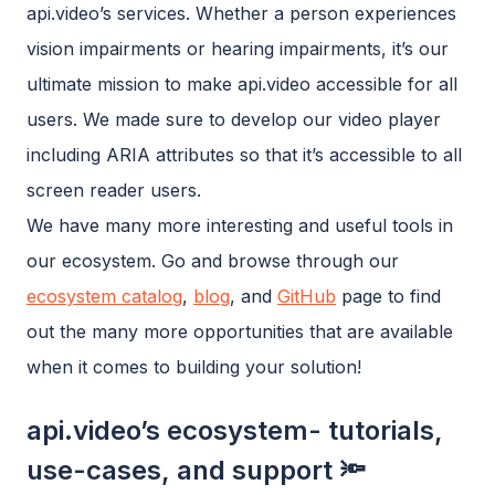
api.video’s services. Whether a person experiences
vision impairments or hearing impairments, it’s our
ultimate mission to make api.video accessible for all
users. We made sure to develop our video player
including ARIA attributes so that it’s accessible to all
screen reader users.
We have many more interesting and useful tools in
our ecosystem. Go and browse through our
ecosystem catalog
,
blog
, and
GitHub
page to find
out the many more opportunities that are available
when it comes to building your solution!
api.video’s ecosystem- tutorials,
use-cases, and support 🔦