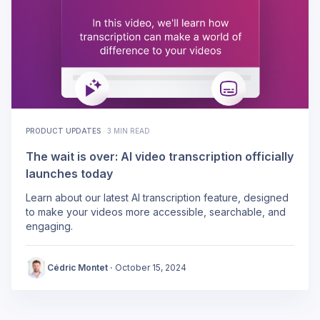
PRODUCT UPDATES
·
3 MIN READ
The wait is over: AI video transcription officially
launches today
Learn about our latest AI transcription feature, designed
to make your videos more accessible, searchable, and
engaging.
Cédric Montet
·
October 15, 2024