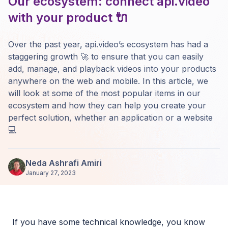
Our ecosystem: connect api.video
with your product 🔌
Over the past year, api.video’s ecosystem has had a
staggering growth 🚀 to ensure that you can easily
add, manage, and playback videos into your products
anywhere on the web and mobile. In this article, we
will look at some of the most popular items in our
ecosystem and how they can help you create your
perfect solution, whether an application or a website
💻
Neda Ashrafi Amiri
January 27, 2023
If you have some technical knowledge, you know