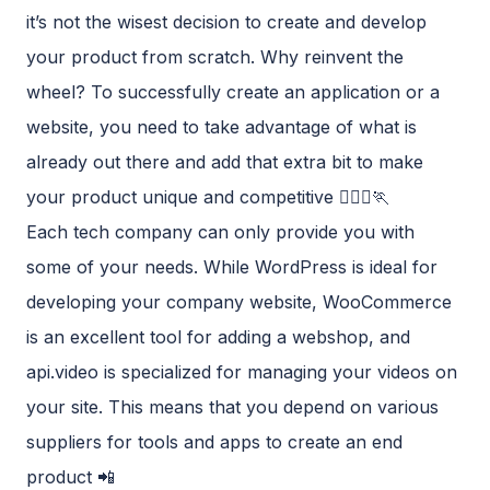
it’s not the wisest decision to create and develop
your product from scratch. Why reinvent the
wheel? To successfully create an application or a
website, you need to take advantage of what is
already out there and add that extra bit to make
your product unique and competitive 🏃🏾‍♀️🏃‍
Each tech company can only provide you with
some of your needs. While WordPress is ideal for
developing your company website, WooCommerce
is an excellent tool for adding a webshop, and
api.video is specialized for managing your videos on
your site. This means that you depend on various
suppliers for tools and apps to create an end
product 📲