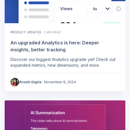
PRODUCT UPDATES
·
3 MIN READ
An upgraded Analytics is here: Deeper
insights, better tracking
Discover our biggest Analytics upgrade yet! Check out
expanded metrics, new dimensions, and more.
Arushi Gupta
·
November 6, 2024