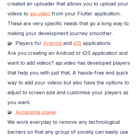
created an uploader that allows you to upload your
videos to
api.video
from your Flutter application.
These are very specific needs that go a long way to
making your development journey smoother.
🧩 Players for
Android
and
iOS
applications
Are you creating an Android or iOS application and
want to add videos? api.video has developed players
that help you with just that. A hassle-free and quick
way to add your videos but also have the options to
adjust to screen size and customise your players as
you want.
🧩
Accessible player
We work everyday to remove any technological
barriers so that any group of society can easily use