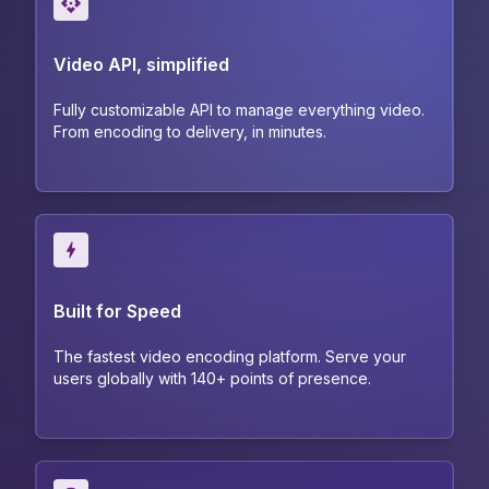
Video API, simplified
Fully customizable API to manage everything video.
From encoding to delivery, in minutes.
Built for Speed
The fastest video encoding platform. Serve your
users globally with 140+ points of presence.