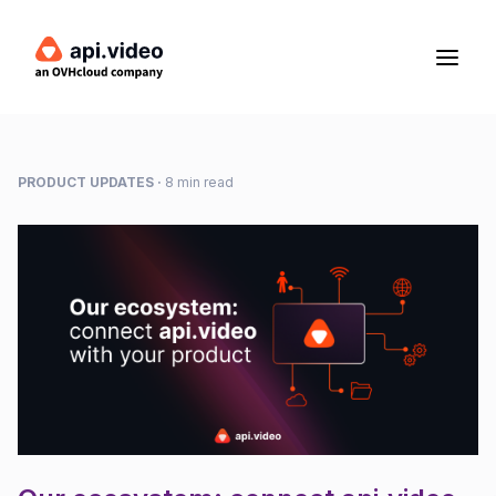
PRODUCT UPDATES
·
8 min read