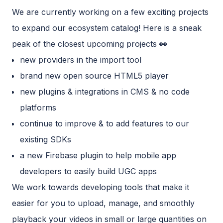
We are currently working on a few exciting projects
to expand our ecosystem catalog! Here is a sneak
peak of the closest upcoming projects
👀
new providers in the import tool
brand new open source HTML5 player
new plugins & integrations in CMS & no code
platforms
continue to improve & to add features to our
existing SDKs
a new Firebase plugin to help mobile app
developers to easily build UGC apps
We work towards developing tools that make it
easier for you to upload, manage, and smoothly
playback your videos in small or large quantities on