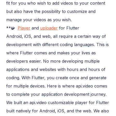
fit for you who wish to add videos to your content
but also have the possibility to customize and
manage your videos as you wish.
**🧩
Player
and
uploader
for Flutter
Android, iOS, and web, all require a certain way of
development with different coding languages. This is
where Flutter comes and makes your lives as
developers easier. No more developing multiple
applications and websites with hours and hours of
coding. With Flutter, you create once and generate
for multiple devices. Here is where api.video comes
to complete your application development journey.
We built an api.video customizable player for Flutter
built natively for Android, iOS, and the web. We also