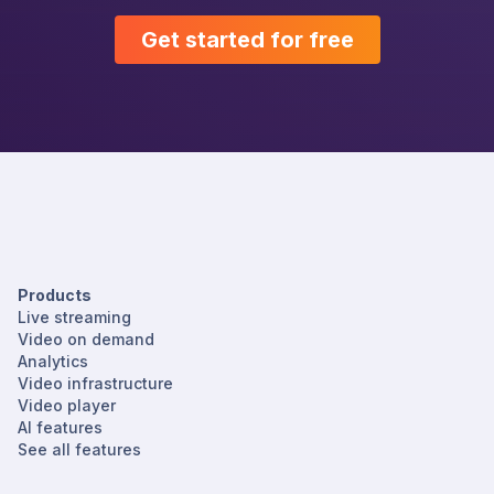
Get started for free
Products
Live streaming
Video on demand
Analytics
Video infrastructure
Video player
AI features
See all features