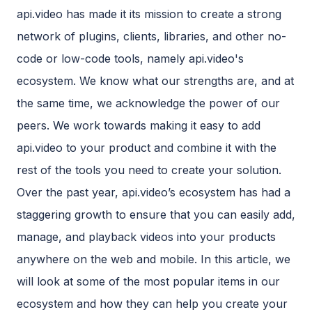
api.video has made it its mission to create a strong
network of plugins, clients, libraries, and other no-
code or low-code tools, namely api.video's
ecosystem. We know what our strengths are, and at
the same time, we acknowledge the power of our
peers. We work towards making it easy to add
api.video to your product and combine it with the
rest of the tools you need to create your solution.
Over the past year, api.video’s ecosystem has had a
staggering growth to ensure that you can easily add,
manage, and playback videos into your products
anywhere on the web and mobile. In this article, we
will look at some of the most popular items in our
ecosystem and how they can help you create your