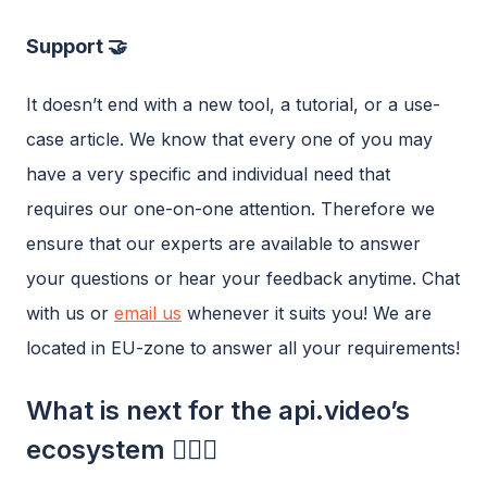
Support 🤝
It doesn’t end with a new tool, a tutorial, or a use-
case article. We know that every one of you may
have a very specific and individual need that
requires our one-on-one attention. Therefore we
ensure that our experts are available to answer
your questions or hear your feedback anytime. Chat
with us or
email us
whenever it suits you! We are
located in EU-zone to answer all your requirements!
What is next for the api.video’s
ecosystem 🧗🏼‍♂️