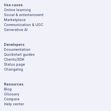
Use cases
Online learning
Social & entertainment
Marketplace
Communication & UGC
Generative AI
Developers
Documentation
Quickstart guides
Clients/SDK
Status page
Changelog
Resources
Blog
Glossary
Compare
Help center