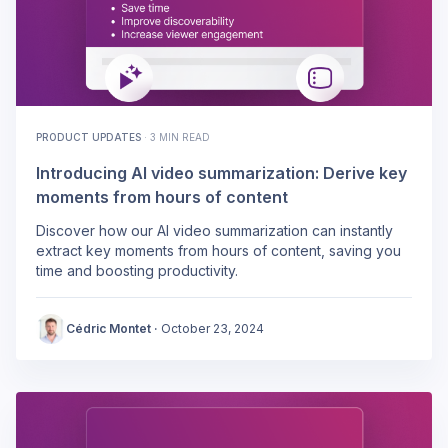
PRODUCT UPDATES
·
3 MIN READ
Introducing AI video summarization: Derive key
moments from hours of content
Discover how our AI video summarization can instantly
extract key moments from hours of content, saving you
time and boosting productivity.
Cédric Montet
·
October 23, 2024