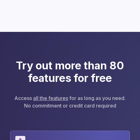
Try out more than 80
features for free
Access
all the features
for as long as you need.
No commitment or credit card required