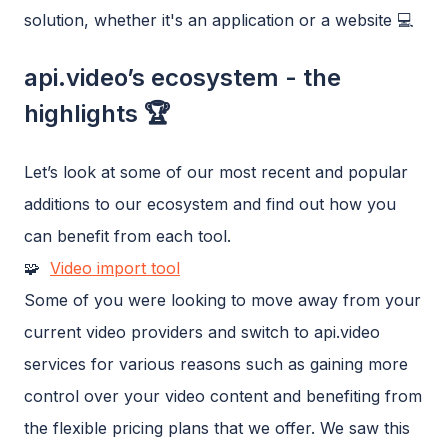
solution, whether it's an application or a website 💻
api.video’s ecosystem - the
highlights 🏆
Let’s look at some of our most recent and popular
additions to our ecosystem and find out how you
can benefit from each tool.
🧩
Video import tool
Some of you were looking to move away from your
current video providers and switch to api.video
services for various reasons such as gaining more
control over your video content and benefiting from
the flexible pricing plans that we offer. We saw this