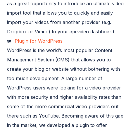
as a great opportunity to introduce an ultimate video
import tool that allows you to quickly and easily
import your videos from another provider (e.g.
Dropbox or Vimeo) to your api.video dashboard.
🧩
Plugin for WordPress
WordPress is the world’s most popular Content
Management System (CMS) that allows you to
create your blog or website without bothering with
too much development. A large number of
WordPress users were looking for a video provider
with more security and higher availability rates than
some of the more commercial video providers out
there such as YouTube. Becoming aware of this gap
in the market, we developed a plugin to offer