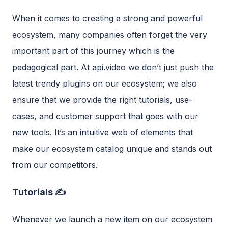
When it comes to creating a strong and powerful
ecosystem, many companies often forget the very
important part of this journey which is the
pedagogical part. At api.video we don’t just push the
latest trendy plugins on our ecosystem; we also
ensure that we provide the right tutorials, use-
cases, and customer support that goes with our
new tools. It’s an intuitive web of elements that
make our ecosystem catalog unique and stands out
from our competitors.
Tutorials ✍️
Whenever we launch a new item on our ecosystem