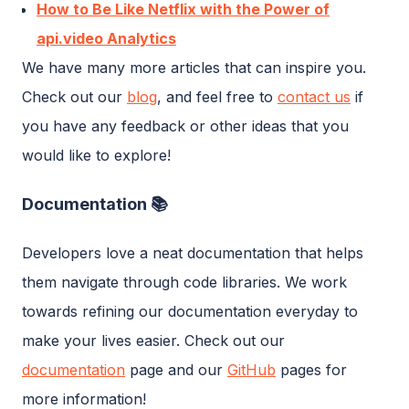
How to Be Like Netflix with the Power of
api.video Analytics
We have many more articles that can inspire you.
Check out our
blog
, and feel free to
contact us
if
you have any feedback or other ideas that you
would like to explore!
Documentation 📚
Developers love a neat documentation that helps
them navigate through code libraries. We work
towards refining our documentation everyday to
make your lives easier. Check out our
documentation
page and our
GitHub
pages for
more information!