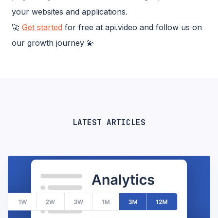
your websites and applications.
🚀
Get started
for free at api.video and follow us on
our growth journey 💫
LATEST ARTICLES