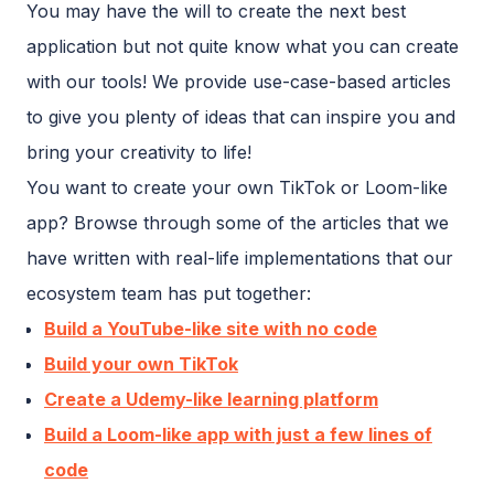
You may have the will to create the next best
application but not quite know what you can create
with our tools! We provide use-case-based articles
to give you plenty of ideas that can inspire you and
bring your creativity to life!
You want to create your own TikTok or Loom-like
app? Browse through some of the articles that we
have written with real-life implementations that our
ecosystem team has put together:
Build a YouTube-like site with no code
Build your own TikTok
Create a Udemy-like learning platform
Build a Loom-like app with just a few lines of
code