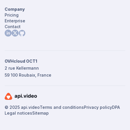
Company
Pricing
Enterprise
Contact
OVHcloud OCT1
2 rue Kellermann
59 100 Roubaix, France
© 2025 api.video
Terms and conditions
Privacy policy
DPA
Legal notices
Sitemap