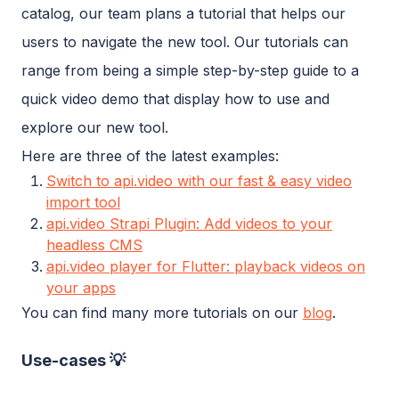
catalog, our team plans a tutorial that helps our
users to navigate the new tool. Our tutorials can
range from being a simple step-by-step guide to a
quick video demo that display how to use and
explore our new tool.
Here are three of the latest examples:
Switch to api.video with our fast & easy video
import tool
api.video Strapi Plugin: Add videos to your
headless CMS
api.video player for Flutter: playback videos on
your apps
You can find many more tutorials on our
blog
.
Use-cases 💡