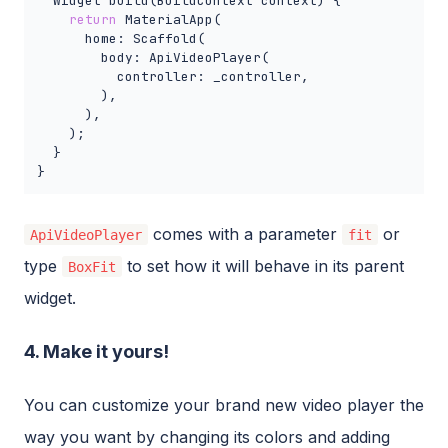
  Widget build(BuildContext context) {

return
 MaterialApp(

      home: Scaffold(

        body: ApiVideoPlayer(

          controller: _controller,

        ),

      ),

    );

  }

}
comes with a parameter
or
ApiVideoPlayer
fit
type
to set how it will behave in its parent
BoxFit
widget.
4. Make it yours!
You can customize your brand new video player the
way you want by changing its colors and adding