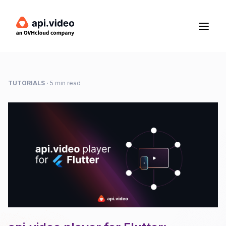
TUTORIALS
·
5 min read