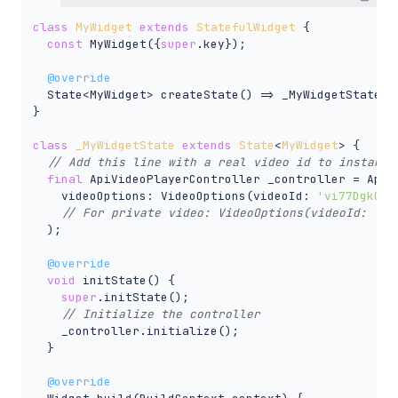
class
MyWidget
extends
StatefulWidget
{

const
 MyWidget({
super
.key});

@override
  State<MyWidget> createState() => _MyWidgetState();
}

class
_MyWidgetState
extends
State
<
MyWidget
> 
{

// Add this line with a real video id to instanti
final
 ApiVideoPlayerController _controller = ApiVi
    videoOptions: VideoOptions(videoId: 
'vi77Dgk0F8
// For private video: VideoOptions(videoId: "vi
  );

@override
void
 initState() {

super
.initState();

// Initialize the controller
    _controller.initialize();

  }

@override