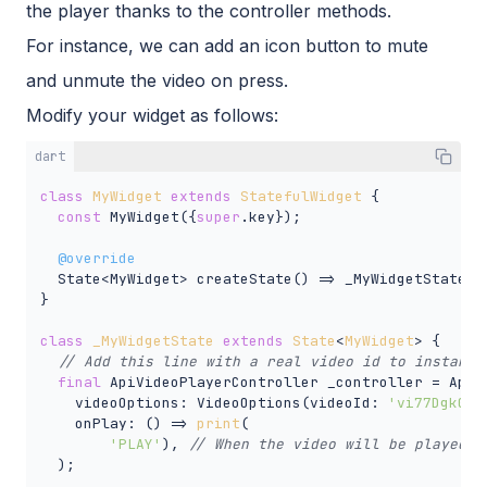
the player thanks to the controller methods.
For instance, we can add an icon button to mute
and unmute the video on press.
Modify your widget as follows:
dart
class
MyWidget
extends
StatefulWidget
{

const
 MyWidget({
super
.key});

@override
  State<MyWidget> createState() => _MyWidgetState();
}

class
_MyWidgetState
extends
State
<
MyWidget
> 
{

// Add this line with a real video id to instanti
final
 ApiVideoPlayerController _controller = ApiVi
    videoOptions: VideoOptions(videoId: 
'vi77Dgk0F8
    onPlay: () => 
print
(

'PLAY'
), 
// When the video will be played, 
  );
