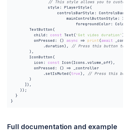
// This style allows you to customi
                style: PlayerStyle(

                    controlsBarStyle: ControlsBarSty
                        mainControlButtonStyle: Icon
                            foregroundColor: Colors.
        TextButton(

          child: 
const
 Text(
'Get video duration'
),

          onPressed: () 
async
 => 
print
(
await
 _contro
              .duration), 
// Press this button to g
        ),

        IconButton(

          icon: 
const
 Icon(Icons.volume_off),

          onPressed: () => _controller

              .setIsMuted(
true
), 
// Press this butt
        )

      ]),

    ));

  }

}
Full documentation and example