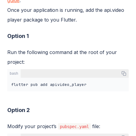
guide
.
Once your application is running, add the api.video
player package to you Flutter.
Option 1
Run the following command at the root of your
project:
bash
flutter pub add apivideo_player
Option 2
Modify your project’s
file:
pubspec.yaml