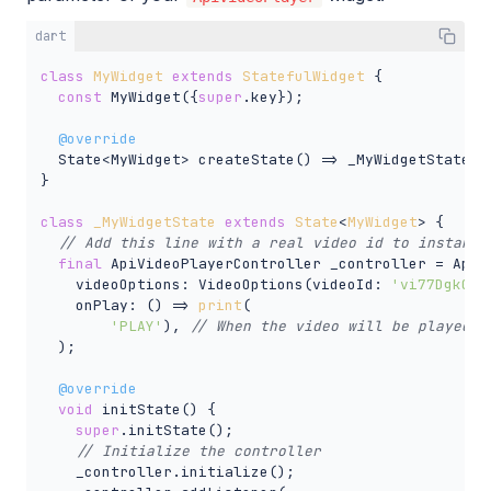
dart
class
MyWidget
extends
StatefulWidget
{

const
 MyWidget({
super
.key});

@override
  State<MyWidget> createState() => _MyWidgetState();
}

class
_MyWidgetState
extends
State
<
MyWidget
> 
{

// Add this line with a real video id to instanti
final
 ApiVideoPlayerController _controller = ApiVi
    videoOptions: VideoOptions(videoId: 
'vi77Dgk0F8
    onPlay: () => 
print
(

'PLAY'
), 
// When the video will be played, 
  );

@override
void
 initState() {

super
.initState();

// Initialize the controller
    _controller.initialize();
