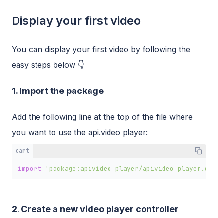
Display your first video
You can display your first video by following the
easy steps below 👇
1. Import the package
Add the following line at the top of the file where
you want to use the api.video player:
dart
import
'package:apivideo_player/apivideo_player.dar
2. Create a new video player controller