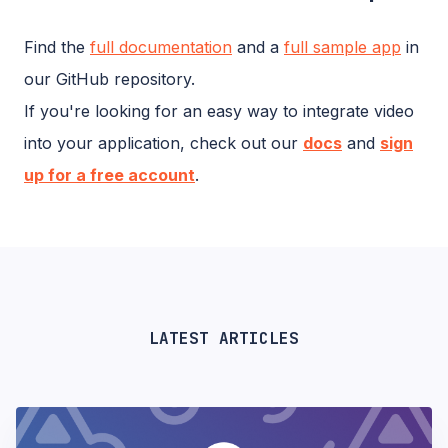
Find the
full documentation
and a
full sample app
in
our GitHub repository.
If you're looking for an easy way to integrate video
into your application, check out our
docs
and
sign
up for a free account
.
LATEST ARTICLES