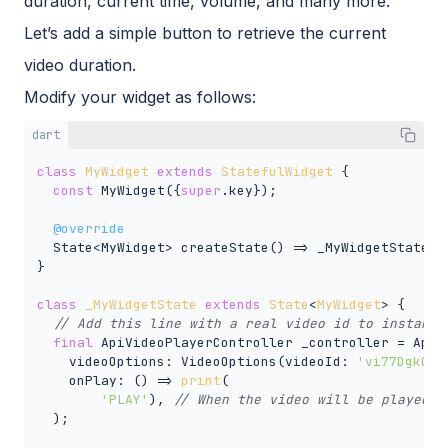
duration, current time, volume, and many more.
Let’s add a simple button to retrieve the current
video duration.
Modify your widget as follows:
dart
class
MyWidget
extends
StatefulWidget
{

const
 MyWidget({
super
.key});

@override
  State<MyWidget> createState() => _MyWidgetState();
}

class
_MyWidgetState
extends
State
<
MyWidget
> 
{

// Add this line with a real video id to instanti
final
 ApiVideoPlayerController _controller = ApiVi
    videoOptions: VideoOptions(videoId: 
'vi77Dgk0F8
    onPlay: () => 
print
(

'PLAY'
), 
// When the video will be played, 
  );
