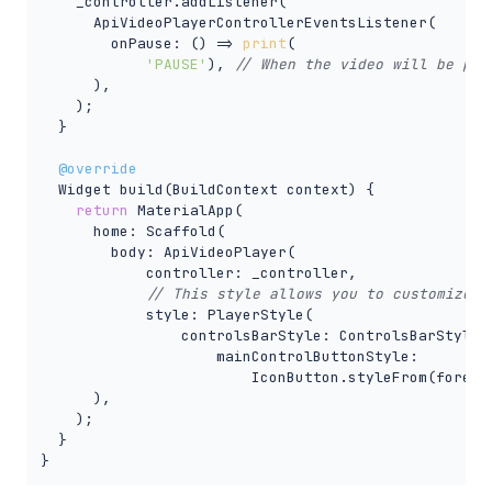
    _controller.addListener(

      ApiVideoPlayerControllerEventsListener(

        onPause: () => 
print
(

'PAUSE'
), 
// When the video will be pau
      ),

    );

  }

@override
  Widget build(BuildContext context) {

return
 MaterialApp(

      home: Scaffold(

        body: ApiVideoPlayer(

            controller: _controller,

// This style allows you to customize t
            style: PlayerStyle(

                controlsBarStyle: ControlsBarStyle.s
                    mainControlButtonStyle:

                        IconButton.styleFrom(foregro
      ),

    );

  }

}