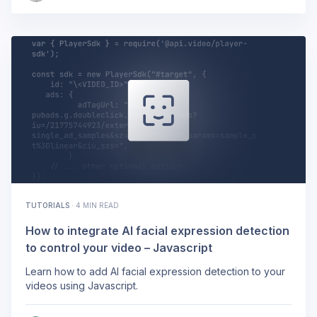
TUTORIALS
·
4 MIN READ
How to integrate AI facial expression detection
to control your video – Javascript
Learn how to add AI facial expression detection to your
videos using Javascript.