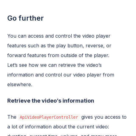
Go further
You can access and control the video player
features such as the play button, reverse, or
forward features from outside of the player.
Let’s see how we can retrieve the video’s
information and control our video player from
elsewhere.
Retrieve the video’s information
The
gives you access to
ApiVideoPlayerController
a lot of information about the current video: