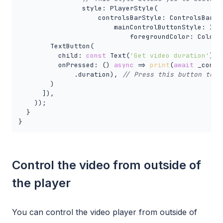
                style: PlayerStyle(

                    controlsBarStyle: ControlsBarSty
                        mainControlButtonStyle: Icon
                            foregroundColor: Colors.
        TextButton(

          child: 
const
 Text(
'Get video duration'
),

          onPressed: () 
async
 => 
print
(
await
 _contro
              .duration), 
// Press this button to g
        )

      ]),

    ));

  }

}
Control the video from outside of
the player
You can control the video player from outside of