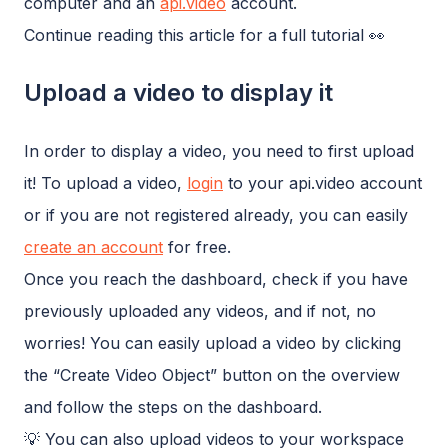
computer and an
api.video
account.
Continue reading this article for a full tutorial 👀
Upload a video to display it
In order to display a video, you need to first upload
it! To upload a video,
login
to your api.video account
or if you are not registered already, you can easily
create an account
for free.
Once you reach the dashboard, check if you have
previously uploaded any videos, and if not, no
worries! You can easily upload a video by clicking
the “Create Video Object” button on the overview
and follow the steps on the dashboard.
💡 You can also upload videos to your workspace