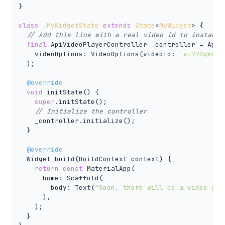
}

class
_MyWidgetState
extends
State
<
MyWidget
> 
{

// Add this line with a real video id to instanti
final
 ApiVideoPlayerController _controller = ApiVi
    videoOptions: VideoOptions(videoId: 
'vi77Dgk0F8
  );

@override
void
 initState() {

super
.initState();

// Initialize the controller
    _controller.initialize();

  }

@override
  Widget build(BuildContext context) {

return
const
 MaterialApp(

      home: Scaffold(

        body: Text(
"Soon, there will be a video pla
      ),

    );

  }
