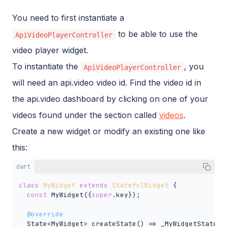
You need to first instantiate a
to be able to use the
ApiVideoPlayerController
video player widget.
To instantiate the
, you
ApiVideoPlayerController
will need an api.video video id. Find the video id in
the api.video dashboard by clicking on one of your
videos found under the section called
videos
.
Create a new widget or modify an existing one like
this:
dart
class
MyWidget
extends
StatefulWidget
{

const
 MyWidget({
super
.key});

@override
  State<MyWidget> createState() => _MyWidgetState();