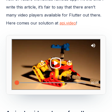
write this article, it’s fair to say that there aren’t
many video players available for Flutter out there.
Here comes our solution at
api.video
!