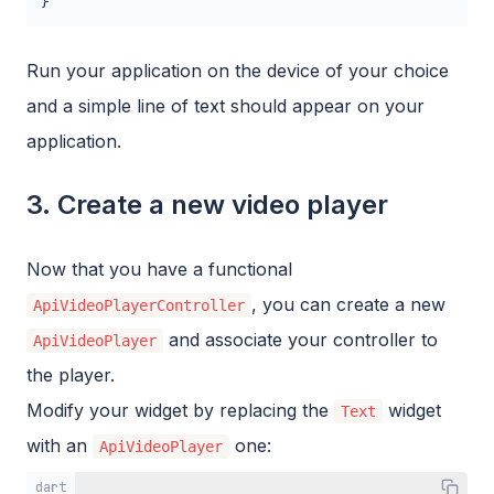
}
Run your application on the device of your choice
and a simple line of text should appear on your
application.
3. Create a new video player
Now that you have a functional
, you can create a new
ApiVideoPlayerController
and associate your controller to
ApiVideoPlayer
the player.
Modify your widget by replacing the
widget
Text
with an
one:
ApiVideoPlayer
dart