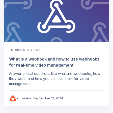
TUTORIALS
·
8 MIN READ
What is a webhook and how to use webhooks
for real-time video management
Answer critical questions like what are webhooks, how
they work, and how you can use them for video
management.
api.video
·
September 12, 2024