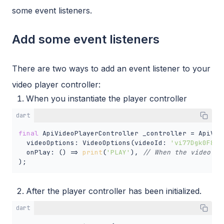
some event listeners.
Add some event listeners
There are two ways to add an event listener to your
video player controller:
When you instantiate the player controller
dart
final
 ApiVideoPlayerController _controller = ApiVide
  videoOptions: VideoOptions(videoId: 
'vi77Dgk0F8eL
  onPlay: () => 
print
(
'PLAY'
), 
// When the video wi
);
After the player controller has been initialized.
dart