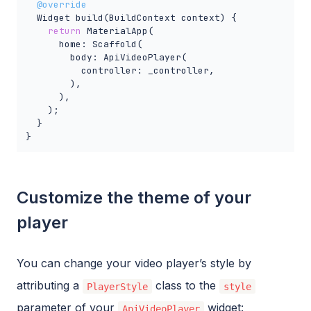
@override
  Widget build(BuildContext context) {

return
 MaterialApp(

      home: Scaffold(

        body: ApiVideoPlayer(

          controller: _controller,

        ),

      ),

    );

  }

}
Customize the theme of your
player
You can change your video player’s style by
attributing a
class to the
PlayerStyle
style
parameter of your
widget:
ApiVideoPlayer