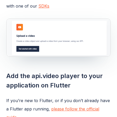
with one of our
SDKs
Add the api.video player to your
application on Flutter
If you’re new to Flutter, or if you don’t already have
a Flutter app running,
please follow the official