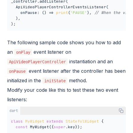
_controller.addListener(

  ApiVideoPlayerControllerEventsListener(

    onPause: () => 
print
(
'PAUSE'
), 
// When the vide
  ),

);
The following sample code shows you how to add
an
event listener on
onPlay
instantiation and an
ApiVideoPlayerController
event listener after the controller has been
onPause
initialized in the
method.
initState
Modify your code like this to test these two event
listeners:
dart
class
MyWidget
extends
StatefulWidget
{

const
 MyWidget({
super
.key});
