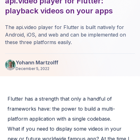
api.video player for Flutter:
playback videos on your apps
The api.video player for Flutter is built natively for
Android, iOS, and web and can be implemented on
these three platforms easily.
Yohann Martzolff
December 5, 2022
Flutter has a strength that only a handful of
frameworks have: the power to build a multi-
platform application with a single codebase.
What if you need to display some videos in your
new or future worldwide famous app? At the time I