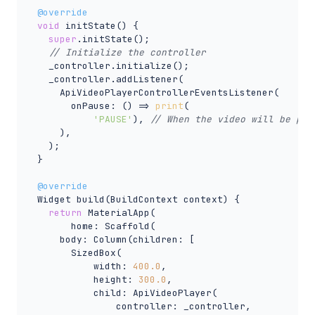
@override
void
 initState() {

super
.initState();

// Initialize the controller
    _controller.initialize();

    _controller.addListener(

      ApiVideoPlayerControllerEventsListener(

        onPause: () => 
print
(

'PAUSE'
), 
// When the video will be pau
      ),

    );

  }

@override
  Widget build(BuildContext context) {

return
 MaterialApp(

        home: Scaffold(

      body: Column(children: [

        SizedBox(

            width: 
400.0
,

            height: 
300.0
,

            child: ApiVideoPlayer(

                controller: _controller,
