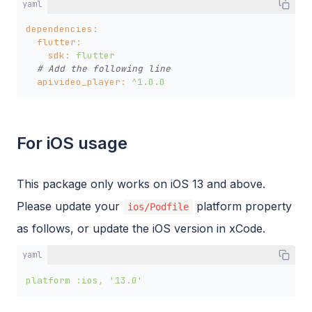
yaml
dependencies:
flutter:
sdk:
flutter
# Add the following line
apivideo_player:
^1.0.0
For iOS usage
This package only works on iOS 13 and above.
Please update your
platform property
ios/Podfile
as follows, or update the iOS version in xCode.
yaml
platform
:ios,
'13.0'