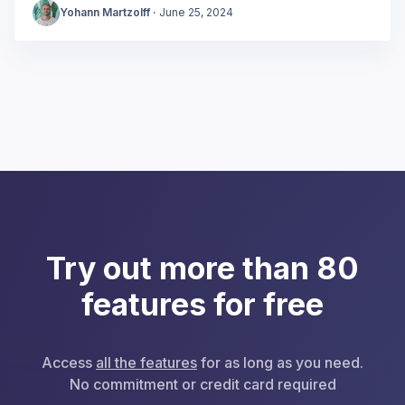
Yohann Martzolff
·
June 25, 2024
Try out more than 80
features for free
Access
all the features
for as long as you need.
No commitment or credit card required