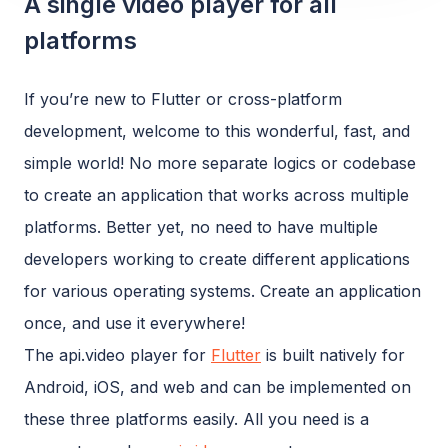
A single video player for all
platforms
If you’re new to Flutter or cross-platform
development, welcome to this wonderful, fast, and
simple world! No more separate logics or codebase
to create an application that works across multiple
platforms. Better yet, no need to have multiple
developers working to create different applications
for various operating systems. Create an application
once, and use it everywhere!
The api.video player for
Flutter
is built natively for
Android, iOS, and web and can be implemented on
these three platforms easily. All you need is a