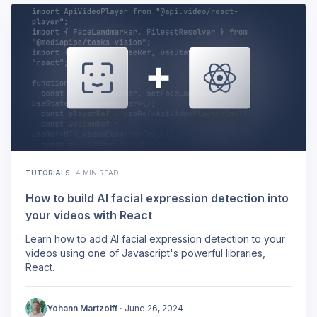
TUTORIALS
·
4 MIN READ
How to build AI facial expression detection into
your videos with React
Learn how to add AI facial expression detection to your
videos using one of Javascript's powerful libraries,
React.
Yohann Martzolff
·
June 26, 2024