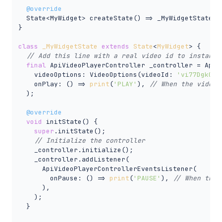
@override
  State<MyWidget> createState() => _MyWidgetState();
}

class
_MyWidgetState
extends
State
<
MyWidget
> 
{

// Add this line with a real video id to instanti
final
 ApiVideoPlayerController _controller = ApiVi
    videoOptions: VideoOptions(videoId: 
'vi77Dgk0F8
    onPlay: () => 
print
(
'PLAY'
), 
// When the video 
  );

@override
void
 initState() {

super
.initState();

// Initialize the controller
    _controller.initialize();

    _controller.addListener(

      ApiVideoPlayerControllerEventsListener(

        onPause: () => 
print
(
'PAUSE'
), 
// When the 
      ),

    );

  }
