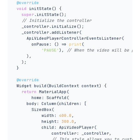
@override
void
 initState() {

super
.initState();

// Initialize the controller
    _controller.initialize();

    _controller.addListener(

      ApiVideoPlayerControllerEventsListener(

        onPause: () => 
print
(

'PAUSE'
), 
// When the video will be pau
      ),

    );

  }

@override
  Widget build(BuildContext context) {

return
 MaterialApp(

        home: Scaffold(

      body: Column(children: [

        SizedBox(

            width: 
400.0
,

            height: 
300.0
,

            child: ApiVideoPlayer(

                controller: _controller,

// This style allows you to customi