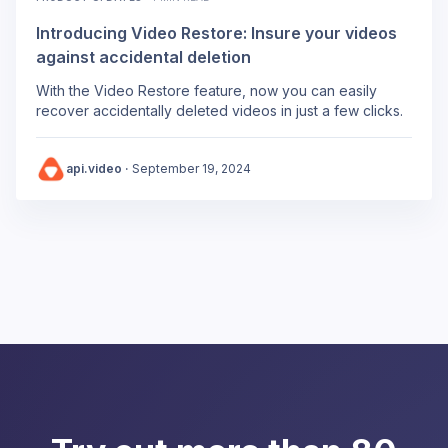
Introducing Video Restore: Insure your videos
against accidental deletion
With the Video Restore feature, now you can easily
recover accidentally deleted videos in just a few clicks.
api.video
·
September 19, 2024