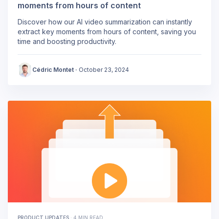
moments from hours of content
Discover how our AI video summarization can instantly
extract key moments from hours of content, saving you
time and boosting productivity.
Cédric Montet
·
October 23, 2024
PRODUCT UPDATES
·
4 MIN READ