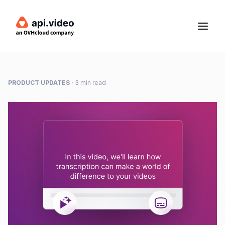
PRODUCT UPDATES
·
3 min read