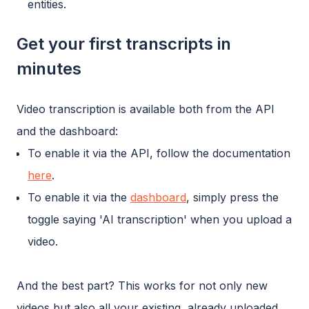
entities.
Get your first transcripts in
minutes
Video transcription is available both from the API
and the dashboard:
To enable it via the API, follow the documentation
here
.
To enable it via the
dashboard
, simply press the
toggle saying 'AI transcription' when you upload a
video.
And the best part? This works for not only new
videos but also all your existing, already uploaded