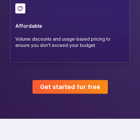
Affordable
Volume discounts and usage-based pricing to
ensure you don’t exceed your budget.
Get started for free