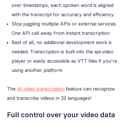
over timestamps, each spoken word is aligned
with the transcript for accuracy and efficiency
Stop juggling multiple APIs or external services.
One API call away from instant transcription
Best of all, no additional development work is
needed. Transcription is built into the api.video
player or easily accessible as VTT files if you're
using another platform
The
AI video transcription
feature can recognize
and transcribe videos in 33 languages!
Full control over your video data