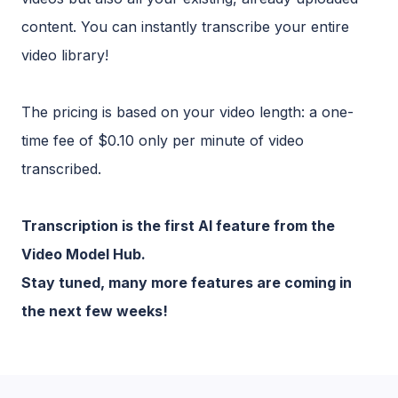
content. You can instantly transcribe your entire
video library!
The pricing is based on your video length: a one-
time fee of $0.10 only per minute of video
transcribed.
Transcription is the first AI feature from the
Video Model Hub.
Stay tuned, many more features are coming in
the next few weeks!