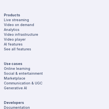
Products
Live streaming
Video on demand
Analytics
Video infrastructure
Video player
AI features
See all features
Use cases
Online learning
Social & entertainment
Marketplace
Communication & UGC
Generative AI
Developers
Documentation