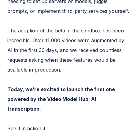
needing to set up servers or models, juggle
prompts, or implement third-party services yourself.
The adoption of the beta in the sandbox has been
incredible. Over 11,000 videos were augmented by
AI in the first 30 days, and we received countless
requests asking when these features would be
available in production.
Today, we’re excited to launch the first one
powered by the Video Model Hub: AI
transcription.
See it in action ⬇️