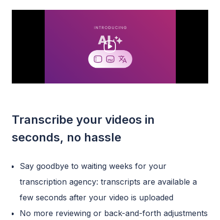
Transcribe your videos in
seconds, no hassle
Say goodbye to waiting weeks for your
transcription agency: transcripts are available a
few seconds after your video is uploaded
No more reviewing or back-and-forth adjustments