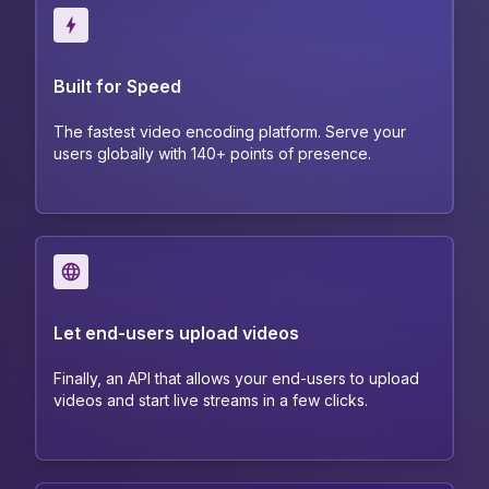
Built for Speed
The fastest video encoding platform. Serve your
users globally with 140+ points of presence.
Let end-users upload videos
Finally, an API that allows your end-users to upload
videos and start live streams in a few clicks.