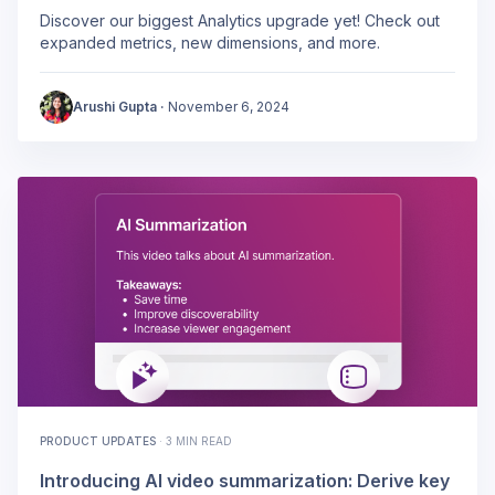
Discover our biggest Analytics upgrade yet! Check out
expanded metrics, new dimensions, and more.
Arushi Gupta
·
November 6, 2024
PRODUCT UPDATES
·
3 MIN READ
Introducing AI video summarization: Derive key