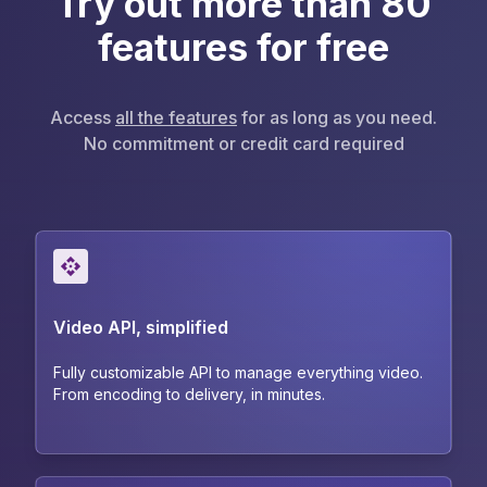
Try out more than 80
features for free
Access
all the features
for as long as you need.
No commitment or credit card required
Video API, simplified
Fully customizable API to manage everything video.
From encoding to delivery, in minutes.