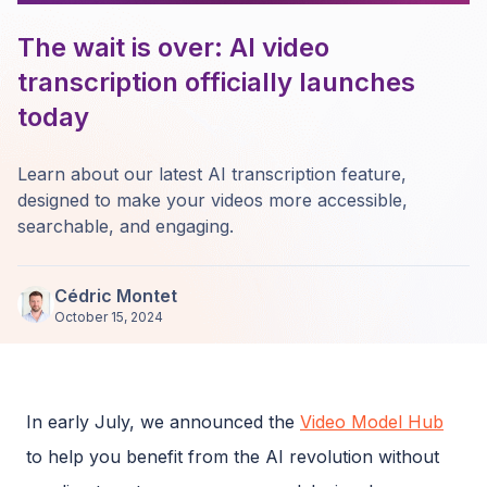
The wait is over: AI video
transcription officially launches
today
Learn about our latest AI transcription feature,
designed to make your videos more accessible,
searchable, and engaging.
Cédric Montet
October 15, 2024
In early July, we announced the
Video Model Hub
to help you benefit from the AI revolution without