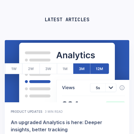
LATEST ARTICLES
PRODUCT UPDATES
·
3 MIN READ
An upgraded Analytics is here: Deeper
insights, better tracking