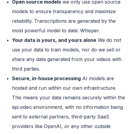
Open source models
we only use open source
models to ensure transparency and maximize
reliability. Transcriptions are generated by the
most powerful model to date: Whisper.
Your data is yours, and yours alone
We do not
use your data to train models, nor do we sell or
share any data generated from your videos with
third parties.
Secure, in-house processing
AI models are
hosted and run within our own infrastructure.
This means your data remains securely within the
api.video environment, with no information being
sent to external partners, third-party SaaS
providers like OpenAI, or any other outside