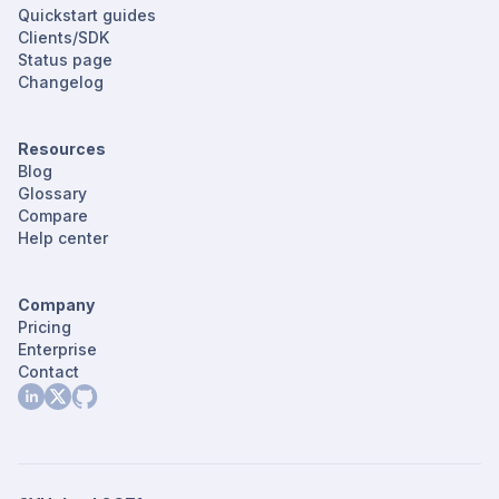
Quickstart guides
Clients/SDK
Status page
Changelog
Resources
Blog
Glossary
Compare
Help center
Company
Pricing
Enterprise
Contact