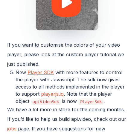
If you want to customise the colors of your video
player, please look at the custom player tutorial we
just published.
New
Player SDK
with more features to control
the player with Javascript. The sdk now gives
access to all methods implemented in the player
to support
playerjs.io
. Note that the player
object
is now
.
apiVideoSdk
PlayerSdk
We have a lot more in store for the coming months.
If you’d like to help us build api.video, check out our
jobs
page. If you have suggestions for new