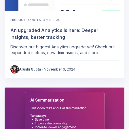
PRODUCT UPDATES
·
3 MIN READ
An upgraded Analytics is here: Deeper
insights, better tracking
Discover our biggest Analytics upgrade yet! Check out
expanded metrics, new dimensions, and more.
Arushi Gupta
·
November 6, 2024