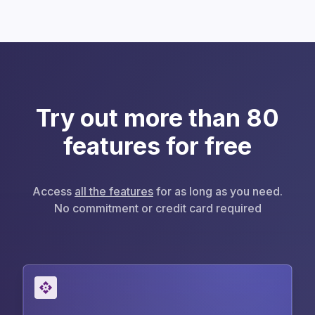
Try out more than 80
features for free
Access
all the features
for as long as you need.
No commitment or credit card required