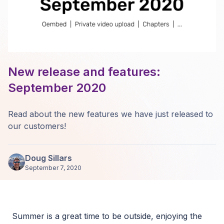
New release and features:
September 2020
Read about the new features we have just released to
our customers!
Doug Sillars
September 7, 2020
Summer is a great time to be outside, enjoying the