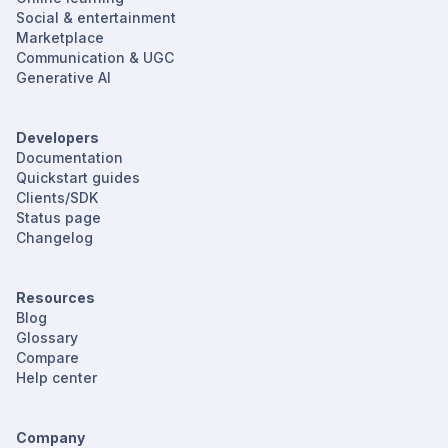
Social & entertainment
Marketplace
Communication & UGC
Generative AI
Developers
Documentation
Quickstart guides
Clients/SDK
Status page
Changelog
Resources
Blog
Glossary
Compare
Help center
Company