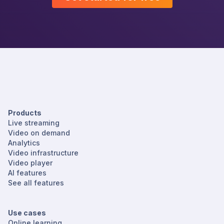
Products
Live streaming
Video on demand
Analytics
Video infrastructure
Video player
AI features
See all features
Use cases
Online learning