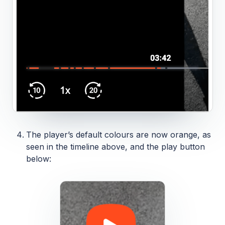
The player’s default colours are now orange, as
seen in the timeline above, and the play button
below: