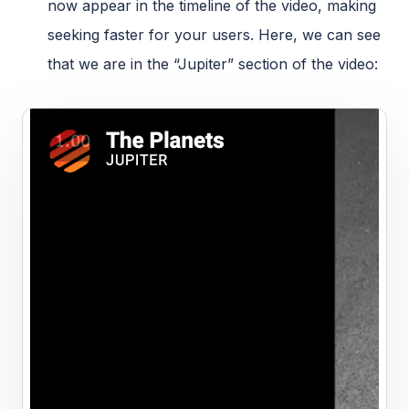
now appear in the timeline of the video, making
seeking faster for your users. Here, we can see
that we are in the “Jupiter” section of the video: