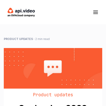
PRODUCT UPDATES
·
2 min read