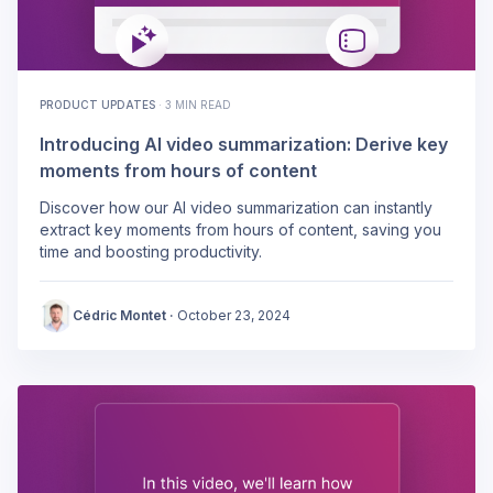
PRODUCT UPDATES
·
3 MIN READ
Introducing AI video summarization: Derive key
moments from hours of content
Discover how our AI video summarization can instantly
extract key moments from hours of content, saving you
time and boosting productivity.
Cédric Montet
·
October 23, 2024