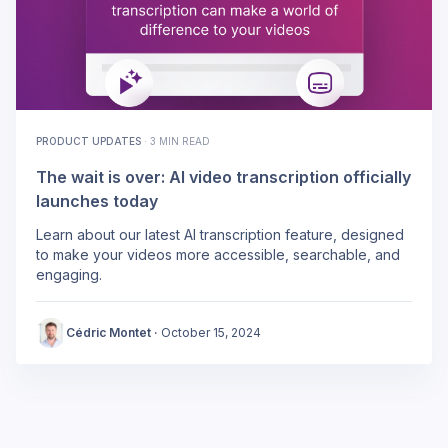
PRODUCT UPDATES
·
3 MIN READ
The wait is over: AI video transcription officially
launches today
Learn about our latest AI transcription feature, designed
to make your videos more accessible, searchable, and
engaging.
Cédric Montet
·
October 15, 2024