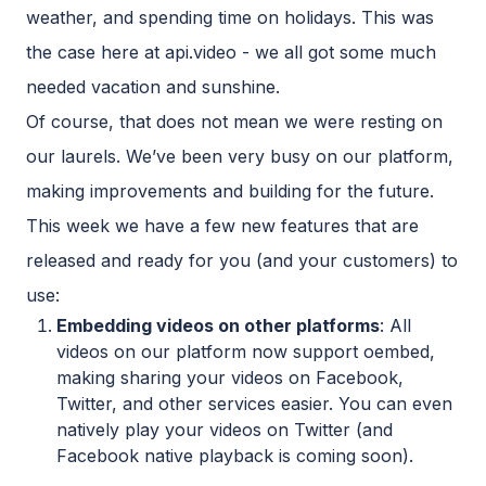
weather, and spending time on holidays. This was
the case here at api.video - we all got some much
needed vacation and sunshine.
Of course, that does not mean we were resting on
our laurels. We’ve been very busy on our platform,
making improvements and building for the future.
This week we have a few new features that are
released and ready for you (and your customers) to
use:
Embedding videos on other platforms
: All
videos on our platform now support oembed,
making sharing your videos on Facebook,
Twitter, and other services easier. You can even
natively play your videos on Twitter (and
Facebook native playback is coming soon).