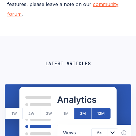
features, please leave a note on our
community
forum
.
LATEST ARTICLES