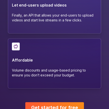
Let end-users upload videos
Finally, an API that allows your end-users to upload
videos and start live streams in a few clicks.
Affordable
Volume discounts and usage-based pricing to
ensure you don’t exceed your budget.
Get started for free