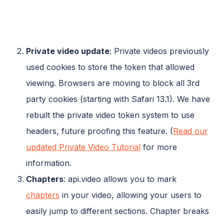
Private video update
: Private videos previously
used cookies to store the token that allowed
viewing. Browsers are moving to block all 3rd
party cookies (starting with Safari 13.1). We have
rebuilt the private video token system to use
headers, future proofing this feature. (
Read our
updated Private Video Tutorial
for more
information.
Chapters
: api.video allows you to mark
chapters
in your video, allowing your users to
easily jump to different sections. Chapter breaks