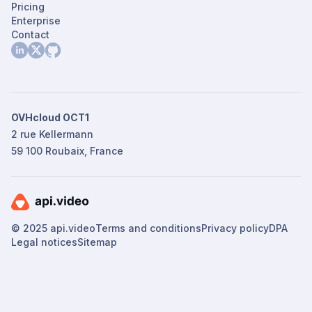
Pricing
Enterprise
Contact
OVHcloud OCT1
2 rue Kellermann
59 100 Roubaix, France
© 2025 api.video
Terms and conditions
Privacy policy
DPA
Legal notices
Sitemap