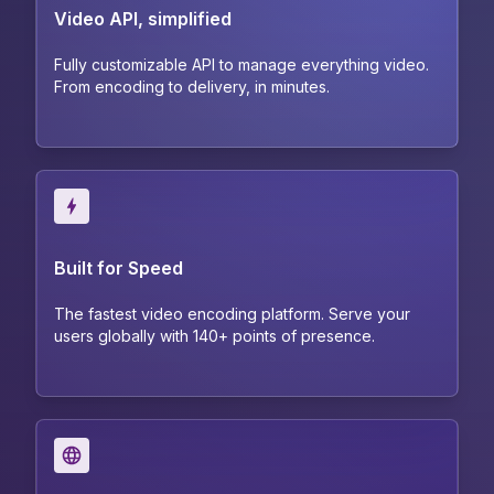
Video API, simplified
Fully customizable API to manage everything video.
From encoding to delivery, in minutes.
Built for Speed
The fastest video encoding platform. Serve your
users globally with 140+ points of presence.