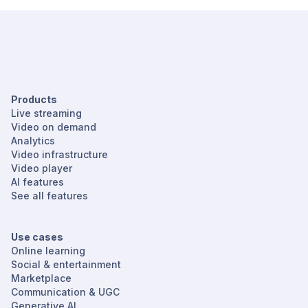
Products
Live streaming
Video on demand
Analytics
Video infrastructure
Video player
AI features
See all features
Use cases
Online learning
Social & entertainment
Marketplace
Communication & UGC
Generative AI