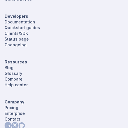
Developers
Documentation
Quickstart guides
Clients/SDK
Status page
Changelog
Resources
Blog
Glossary
Compare
Help center
Company
Pricing
Enterprise
Contact