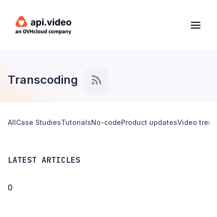
Transcoding
All
Case Studies
Tutorials
No-code
Product updates
Video tren
LATEST ARTICLES
0