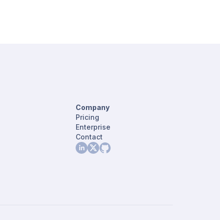
Company
Pricing
Enterprise
Contact