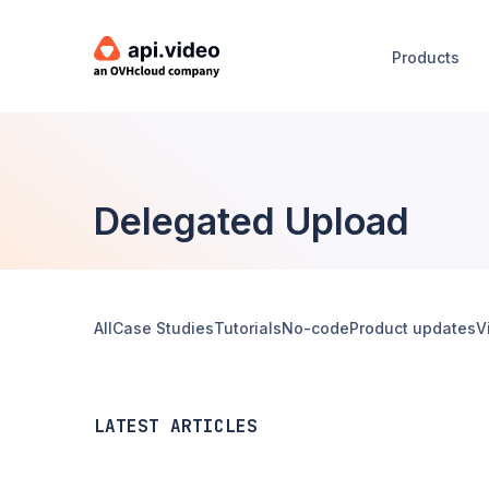
Products
Delegated Upload
All
Case Studies
Tutorials
No-code
Product updates
V
LATEST ARTICLES