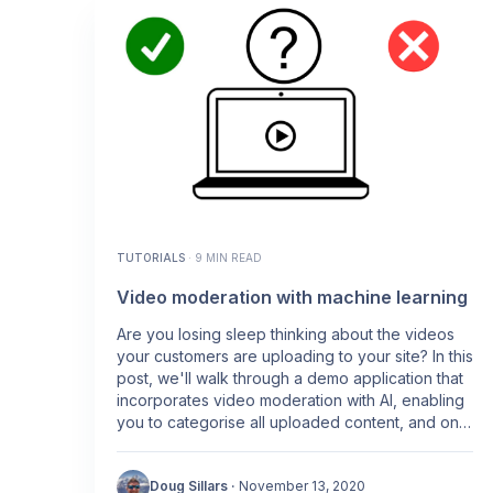
TUTORIALS
·
9 MIN READ
Video moderation with machine learning
Are you losing sleep thinking about the videos
your customers are uploading to your site? In this
post, we'll walk through a demo application that
incorporates video moderation with AI, enabling
you to categorise all uploaded content, and only
display the content that is appropriate for your
customers.
Doug Sillars
·
November 13, 2020