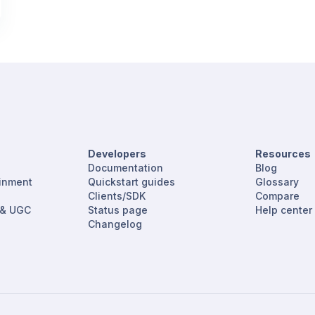
Developers
Resources
Documentation
Blog
ainment
Quickstart guides
Glossary
Clients/SDK
Compare
 & UGC
Status page
Help center
Changelog