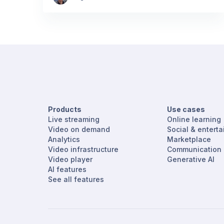
Products
Use cases
Live streaming
Online learning
Video on demand
Social & entert
Analytics
Marketplace
Video infrastructure
Communication
Video player
Generative AI
AI features
See all features