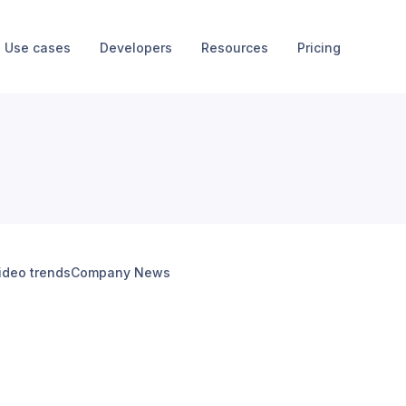
Use cases
Developers
Resources
Pricing
ideo trends
Company News