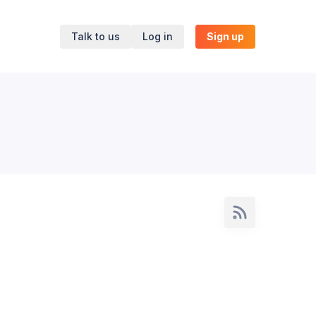
Talk to us
Log in
Sign up