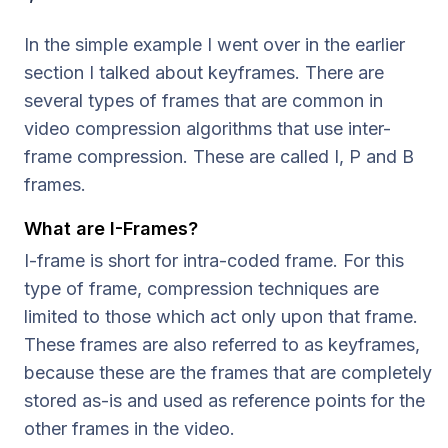
In the simple example I went over in the earlier
section I talked about keyframes. There are
several types of frames that are common in
video compression algorithms that use inter-
frame compression. These are called I, P and B
frames.
What are I-Frames?
I-frame is short for intra-coded frame. For this
type of frame, compression techniques are
limited to those which act only upon that frame.
These frames are also referred to as keyframes,
because these are the frames that are completely
stored as-is and used as reference points for the
other frames in the video.