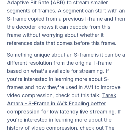
Adaptive Bit Rate (ABR) to stream smaller
segments of frames. A segment can start with an
S-frame copied from a previous I-frame and then
the decoder knows it can decode from this
frame without worrying about whether it
references data that comes before this frame.
Something unique about an S-frame is it can be a
different resolution from the original I-frame
based on what's available for streaming. If
you're interested in learning more about S-
frames and how they're used in AV1 to improve
video compression, check out this talk:
Tarek
Amara - S-Frame in AV1: Enabling better
compression for low latency live streaming
. If
you're interested in learning more about the
history of video compression, check out
The