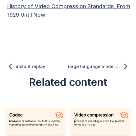
History of Video Compression Standards, From
1929 Until Now
.
instant replay
large language model (LLM)
Related content