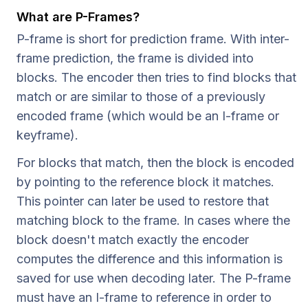
What are P-Frames?
P-frame is short for prediction frame. With inter-
frame prediction, the frame is divided into
blocks. The encoder then tries to find blocks that
match or are similar to those of a previously
encoded frame (which would be an I-frame or
keyframe).
For blocks that match, then the block is encoded
by pointing to the reference block it matches.
This pointer can later be used to restore that
matching block to the frame. In cases where the
block doesn't match exactly the encoder
computes the difference and this information is
saved for use when decoding later. The P-frame
must have an I-frame to reference in order to