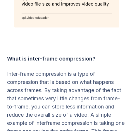
What is inter-frame compression?
Inter-frame compression is a type of
compression that is based on what happens
across frames. By taking advantage of the fact
that sometimes very little changes from frame-
to-frame, you can store less information and
reduce the overall size of a video. A simple
example of interframe compression is taking one