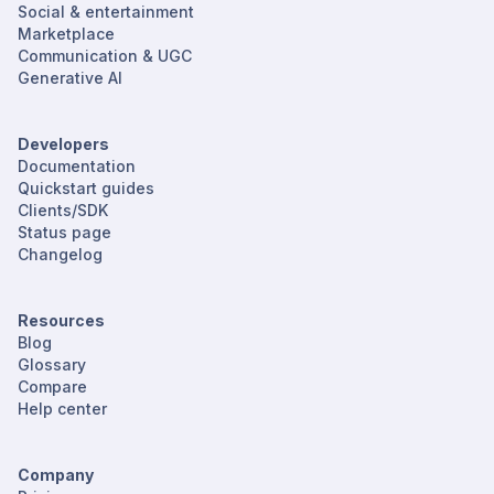
Social & entertainment
Marketplace
Communication & UGC
Generative AI
Developers
Documentation
Quickstart guides
Clients/SDK
Status page
Changelog
Resources
Blog
Glossary
Compare
Help center
Company