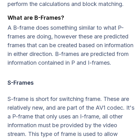
perform the calculations and block matching.
What are B-Frames?
A B-frame does something similar to what P-
frames are doing, however these are predicted
frames that can be created based on information
in either direction. B-frames are predicted from
information contained in P and I-frames.
S-Frames
S-frame is short for switching frame. These are
relatively new, and are part of the AV1 codec. It's
a P-frame that only uses an I-frame, all other
information must be provided by the video
stream. This type of frame is used to allow