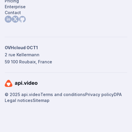
Pricing
Enterprise
Contact
OVHcloud OCT1
2 rue Kellermann
59 100 Roubaix, France
© 2025 api.video
Terms and conditions
Privacy policy
DPA
Legal notices
Sitemap