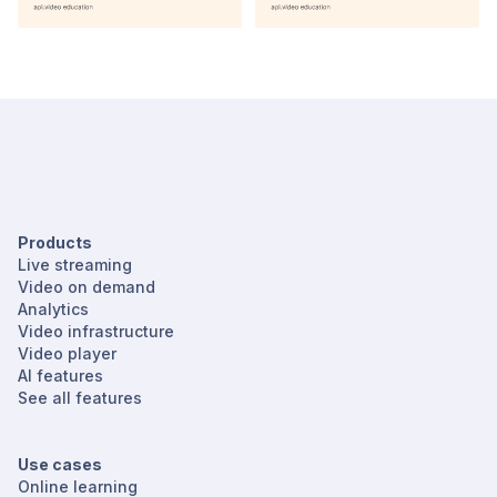
Products
Live streaming
Video on demand
Analytics
Video infrastructure
Video player
AI features
See all features
Use cases
Online learning