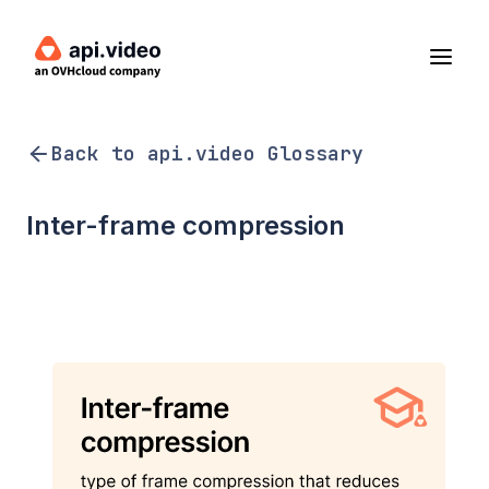
Back to api.video Glossary
Inter-frame compression