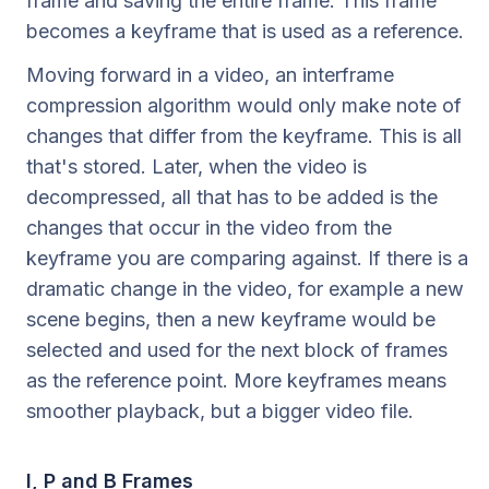
frame and saving the entire frame. This frame
becomes a keyframe that is used as a reference.
Moving forward in a video, an interframe
compression algorithm would only make note of
changes that differ from the keyframe. This is all
that's stored. Later, when the video is
decompressed, all that has to be added is the
changes that occur in the video from the
keyframe you are comparing against. If there is a
dramatic change in the video, for example a new
scene begins, then a new keyframe would be
selected and used for the next block of frames
as the reference point. More keyframes means
smoother playback, but a bigger video file.
I, P and B Frames