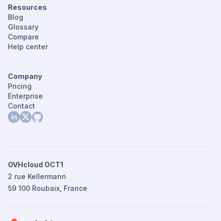
Resources
Blog
Glossary
Compare
Help center
Company
Pricing
Enterprise
Contact
OVHcloud OCT1
2 rue Kellermann
59 100 Roubaix, France