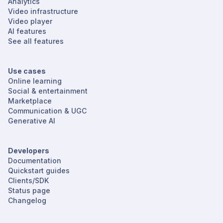
Analytics
Video infrastructure
Video player
AI features
See all features
Use cases
Online learning
Social & entertainment
Marketplace
Communication & UGC
Generative AI
Developers
Documentation
Quickstart guides
Clients/SDK
Status page
Changelog