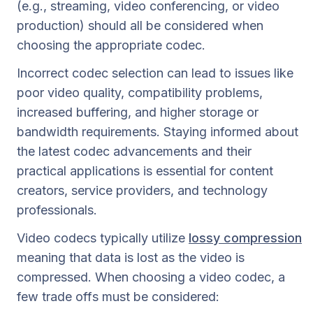
(e.g., streaming, video conferencing, or video
production) should all be considered when
choosing the appropriate codec.
Incorrect codec selection can lead to issues like
poor video quality, compatibility problems,
increased buffering, and higher storage or
bandwidth requirements. Staying informed about
the latest codec advancements and their
practical applications is essential for content
creators, service providers, and technology
professionals.
Video codecs typically utilize
lossy compression
meaning that data is lost as the video is
compressed. When choosing a video codec, a
few trade offs must be considered: