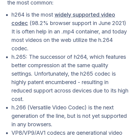
the most common:
h264 is the most
widely supported video
codec
(98.2% browser support in June 2021)
It is often help in an .mp4 container, and today
most videos on the web utilize the h.264
codec.
h.265: The successor of h264, which features
better compression at the same quality
settings. Unfortunately, the h265 codec is
highly patent encumbered - resulting in
reduced support across devices due to its high
cost.
h.266 (Versatile Video Codec) is the next
generation of the line, but is not yet supported
in any browsers.
VP8/VP9/AV1 codecs are generational video