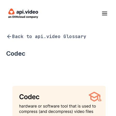
Back to api.video Glossary
Codec