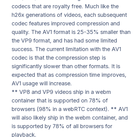
codecs that are royalty free. Much like the
h26x generations of videos, each subsequent
codec features improved compression and
quality. The AV1 format is 25-35% smaller than
the VP9 format, and has had some limited
success. The current limitation with the AV1
codec is that the compression step is
significantly slower than other formats. It is
expected that as compression time improves,
AV1 usage will increase.
** VP8 and VP9 videos ship in a webm
container that is supported on 78% of
browsers (98% in a webRTC context). ** AV1
will also likely ship in the webm container, and
is supported by 78% of all browsers for
playback.