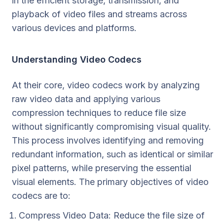
in the efficient storage, transmission, and
playback of video files and streams across
various devices and platforms.
Understanding Video Codecs
At their core, video codecs work by analyzing
raw video data and applying various
compression techniques to reduce file size
without significantly compromising visual quality.
This process involves identifying and removing
redundant information, such as identical or similar
pixel patterns, while preserving the essential
visual elements. The primary objectives of video
codecs are to:
Compress Video Data: Reduce the file size of