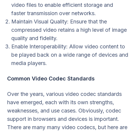
video files to enable efficient storage and
faster transmission over networks.
Maintain Visual Quality: Ensure that the
compressed video retains a high level of image
quality and fidelity.
Enable Interoperability: Allow video content to
be played back on a wide range of devices and
media players.
Common Video Codec Standards
Over the years, various video codec standards
have emerged, each with its own strengths,
weaknesses, and use cases. Obviously, codec
support in browsers and devices is important.
There are many many video codecs, but here are