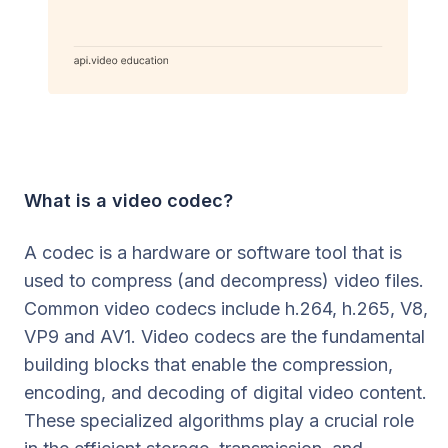
What is a video codec?
A codec is a hardware or software tool that is
used to compress (and decompress) video files.
Common video codecs include h.264, h.265, V8,
VP9 and AV1. Video codecs are the fundamental
building blocks that enable the compression,
encoding, and decoding of digital video content.
These specialized algorithms play a crucial role