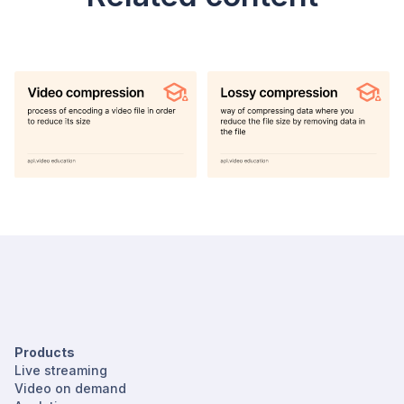
Products
Live streaming
Video on demand