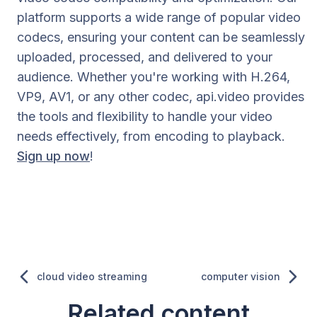
platform supports a wide range of popular video
codecs, ensuring your content can be seamlessly
uploaded, processed, and delivered to your
audience. Whether you're working with H.264,
VP9, AV1, or any other codec, api.video provides
the tools and flexibility to handle your video
needs effectively, from encoding to playback.
Sign up now
!
cloud video streaming
computer vision
Related content