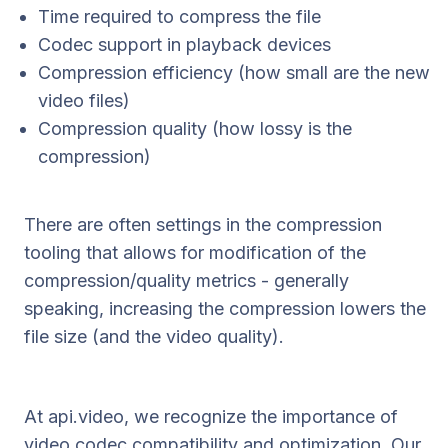
Time required to compress the file
Codec support in playback devices
Compression efficiency (how small are the new
video files)
Compression quality (how lossy is the
compression)
There are often settings in the compression
tooling that allows for modification of the
compression/quality metrics - generally
speaking, increasing the compression lowers the
file size (and the video quality).
At api.video, we recognize the importance of
video codec compatibility and optimization. Our