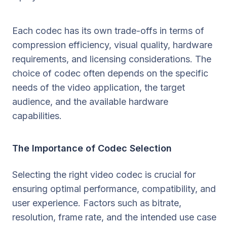
Each codec has its own trade-offs in terms of
compression efficiency, visual quality, hardware
requirements, and licensing considerations. The
choice of codec often depends on the specific
needs of the video application, the target
audience, and the available hardware
capabilities.
The Importance of Codec Selection
Selecting the right video codec is crucial for
ensuring optimal performance, compatibility, and
user experience. Factors such as bitrate,
resolution, frame rate, and the intended use case