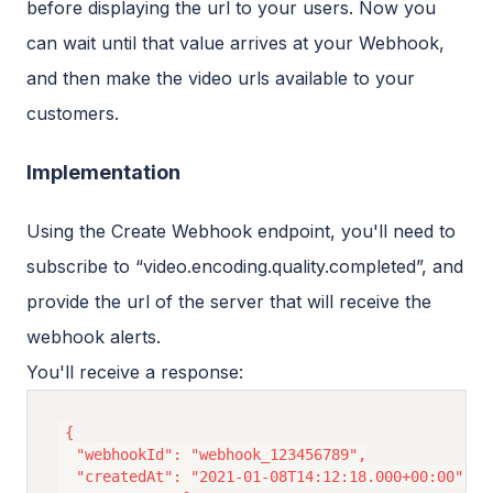
before displaying the url to your users. Now you
can wait until that value arrives at your Webhook,
and then make the video urls available to your
customers.
Implementation
Using the Create Webhook endpoint, you'll need to
subscribe to “video.encoding.quality.completed”, and
provide the url of the server that will receive the
webhook alerts.
You'll receive a response:
{

  "webhookId": "webhook_123456789",

  "createdAt": "2021-01-08T14:12:18.000+00:00",
