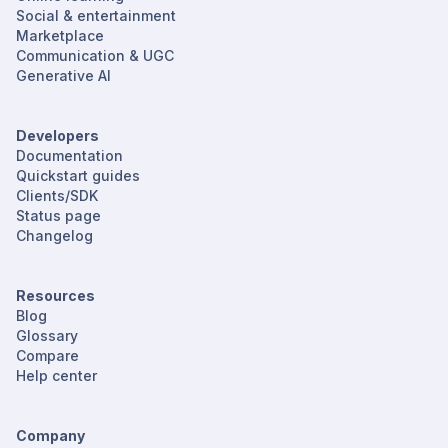
Social & entertainment
Marketplace
Communication & UGC
Generative AI
Developers
Documentation
Quickstart guides
Clients/SDK
Status page
Changelog
Resources
Blog
Glossary
Compare
Help center
Company