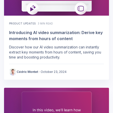
PRODUCT UPDATES
·
3 MIN READ
Introducing AI video summarization: Derive key
moments from hours of content
Discover how our AI video summarization can instantly
extract key moments from hours of content, saving you
time and boosting productivity.
Cédric Montet
·
October 23, 2024