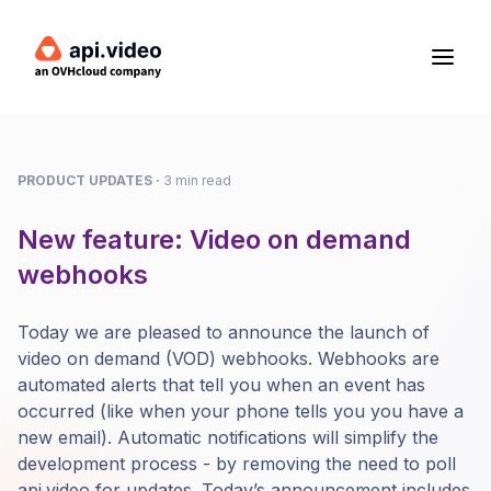
PRODUCT UPDATES
·
3 min read
New feature: Video on demand
webhooks
Today we are pleased to announce the launch of
video on demand (VOD) webhooks. Webhooks are
automated alerts that tell you when an event has
occurred (like when your phone tells you you have a
new email). Automatic notifications will simplify the
development process - by removing the need to poll
api.video for updates. Today’s announcement includes