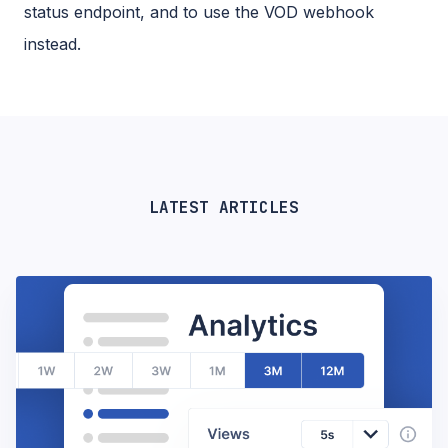
status endpoint, and to use the VOD webhook
instead.
LATEST ARTICLES