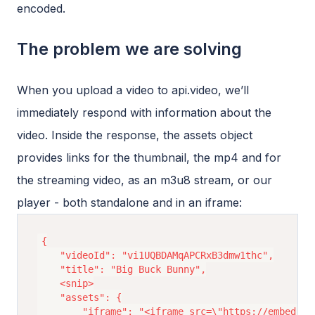
encoded.
The problem we are solving
When you upload a video to api.video, we’ll
immediately respond with information about the
video. Inside the response, the assets object
provides links for the thumbnail, the mp4 and for
the streaming video, as an m3u8 stream, or our
player - both standalone and in an iframe:
{

	"videoId": "vi1UQBDAMqAPCRxB3dmw1thc",

	"title": "Big Buck Bunny",

	<snip>

	"assets": {

		"iframe": "<iframe src=\"https://embed.api.video/vod/vi1UQBDAMqAPCRxB3dmw1thc\" width=\"100%\" height=\"100%\" frameborder=\"0\" scrolling=\"no\" allowfullscreen=\"true\"></iframe>",
