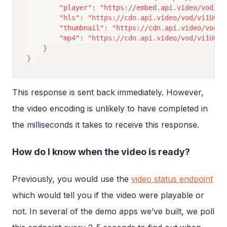
		"player": "https://embed.api.video/vod/vi1UQBDAMqAPCRxB3dmw1thc",

		"hls": "https://cdn.api.video/vod/vi1UQBDAMqAPCRxB3dmw1thc/hls/manifest.m3u8",

		"thumbnail": "https://cdn.api.video/vod/vi1UQBDAMqAPCRxB3dmw1thc/thumbnail.jpg",

		"mp4": "https://cdn.api.video/vod/vi1UQBDAMqAPCRxB3dmw1thc/mp4/1080/source.mp4"

	}

This response is sent back immediately. However,
the video encoding is unlikely to have completed in
the milliseconds it takes to receive this response.
How do I know when the video is ready?
Previously, you would use the
video status endpoint
which would tell you if the video were playable or
not. In several of the demo apps we’ve built, we poll