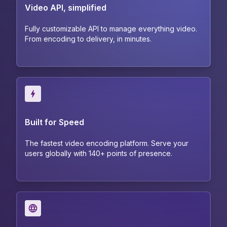
Video API, simplified
Fully customizable API to manage everything video.
From encoding to delivery, in minutes.
Built for Speed
The fastest video encoding platform. Serve your
users globally with 140+ points of presence.