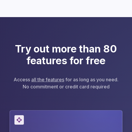
Try out more than 80
features for free
Access
all the features
for as long as you need.
No commitment or credit card required