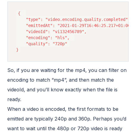
{ 	

	"type": "video.encoding.quality.completed", 

	"emittedAt": "2021-01-29T16:46:25.217+01:00", 

	"videoId": "vi132456789",

	"encoding": "hls", 	

	"quality": "720p" 

So, if you are waiting for the mp4, you can filter on
encoding to match “mp4”, and then match the
videoId, and you’ll know exactly when the file is
ready.
When a video is encoded, the first formats to be
emitted are typically 240p and 360p. Perhaps you’d
want to wait until the 480p or 720p video is ready