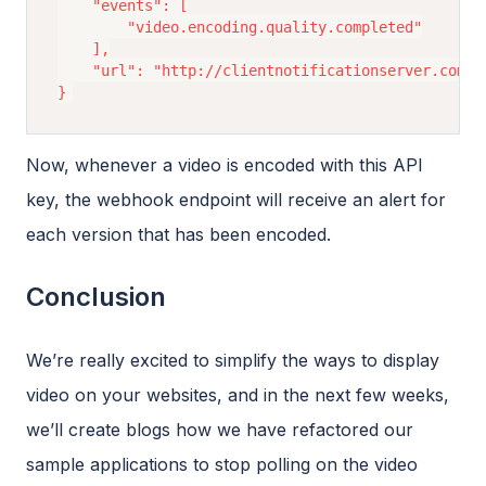
	"events": [

		"video.encoding.quality.completed"

	],

	"url": "http://clientnotificationserver.com/notif?myquery=query"

Now, whenever a video is encoded with this API
key, the webhook endpoint will receive an alert for
each version that has been encoded.
Conclusion
We’re really excited to simplify the ways to display
video on your websites, and in the next few weeks,
we’ll create blogs how we have refactored our
sample applications to stop polling on the video