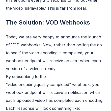
this endpoint every 2-5 seconds to find out when
the video ‘isPlayable.’ This is far from ideal.
The Solution: VOD Webhooks
Today we are very happy to announce the launch
of VOD webhooks. Now, rather than polling the api
to see if the video encoding is completed, your
webhook endpoint will receive an alert when each
version of a video is ready.
By subscribing to the
“video.encoding.quality.completed” webhook, your
webhook endpoint will receive a notification when
each uploaded video has completed each encoding.
Each response will look something like: