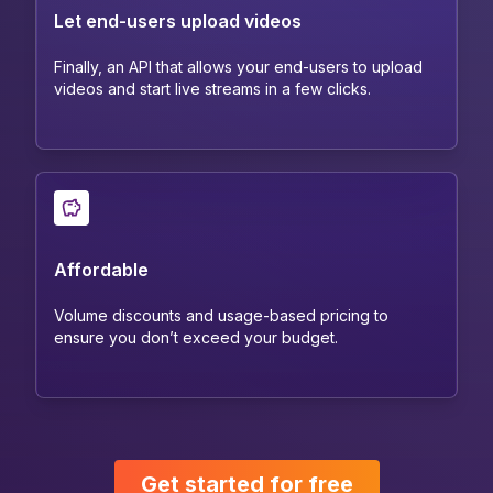
Let end-users upload videos
Finally, an API that allows your end-users to upload
videos and start live streams in a few clicks.
Affordable
Volume discounts and usage-based pricing to
ensure you don’t exceed your budget.
Get started for free