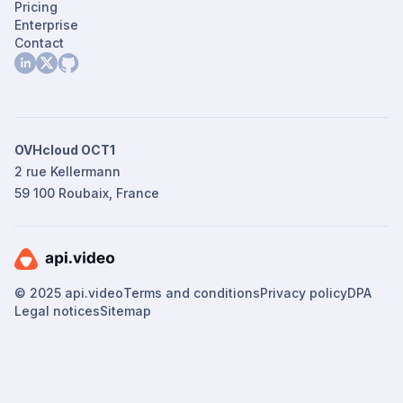
Pricing
Enterprise
Contact
OVHcloud OCT1
2 rue Kellermann
59 100 Roubaix, France
© 2025 api.video
Terms and conditions
Privacy policy
DPA
Legal notices
Sitemap