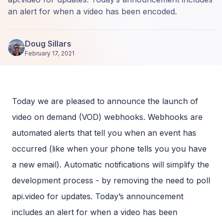
an alert for when a video has been encoded.
Doug Sillars
February 17, 2021
Today we are pleased to announce the launch of
video on demand (VOD) webhooks. Webhooks are
automated alerts that tell you when an event has
occurred (like when your phone tells you you have
a new email). Automatic notifications will simplify the
development process - by removing the need to poll
api.video for updates. Today’s announcement
includes an alert for when a video has been