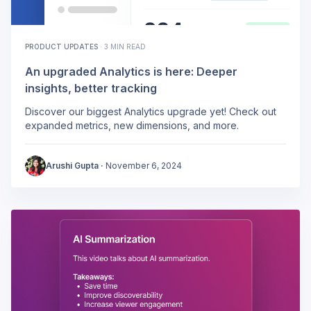
PRODUCT UPDATES
·
3 MIN READ
An upgraded Analytics is here: Deeper
insights, better tracking
Discover our biggest Analytics upgrade yet! Check out
expanded metrics, new dimensions, and more.
Arushi Gupta
·
November 6, 2024