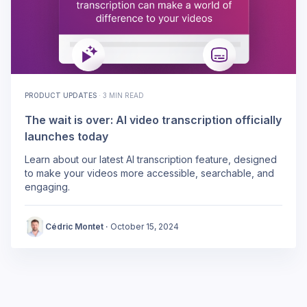
PRODUCT UPDATES
·
3 MIN READ
The wait is over: AI video transcription officially
launches today
Learn about our latest AI transcription feature, designed
to make your videos more accessible, searchable, and
engaging.
Cédric Montet
·
October 15, 2024