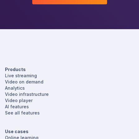
Products
Live streaming
Video on demand
Analytics
Video infrastructure
Video player
AI features
See all features
Use cases
Online learning