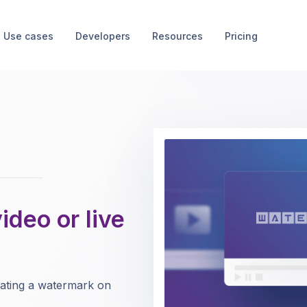
Use cases
Developers
Resources
Pricing
deo or live
eating a watermark on