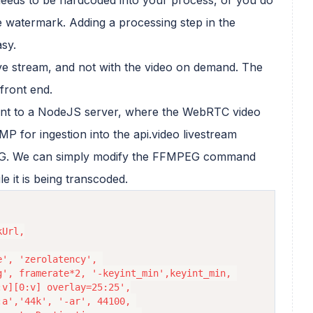
e watermark. Adding a processing step in the
sy.
ive stream, and not with the video on demand. The
front end.
ent to a NodeJS server, where the WebRTC video
P for ingestion into the api.video livestream
PEG. We can simply modify the FFMPEG command
e it is being transcoded.
', 'zerolatency', 
