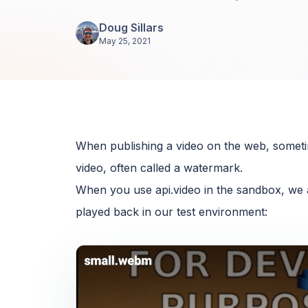
Doug Sillars
May 25, 2021
When publishing a video on the web, sometime
video, often called a watermark.
When you use api.video in the sandbox, we 
played back in our test environment: