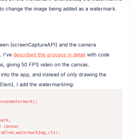
 to change the image being added as a watermark.
screen (screenCaptureAPI) and the camera
. I've
described this process in detail
with code
s, giving 50 FPS video on the canvas.
into the app, and instead of only drawing the
Elem), I add the watermarkImg:
nvasWatermark);

ark;

 canvas

aElem,watermarkImg,ctx);
