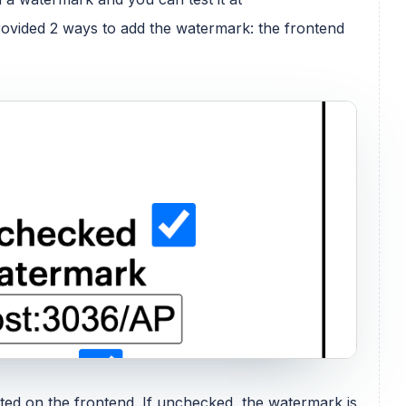
provided 2 ways to add the watermark: the frontend
rted on the frontend. If unchecked, the watermark is