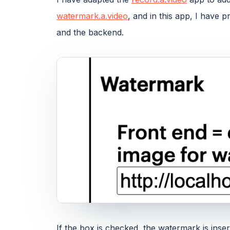
watermark.a.video
, and in this app, I have 
and the backend.
If the box is checked, the watermark is inse