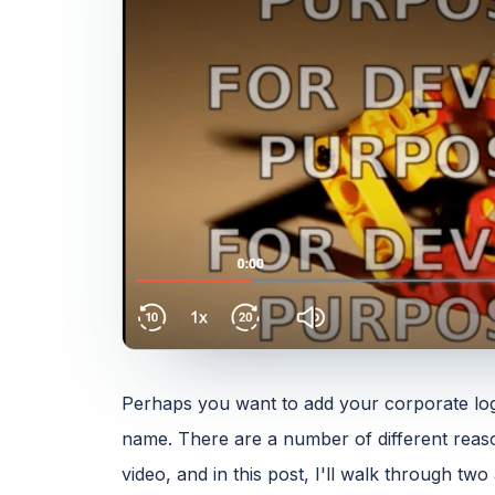
Perhaps you want to add your corporate logo
name. There are a number of different reas
video, and in this post, I'll walk through t