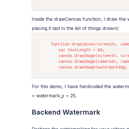
Inside the drawCanvas function, I draw the
placing it last in the list of things drawn):
    function drawCanvas(screenIn, came
        var textLength = 60;

        canvas.drawImage(screenIn, scre
        canvas.drawImage(cameraIn, came
For this demo, I have hardcoded the waterma
= watermark_y = 25.
Backend Watermark
Perhaps the watermarking for your videos n