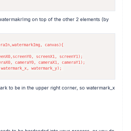
 watermakrImg on top of the other 2 elements (by
raIn,watermarkImg, canvas){

enX0,screenY0, screenX1, screenY1);

raX0, cameraY0, cameraX1, cameraY1);

rk to be in the upper right corner, so watermark_x
eeds to be hardcoded into your process, or you do