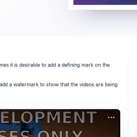
s it is desirable to add a defining mark on the
add a watermark to show that the videos are being