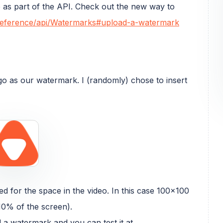
as part of the API. Check out the new way to
o/reference/api/Watermarks#upload-a-watermark
logo as our watermark. I (randomly) chose to insert
d for the space in the video. In this case 100x100
10% of the screen).
 a watermark and you can test it at