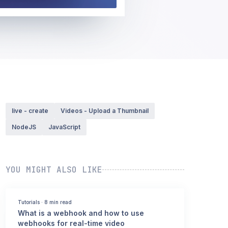
live - create
Videos - Upload a Thumbnail
NodeJS
JavaScript
YOU MIGHT ALSO LIKE
Tutorials
·
8 min read
What is a webhook and how to use
webhooks for real-time video