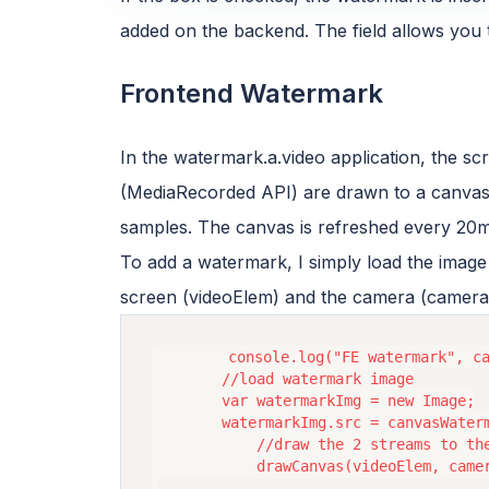
added on the backend. The field allows you
Frontend Watermark
In the watermark.a.video application, the 
(MediaRecorded API) are drawn to a canvas
samples. The canvas is refreshed every 20m
To add a watermark, I simply load the image 
screen (videoElem) and the camera (camera
        console.log("FE watermark", ca
        //load watermark image

        var watermarkImg = new Image;

        watermarkImg.src = canvasWaterm
            //draw the 2 streams to the
            drawCanvas(videoElem, camer