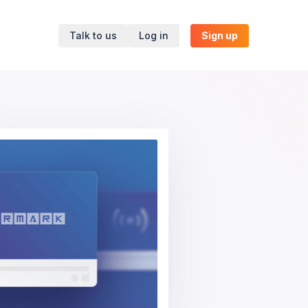
Talk to us
Log in
Sign up