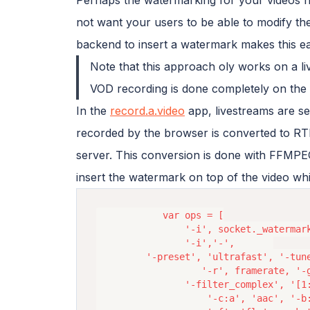
not want your users to be able to modify th
backend to insert a watermark makes this ea
Note that this approach oly works on a l
VOD recording is done completely on the 
In the
record.a.video
app, livestreams are s
recorded by the browser is converted to RTM
server. This conversion is done with FFM
insert the watermark on top of the video whil
			var ops = [

				'-i', socket._watermarkUrl,

				'-i','-',		

         '-preset', 'ultrafast', '-tune
			       '-r', framerate, '-g', framerate*2, '-keyint_min',keyint_min, 

				'-filter_complex', '[1:v][0:v] overlay=25:25',

     				'-c:a', 'aac', '-b:a','44k', '-ar', 44100, 
