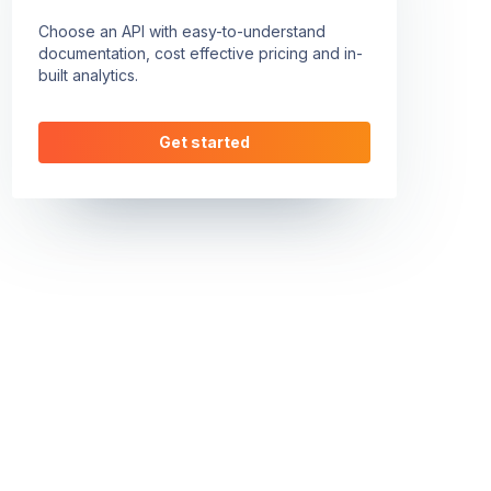
Choose an API with easy-to-understand
documentation, cost effective pricing and in-
built analytics.
Get started