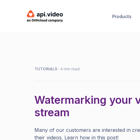
Products
TUTORIALS
·
4 min read
Watermarking your vi
stream
Many of our customers are interested in cr
their videos. Learn how in this post!