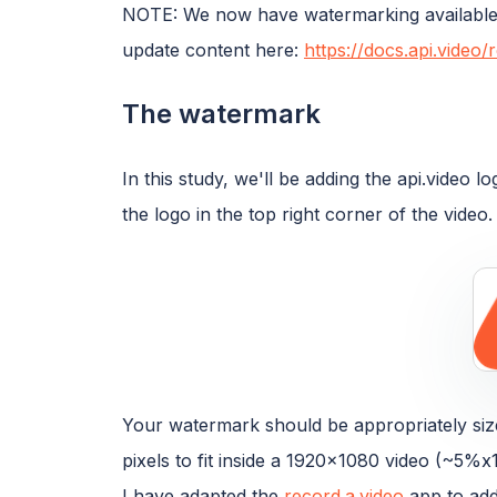
NOTE: We now have watermarking available 
update content here:
https://docs.api.vide
The watermark
In this study, we'll be adding the api.video 
the logo in the top right corner of the video.
Your watermark should be appropriately size
pixels to fit inside a 1920x1080 video (~5%x
I have adapted the
record.a.video
app to add