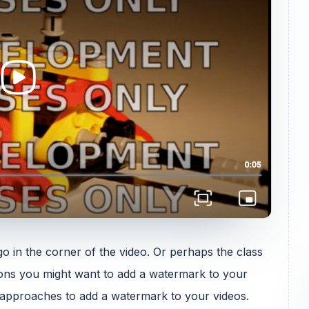
 in the corner of the video. Or perhaps the class
ons you might want to add a watermark to your
wo approaches to add a watermark to your videos.