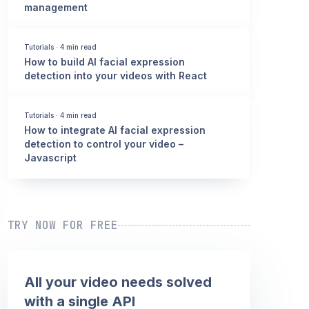
management
Tutorials
·
4 min read
How to build AI facial expression
detection into your videos with React
Tutorials
·
4 min read
How to integrate AI facial expression
detection to control your video –
Javascript
TRY NOW FOR FREE
All your video needs solved
with a single API