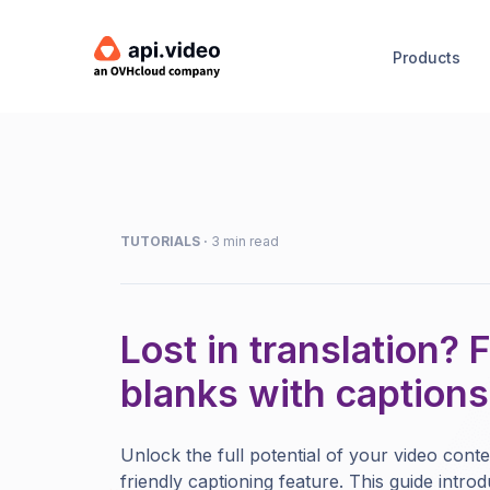
Products
TUTORIALS
·
3 min read
Lost in translation? Fi
blanks with captions
Unlock the full potential of your video conte
friendly captioning feature. This guide intr