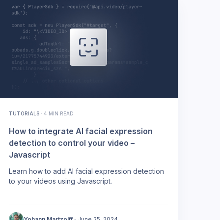
TUTORIALS
·
4 MIN READ
How to integrate AI facial expression
detection to control your video –
Javascript
Learn how to add AI facial expression detection
to your videos using Javascript.
Yohann Martzolff
·
June 25, 2024