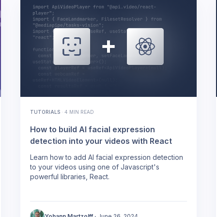
TUTORIALS
·
4 MIN READ
How to build AI facial expression
detection into your videos with React
Learn how to add AI facial expression detection
to your videos using one of Javascript's
powerful libraries, React.
Yohann Martzolff
·
June 26, 2024