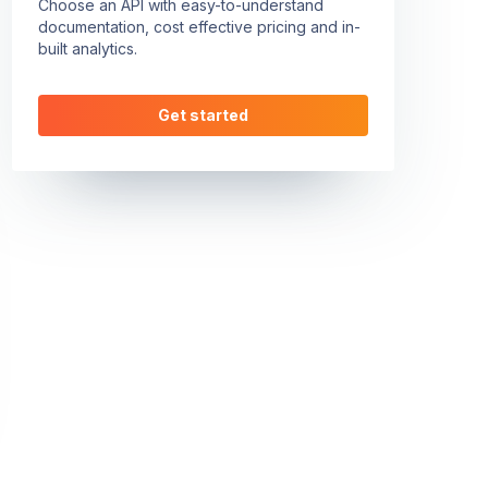
Choose an API with easy-to-understand
documentation, cost effective pricing and in-
built analytics.
Get started