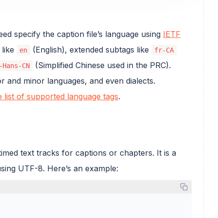
ed specify the caption file’s language using
IETF
 like
(English), extended subtags like
en
fr-CA
(Simplified Chinese used in the PRC).
-Hans-CN
jor and minor languages, and even dialects.
 list of supported language tags
.
med text tracks for captions or chapters. It is a
using UTF-8. Here’s an example: