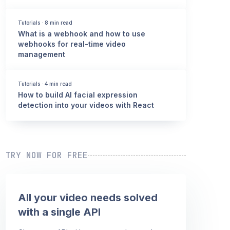
Tutorials
·
8 min read
What is a webhook and how to use
webhooks for real-time video
management
Tutorials
·
4 min read
How to build AI facial expression
detection into your videos with React
TRY NOW FOR FREE
All your video needs solved
with a single API