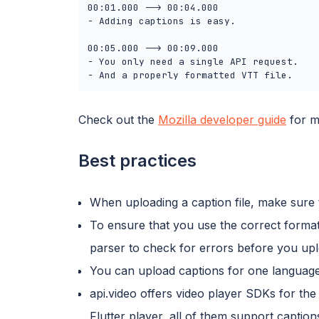
00:01.000 --> 00:04.000

- Adding captions is easy.

00:05.000 --> 00:09.000

- You only need a single API request.

- And a properly formatted VTT file.
Check out the
Mozilla developer guide
for m
Best practices
When uploading a caption file, make sure 
To ensure that you use the correct format
parser to check for errors before you uplo
You can upload captions for one language,
api.video offers video player SDKs for th
Flutter player, all of them support captio