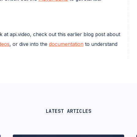
t api.video, check out this earlier blog post about
deos
, or dive into the
documentation
to understand
LATEST ARTICLES