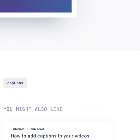
captions
YOU MIGHT ALSO LIKE
Tutorials
·
5 min read
How to add captions to your videos