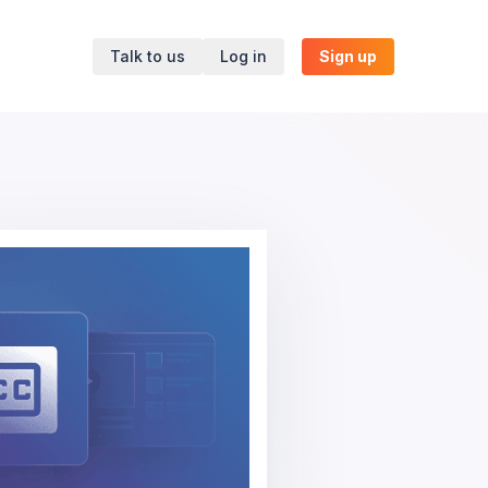
Talk to us
Log in
Sign up