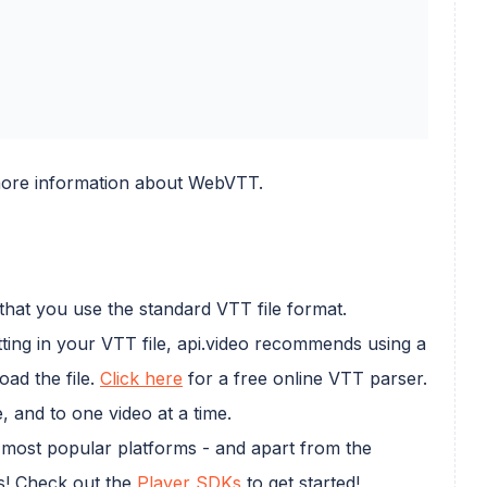
ore information about WebVTT.
that you use the standard VTT file format.
ting in your VTT file, api.video recommends using a
ad the file.
Click here
for a free online VTT parser.
 and to one video at a time.
e most popular platforms - and apart from the
ns! Check out the
Player SDKs
to get started!