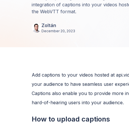
integration of captions into your videos hoste
the WebVTT format.
Zoltán
December 20, 2023
Add captions to your videos hosted at api.
your audience to have seamless user experie
Captions also enable you to provide more inc
hard-of-hearing users into your audience.
How to upload captions