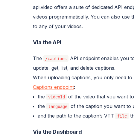
api.video offers a suite of dedicated API en
videos programmatically. You can also use t
to any of your videos.
Via the API
The
API endpoint enables you to
/captions
update, get, list, and delete captions.
When uploading captions, you only need to i
Captions endpoint
:
the
of the video that you want to
videoId
the
of the caption you want to 
language
and the path to the caption’s VTT
th
file
Via the Dashboard