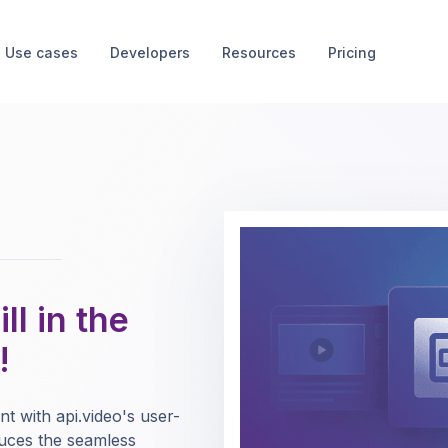
Use cases
Developers
Resources
Pricing
ll in the
!
nt with api.video's user-
oduces the seamless