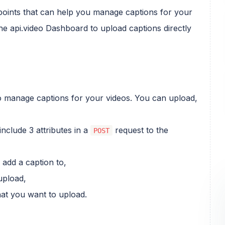
dpoints that can help you manage captions for your
he api.video Dashboard to upload captions directly
 manage captions for your videos. You can upload,
nclude 3 attributes in a
request to the
POST
 add a caption to,
upload,
at you want to upload.