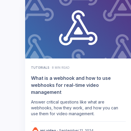
TUTORIALS
·
8 MIN READ
What is a webhook and how to use
webhooks for real-time video
management
Answer critical questions like what are
webhooks, how they work, and how you can
use them for video management.
api.video
·
September 12, 2024