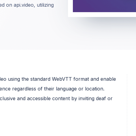
d on api.video, utilizing
video using the standard WebVTT format and enable
nce regardless of their language or location.
lusive and accessible content by inviting deaf or