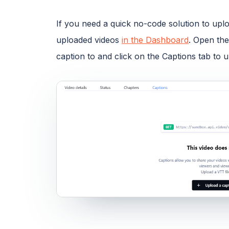
If you need a quick no-code solution to uplo
uploaded videos
in the Dashboard
. Open the
caption to and click on the Captions tab to 