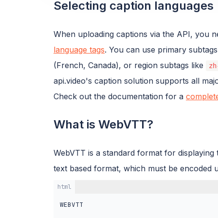
Selecting caption languages
When uploading captions via the API, you ne
language tags
. You can use primary subtags
(French, Canada), or region subtags like
zh
api.video's caption solution supports all ma
Check out the documentation for a
complete
What is WebVTT?
WebVTT is a standard format for displaying ti
text based format, which must be encoded 
html
WEBVTT
