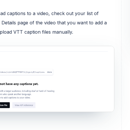
ad captions to a video, check out your list of
 Details page of the video that you want to add a
upload VTT caption files manually.