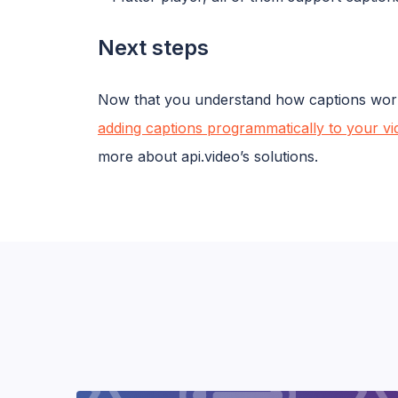
Next steps
Now that you understand how captions work a
adding captions programmatically to your vi
more about api.video’s solutions.