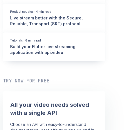
Product updates
·
4 min read
Live stream better with the Secure,
Reliable, Transport (SRT) protocol
Tutorials
·
6 min read
Build your Flutter live streaming
application with api.video
TRY NOW FOR FREE
All your video needs solved
with a single API
Choose an API with easy-to-understand