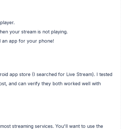
player.
hen your stream is not playing.
d an app for your phone!
id app store (I searched for Live Stream). I tested
post, and can verify they both worked well with
most streaming services. You'll want to use the