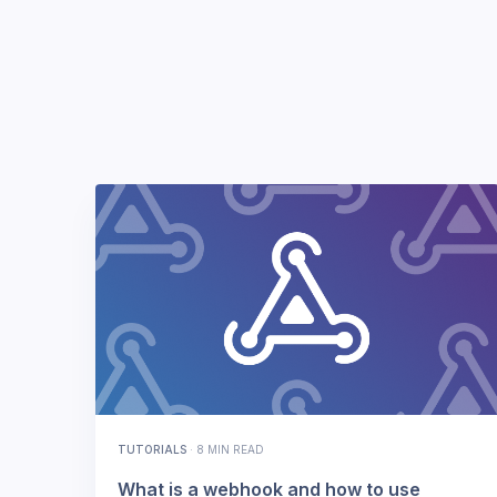
TUTORIALS
·
8 MIN READ
What is a webhook and how to use