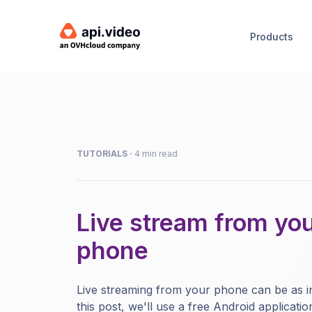
Products
TUTORIALS
·
4 min read
Live stream from yo
phone
Live streaming from your phone can be as in
this post, we'll use a free Android applicatio