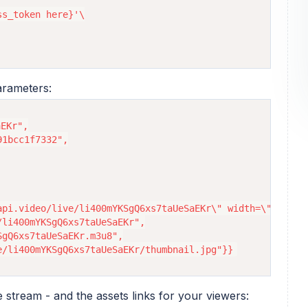
s_token here}'\

arameters:
EKr",

1bcc1f7332",

api.video/live/li400mYKSgQ6xs7taUeSaEKr\" width=\"100%\" 
li400mYKSgQ6xs7taUeSaEKr",

gQ6xs7taUeSaEKr.m3u8",

e stream - and the assets links for your viewers: