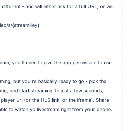
fferent - and will either ask for a full URL, or will
ideo/s/{streamKey}
eam, you'll need to give the app permission to use
ming, but you're basically ready to go - pick the
e, and start streaming. In just a few seconds,
player url (or the HLS link, or the iframe). Share
 able to watch yo livestream right from your phone.