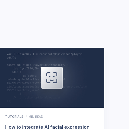
TUTORIALS
·
4 MIN READ
How to integrate AI facial expression