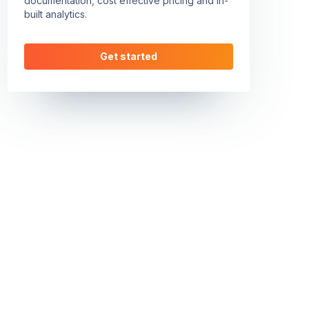
documentation, cost effective pricing and in-
built analytics.
Get started
height=\"100%\" frameborder=\"0\" scrolling=\"no\" allow