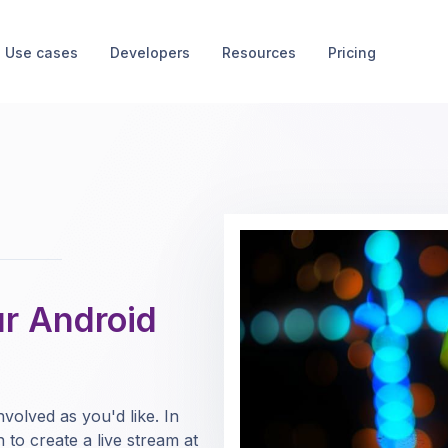
Use cases
Developers
Resources
Pricing
ur Android
volved as you'd like. In
n to create a live stream at