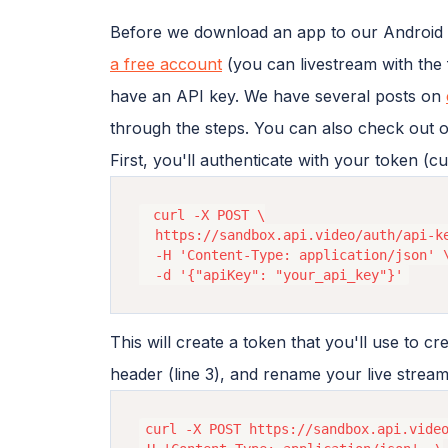
Before we download an app to our Android p
a free account
(you can livestream with the
have an API key. We have several posts on
through the steps. You can also check out 
First, you'll authenticate with your token (c
 curl -X POST \

  https://sandbox.api.video/auth/api-ke
  -H 'Content-Type: application/json' \
This will create a token that you'll use to cr
header (line 3), and rename your live stre
curl -X POST https://sandbox.api.video