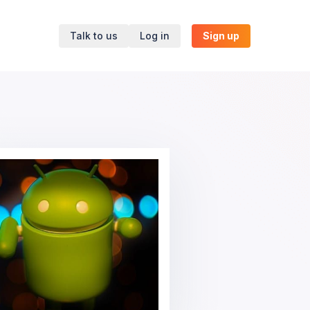
Talk to us
Log in
Sign up