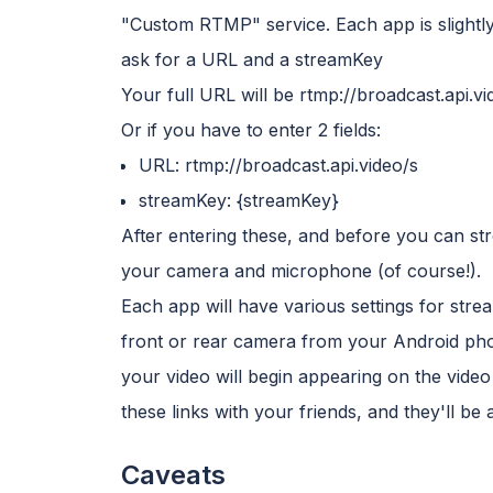
"Custom RTMP" service. Each app is slightly di
ask for a URL and a streamKey
Your full URL will be rtmp://broadcast.api.v
Or if you have to enter 2 fields:
URL: rtmp://broadcast.api.video/s
streamKey: {streamKey}
After entering these, and before you can str
your camera and microphone (of course!).
Each app will have various settings for strea
front or rear camera from your Android phon
your video will begin appearing on the video 
these links with your friends, and they'll be
Caveats