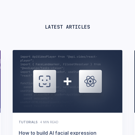
LATEST ARTICLES
TUTORIALS
·
4 MIN READ
How to build AI facial expression