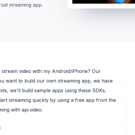
droid streaming app.
ive stream video with my Android/iPhone? Our
you want to build our own streaming app, we have
osts, we'll build sample apps using these SDKs.
 start streaming quickly by using a free app from the
ming with api.video.
m