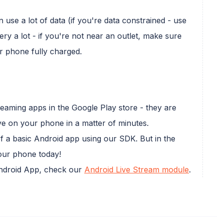
use a lot of data (if you're data constrained - use
ery a lot - if you're not near an outlet, make sure
r phone fully charged.
streaming apps in the Google Play store - they are
ve on your phone in a matter of minutes.
of a basic Android app using our SDK. But in the
ur phone today!
Android App, check our
Android Live Stream module
.