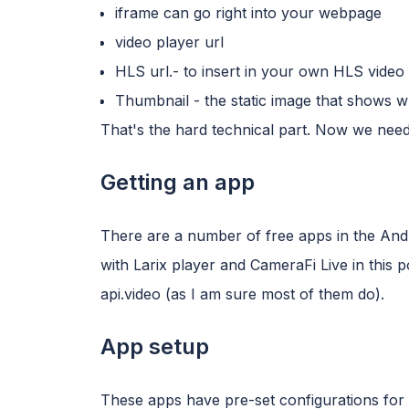
iframe can go right into your webpage
video player url
HLS url.- to insert in your own HLS video 
Thumbnail - the static image that shows w
That's the hard technical part. Now we nee
Getting an app
There are a number of free apps in the Andro
with Larix player and CameraFi Live in this 
api.video (as I am sure most of them do).
App setup
These apps have pre-set configurations for 