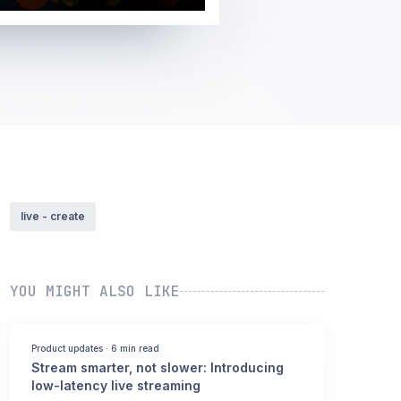
live - create
YOU MIGHT ALSO LIKE
Product updates
·
6 min read
Stream smarter, not slower: Introducing
low-latency live streaming