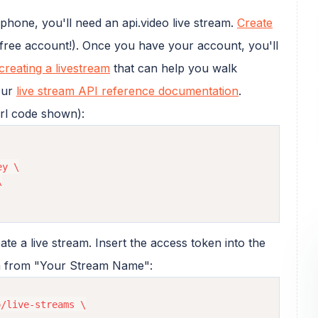
hone, you'll need an api.video live stream.
Create
 free account!). Once you have your account, you'll
creating a livestream
that can help you walk
our
live stream API reference documentation
.
url code shown):
y \



eate a live stream. Insert the access token into the
am from "Your Stream Name":
/live-streams \
