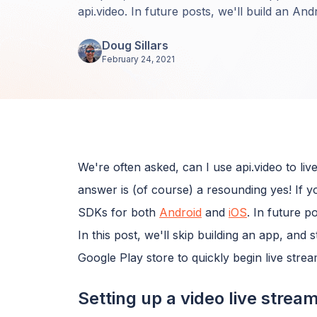
api.video. In future posts, we'll build an An
Doug Sillars
February 24, 2021
We're often asked, can I use api.video to l
answer is (of course) a resounding yes! If 
SDKs for both
Android
and
iOS
. In future p
In this post, we'll skip building an app, and
Google Play store to quickly begin live strea
Setting up a video live strea