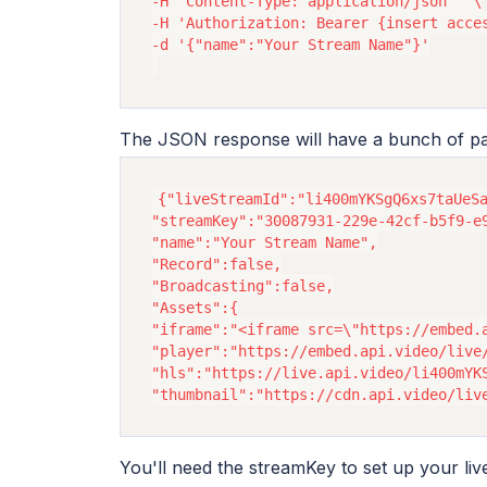
-H 'Content-Type: application/json'  \

-H 'Authorization: Bearer {insert acces
-d '{"name":"Your Stream Name"}'

The JSON response will have a bunch of p
{"liveStreamId":"li400mYKSgQ6xs7taUeSa
"streamKey":"30087931-229e-42cf-b5f9-e9
"name":"Your Stream Name",

"Record":false,

"Broadcasting":false,

"Assets":{

"iframe":"<iframe src=\"https://embed.
"player":"https://embed.api.video/live/
"hls":"https://live.api.video/li400mYKS
You'll need the streamKey to set up your liv