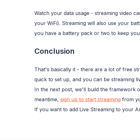
Watch your data usage - streaming video can 
your WiFi). Streaming will also use your batt
you have a battery pack or two to keep you
Conclusion
That's basically it - there are a lot of free 
quick to set up, and you can be streaming li
In the next post, we'll build the framework 
meantime,
sign up to start streaming
from yo
If you want to add Live Streaming to your 