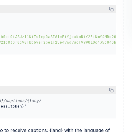
hbGciOiJSUzI1NiIsImp0aSI6ImFiYjcxNmNiY2ZiNmY4MDc2OWEzZmQ
921c833f0c90fbbb9ef2be1f25e476d7acf999010c435c043bf382f4
d}/captions/{lang} 
ess_token}’ 

eo to receive captions; {lang} with the language of