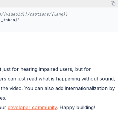
s/{videoId}}/captions/{lang}} 
_token}’ 

 just for hearing impaired users, but for
ers can just read what is happening without sound,
 the video. You can also add internationalization by
es.
 our
developer community
. Happy building!