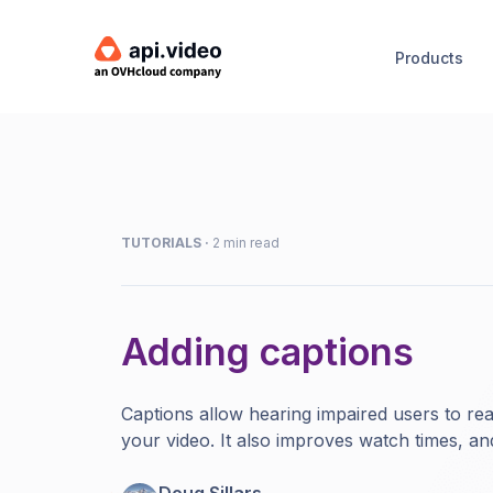
Products
TUTORIALS
·
2 min read
Adding captions
Captions allow hearing impaired users to rea
your video. It also improves watch times, a
Doug Sillars