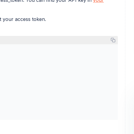
et your access token.