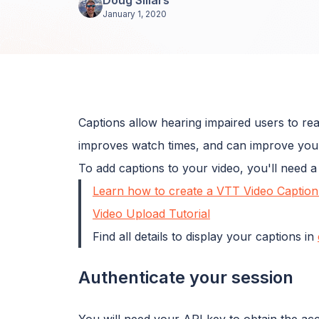
January 1, 2020
Captions allow hearing impaired users to read
improves watch times, and can improve you
To add captions to your video, you'll need a 
Learn how to create a VTT Video Caption 
Video Upload Tutorial
Find all details to display your captions in
Authenticate your session
You will need your API key to obtain the ac