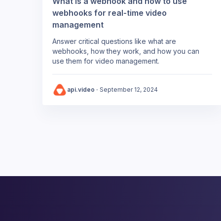
What is a webhook and how to use
webhooks for real-time video
management
Answer critical questions like what are
webhooks, how they work, and how you can
use them for video management.
api.video
·
September 12, 2024