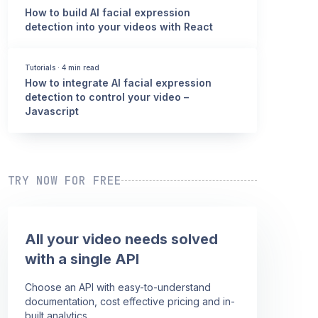
How to build AI facial expression
detection into your videos with React
Tutorials
·
4 min read
How to integrate AI facial expression
detection to control your video –
Javascript
TRY NOW FOR FREE
All your video needs solved
with a single API
Choose an API with easy-to-understand
documentation, cost effective pricing and in-
built analytics.