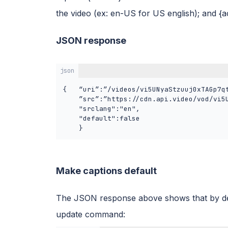
the video (ex: en-US for US english); and {
JSON response
json
{	“uri”:”/videos/vi5UNyaStzuuj0xTAGp7qtjf/captions/en”,

	”src”:”https://cdn.api.video/vod/vi5UNyaStzuuj0xTAGp7qtjf/captions/en.vtt",

	"srclang":"en",

	"default":false

	}
Make captions default
The JSON response above shows that by def
update command: