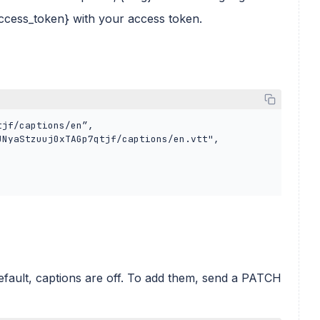
access_token} with your access token.
ault, captions are off. To add them, send a PATCH