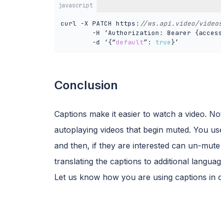
javascript
curl -X PATCH https:
//ws.api.video/video
        -H ‘Authorization: Bearer {access
        -d ‘{“
default
”: 
true
}’
Conclusion
Captions make it easier to watch a video. Not
autoplaying videos that begin muted. You us
and then, if they are interested can un-mute
translating the captions to additional languag
Let us know how you are using captions in