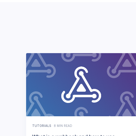
TUTORIALS
·
8 MIN READ