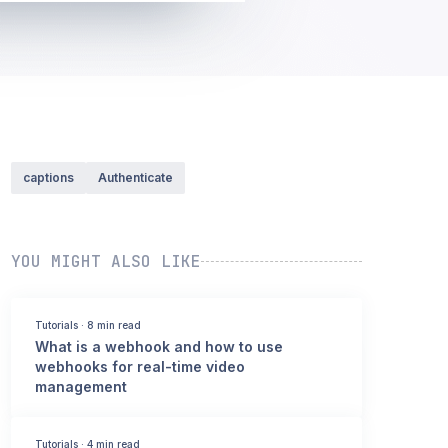
captions
Authenticate
YOU MIGHT ALSO LIKE
Tutorials
·
8 min read
What is a webhook and how to use
webhooks for real-time video
management
Tutorials
·
4 min read