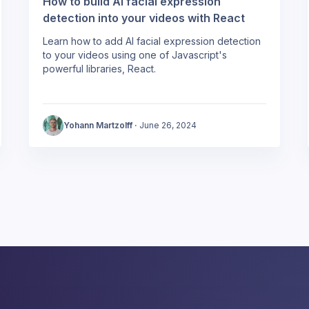
How to build AI facial expression
detection into your videos with React
Learn how to add AI facial expression detection
to your videos using one of Javascript's
powerful libraries, React.
Yohann Martzolff
·
June 26, 2024