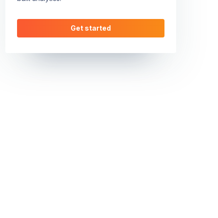
Get started
1MjlhMjZiZWRkY2EwMzhlYzA3NDk5M2ZiMTA0YjhiZGMwOTI5MzgxN2M
62bd48e82c9253ee0bcad1dd07c07b827552ef540b1429e032acdb78