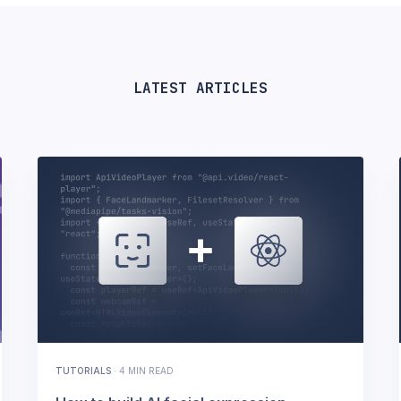
LATEST ARTICLES
TUTORIALS
·
4 MIN READ