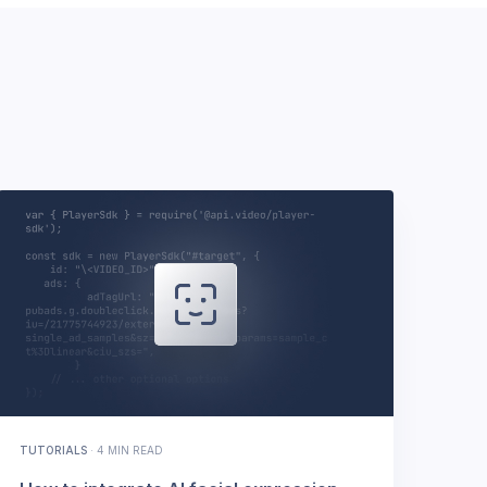
TUTORIALS
·
4 MIN READ