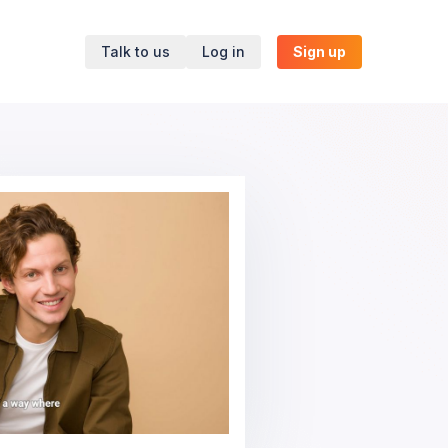
Talk to us
Log in
Sign up