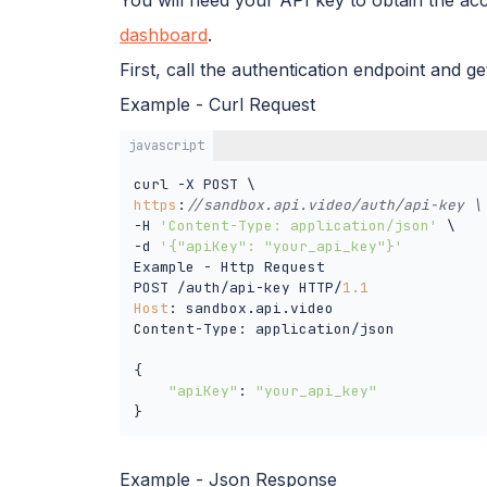
dashboard
.
First, call the authentication endpoint and g
Example - Curl Request
javascript
https
:
//sandbox.api.video/auth/api-key \
-H 
'Content-Type: application/json'
 \

-d 
'{"apiKey": "your_api_key"}'
Example - Http Request

POST /auth/api-key HTTP/
1.1
Host
: sandbox.api.video

Content-Type: application/json

{

"apiKey"
: 
"your_api_key"
}
Example - Json Response