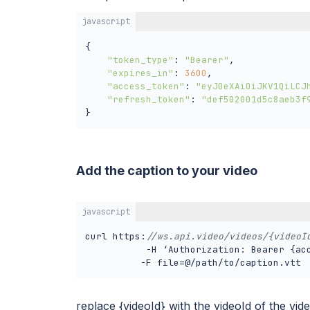
javascript
{

"token_type"
: 
"Bearer"
,

"expires_in"
: 
3600
,

"access_token"
: 
"eyJ0eXAiOiJKV1QiLCJ
"refresh_token"
: 
"def502001d5c8aeb3f
}
Add the caption to your video
javascript
curl https:
//ws.api.video/videos/{videoI
           -H ‘Authorization: Bearer {acc
replace {videoId} with the videoId of the vid