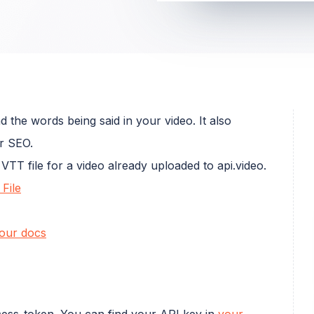
 the words being said in your video. It also
r SEO.
VTT file for a video already uploaded to api.video.
File
our docs
cess_token. You can find your API key in
your