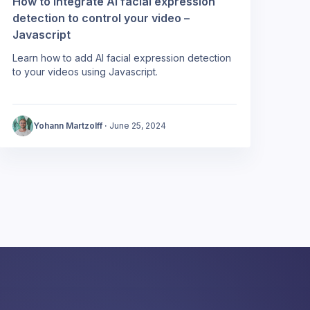
How to integrate AI facial expression
detection to control your video –
Javascript
Learn how to add AI facial expression detection
to your videos using Javascript.
Yohann Martzolff
·
June 25, 2024