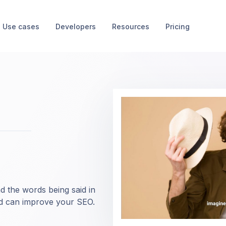
Use cases
Developers
Resources
Pricing
d the words being said in
nd can improve your SEO.