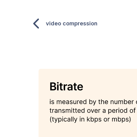
video compression