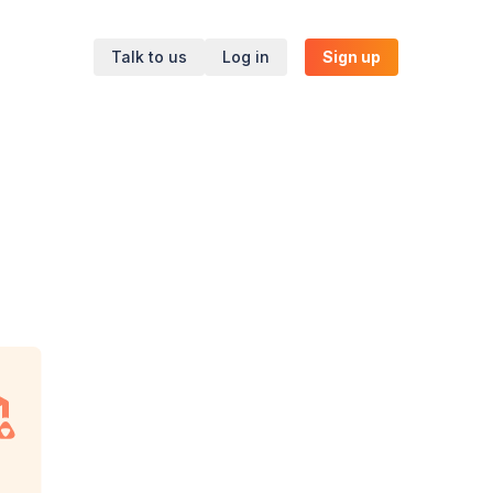
Talk to us
Log in
Sign up