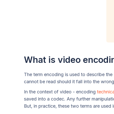
What is video encodi
The term encoding is used to describe the p
cannot be read should it fall into the wron
In the context of video - encoding
technica
saved into a codec. Any further manipulati
But, in practice, these two terms are used 