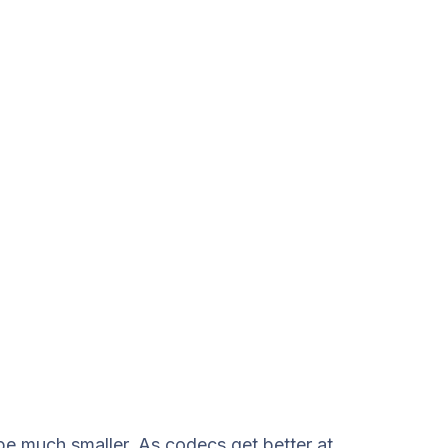
 be much smaller. As codecs get better at