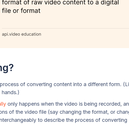
ng?
rocess of converting content into a different form. (L
g hands.)
lly
only happens when the video is being recorded, a
ons of the video file (say changing the format, or cha
interchangeably to describe the process of converting 