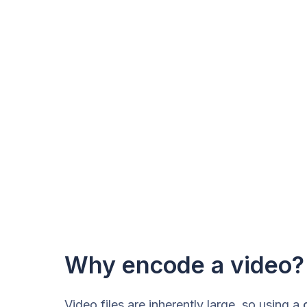
Why encode a video?
Video files are inherently large, so using a