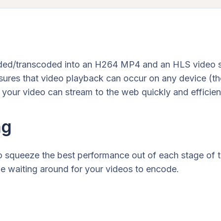
ded/transcoded into an H264 MP4 and an HLS video str
ures that video playback can occur on any device (th
 your video can stream to the web quickly and efficient
ng
 to squeeze the best performance out of each stage of 
r be waiting around for your videos to encode.