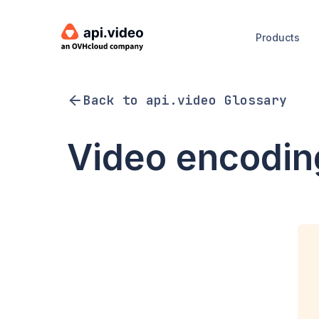
Products
Back to api.video Glossary
Video encodin