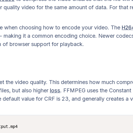
 quality video for the same amount of data. For that re
ake when choosing how to encode your video. The
H26
 - making it a common encoding choice. Newer codecs
lm of browser support for playback.
t the video quality. This determines how much compre
iles, but also higher
loss
. FFMPEG uses the Constant R
e default value for CRF is 23, and generally creates a 