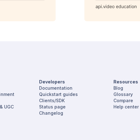
Developers
Resources
Documentation
Blog
ainment
Quickstart guides
Glossary
Clients/SDK
Compare
 & UGC
Status page
Help center
Changelog