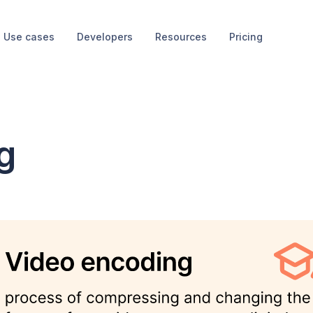
Use cases
Developers
Resources
Pricing
g