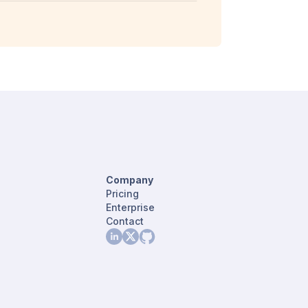
Company
Pricing
Enterprise
Contact