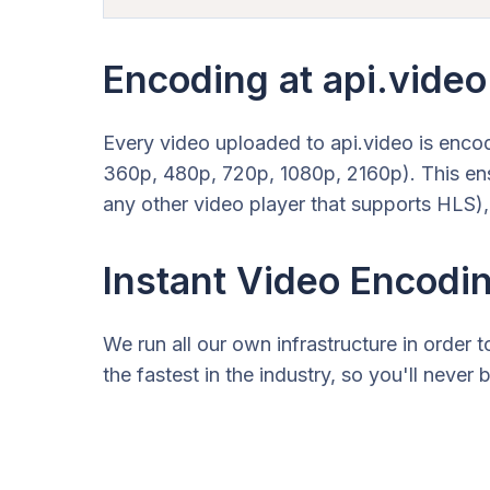
Encoding at api.video
Every video uploaded to api.video is enco
360p, 480p, 720p, 1080p, 2160p). This ens
any other video player that supports HLS),
Instant Video Encodi
We run all our own infrastructure in order
the fastest in the industry, so you'll neve