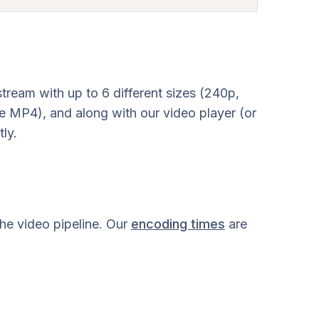
eam with up to 6 different sizes (240p,
e MP4), and along with our video player (or
ly.
the video pipeline. Our
encoding times
are