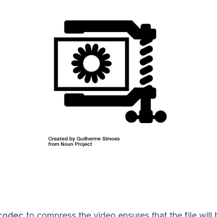
codec
to compress the video ensures that the file will