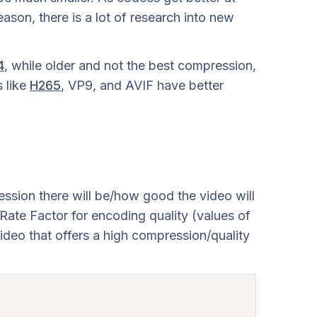
ason, there is a lot of research into new
4
, while older and not the best compression,
 like
H265
, VP9, and AVIF have better
ssion there will be/how good the video will
ate Factor for encoding quality (values of
video that offers a high compression/quality