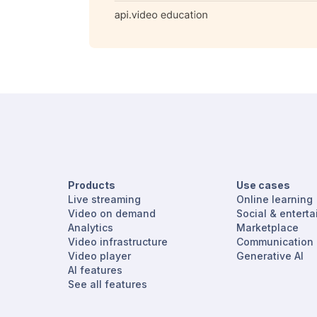
Products
Use cases
Live streaming
Online learning
Video on demand
Social & entert
Analytics
Marketplace
Video infrastructure
Communication
Video player
Generative AI
AI features
See all features