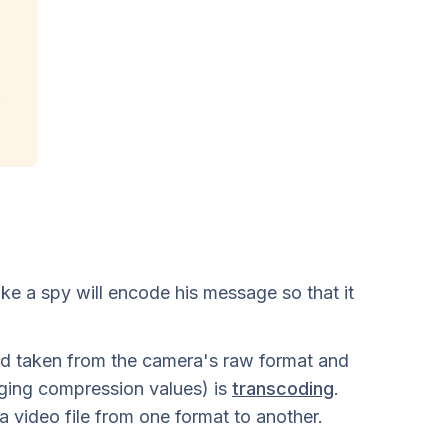
ike a spy will encode his message so that it
nd taken from the camera's raw format and
nging compression values) is
transcoding
.
a video file from one format to another.