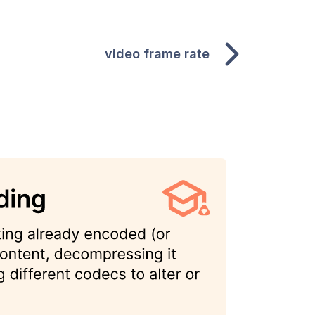
video frame rate