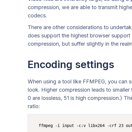
compression, we are able to transmit higher
codecs.
There are other considerations to undert
does support the highest browser support
compression, but suffer slightly in the rea
Encoding settings
When using a tool like FFMPEG, you can se
look. Higher compression leads to smaller f
0 are lossless, 51 is high compression.) Th
ratio: