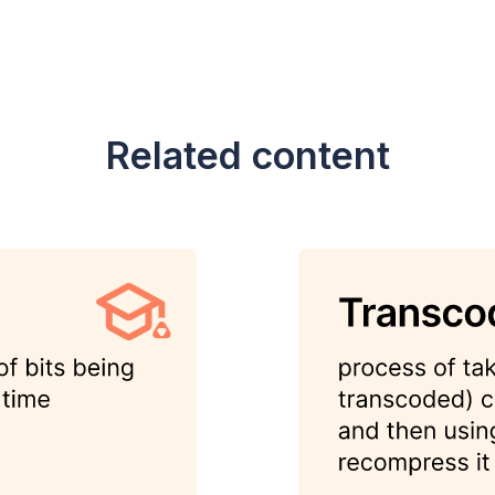
Related content