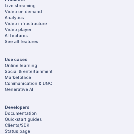
Live streaming
Video on demand
Analytics
Video infrastructure
Video player
AI features
See all features
Use cases
Online learning
Social & entertainment
Marketplace
Communication & UGC
Generative AI
Developers
Documentation
Quickstart guides
Clients/SDK
Status page