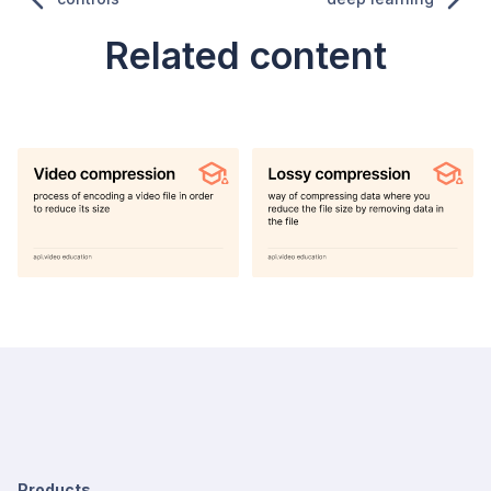
Related content
Products