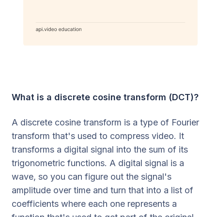
What is a discrete cosine transform (DCT)?
A discrete cosine transform is a type of Fourier
transform that's used to compress video. It
transforms a digital signal into the sum of its
trigonometric functions. A digital signal is a
wave, so you can figure out the signal's
amplitude over time and turn that into a list of
coefficients where each one represents a