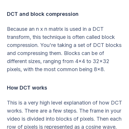
DCT and block compression
Because an n x n matrix is used in a DCT
transform, this technique is often called block
compression. You're taking a set of DCT blocks
and compressing them. Blocks can be of
different sizes, ranging from 4x4 to 32x32
pixels, with the most common being 8x8.
How DCT works
This is a very high level explanation of how DCT
works. There are a few steps. The frame in your
video is divided into blocks of pixels. Then each
row of pixels is represented as a cosine wave.