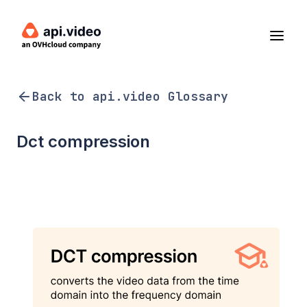
Back to api.video Glossary
Dct compression