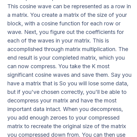
This cosine wave can be represented as a row in
a matrix. You create a matrix of the size of your
block, with a cosine function for each row or
wave. Next, you figure out the coefficients for
each of the waves in your matrix. This is
accomplished through matrix multiplication. The
end result is your completed matrix, which you
can now compress. You take the K most
significant cosine waves and save them. Say you
have a matrix that is So you will lose some data,
but if you've chosen correctly, you'll be able to
decompress your matrix and have the most
important data intact. When you decompress,
you add enough zeroes to your compressed
matrix to recreate the original size of the matrix
you compressed down from. You can then use