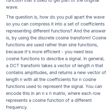
function that's used to get part of the original
wave.
The question is, how do you pull apart the wave
so you can compress it into a set of coefficients
representing different functions? And the answer
is, by using the discrete cosine transform! Cosine
functions are used rather than sine functions,
because it's more efficient - you need less
cosine functions to describe a signal. In general,
a DCT transform takes a vector of length n that
contains amplitudes, and returns a new vector of
length n with all the coefficients for n cosine
functions used to represent the signal. You can
encode this in an n x n matrix, where each row
represents a cosine function of a different
frequency.