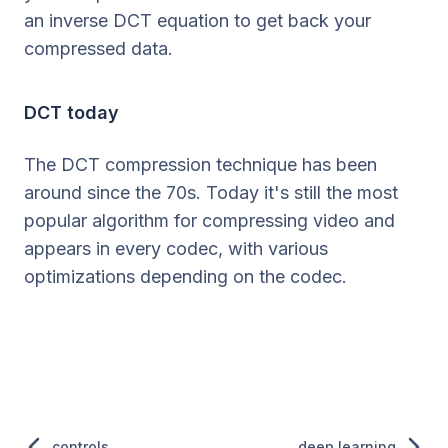
an inverse DCT equation to get back your
compressed data.
DCT today
The DCT compression technique has been
around since the 70s. Today it's still the most
popular algorithm for compressing video and
appears in every codec, with various
optimizations depending on the codec.
controls
deep learning