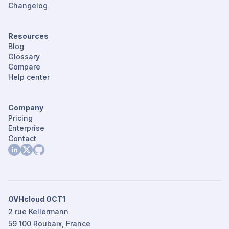
Changelog
Resources
Blog
Glossary
Compare
Help center
Company
Pricing
Enterprise
Contact
OVHcloud OCT1
2 rue Kellermann
59 100 Roubaix, France