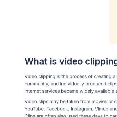
What is video clippin
Video clipping is the process of creating a
community, and individually produced clips
internet services became widely available 
Video clips may be taken from movies or sh
YouTube, Facebook, Instagram, Vimeo and m
Clips are often also used these days to car