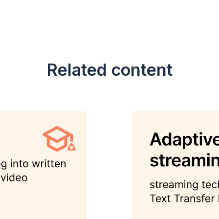
Related content