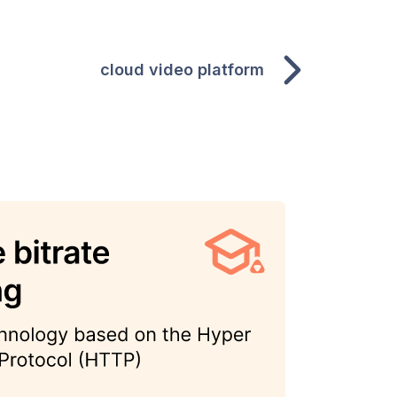
cloud video platform