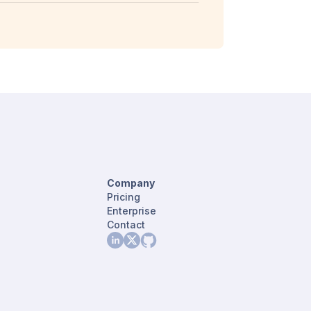
Company
Pricing
Enterprise
Contact