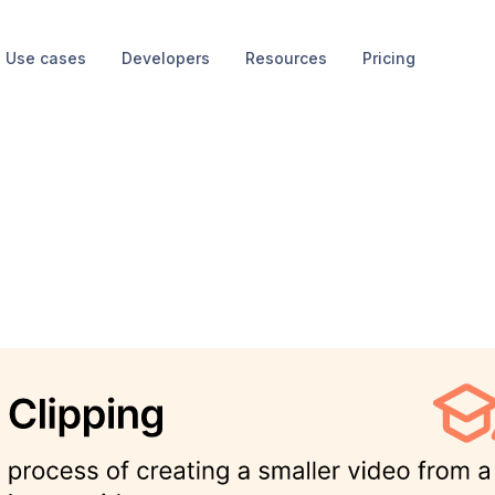
Use cases
Developers
Resources
Pricing