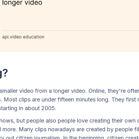
g?
 smaller video from a longer video. Online, they're of
. Most clips are under fifteen minutes long. They fir
starting in about 2005.
ows, but people also people love creating their own c
ore. Many clips nowadays are created by people filmi
ry out citizen journalism. In the beginning, citizen cre