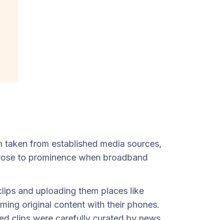
ten taken from established media sources,
st rose to prominence when broadband
lips and uploading them places like
ng original content with their phones.
ated clips were carefully curated by news