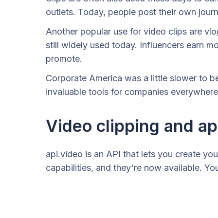
outlets. Today, people post their own jour
Another popular use for video clips are vl
still widely used today. Influencers earn m
promote.
Corporate America was a little slower to b
invaluable tools for companies everywhere.
Video clipping and ap
api.video is an API that lets you create yo
capabilities, and they're now available. Yo