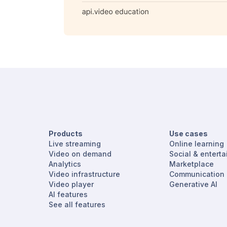
Products
Use cases
Live streaming
Online learning
Video on demand
Social & entert
Analytics
Marketplace
Video infrastructure
Communication
Video player
Generative AI
AI features
See all features