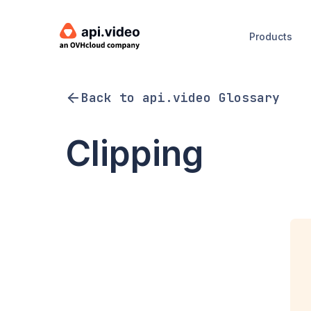
Products
Back to api.video Glossary
Clipping