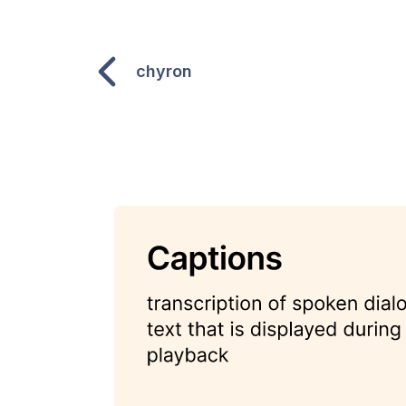
chyron