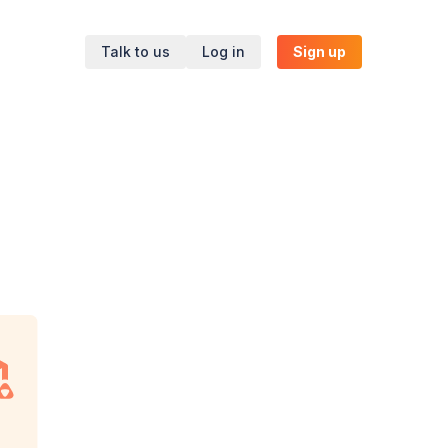
Talk to us
Log in
Sign up