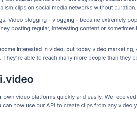
nalism clips on social media networks without curation.
ogs. Video blogging - vlogging - became extremely pop
oney posting regular, interesting content or sometimes
ecome interested in video, but today video marketing, 
 They're able to reach many more people than they cou
i.video
ur own video platforms quickly and easily. We received a
u can now use our API to create clips from any video y