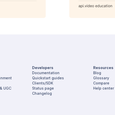
Developers
Resources
Documentation
Blog
ainment
Quickstart guides
Glossary
Clients/SDK
Compare
 & UGC
Status page
Help center
Changelog