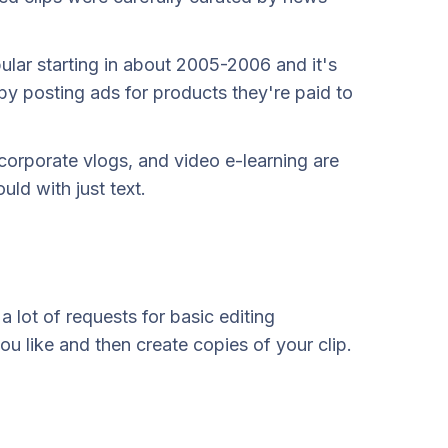
ular starting in about 2005-2006 and it's
 by posting ads for products they're paid to
corporate vlogs, and video e-learning are
ld with just text.
 lot of requests for basic editing
ou like and then create copies of your clip.