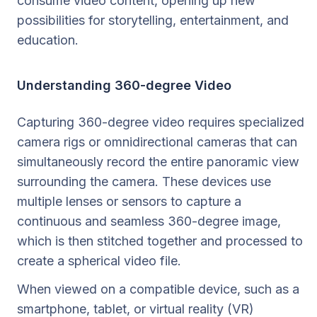
consume video content, opening up new
possibilities for storytelling, entertainment, and
education.
Understanding 360-degree Video
Capturing 360-degree video requires specialized
camera rigs or omnidirectional cameras that can
simultaneously record the entire panoramic view
surrounding the camera. These devices use
multiple lenses or sensors to capture a
continuous and seamless 360-degree image,
which is then stitched together and processed to
create a spherical video file.
When viewed on a compatible device, such as a
smartphone, tablet, or virtual reality (VR)