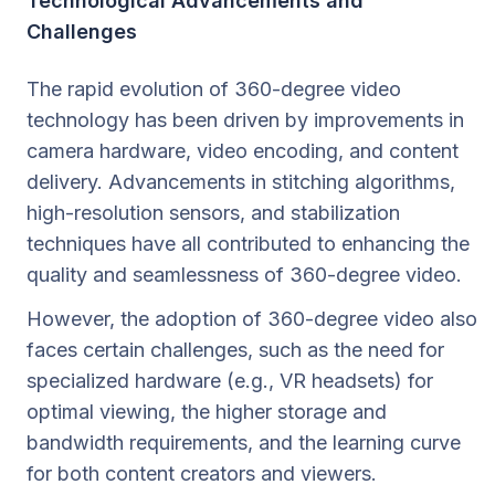
Technological Advancements and
Challenges
The rapid evolution of 360-degree video
technology has been driven by improvements in
camera hardware, video encoding, and content
delivery. Advancements in stitching algorithms,
high-resolution sensors, and stabilization
techniques have all contributed to enhancing the
quality and seamlessness of 360-degree video.
However, the adoption of 360-degree video also
faces certain challenges, such as the need for
specialized hardware (e.g., VR headsets) for
optimal viewing, the higher storage and
bandwidth requirements, and the learning curve
for both content creators and viewers.