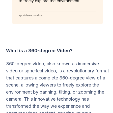
What is a 360-degree Video?
360-degree video, also known as immersive
video or spherical video, is a revolutionary format
that captures a complete 360-degree view of a
scene, allowing viewers to freely explore the
environment by panning, tilting, or zooming the
camera. This innovative technology has
transformed the way we experience and