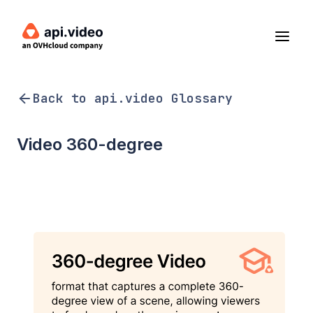
Back to api.video Glossary
Video 360-degree