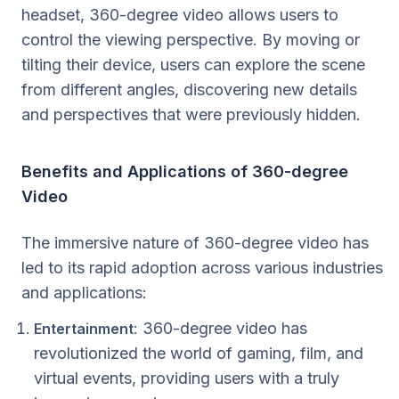
headset, 360-degree video allows users to
control the viewing perspective. By moving or
tilting their device, users can explore the scene
from different angles, discovering new details
and perspectives that were previously hidden.
Benefits and Applications of 360-degree
Video
The immersive nature of 360-degree video has
led to its rapid adoption across various industries
and applications:
: 360-degree video has
Entertainment
revolutionized the world of gaming, film, and
virtual events, providing users with a truly