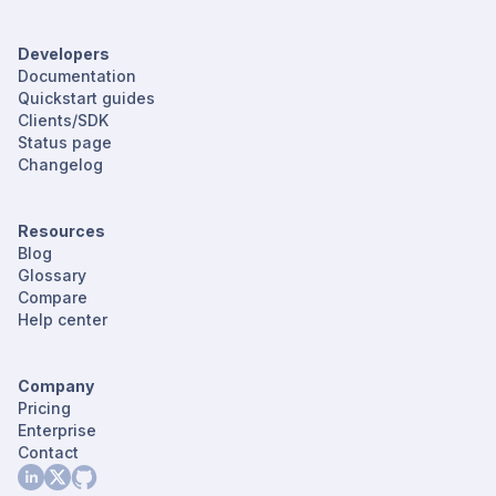
Developers
Documentation
Quickstart guides
Clients/SDK
Status page
Changelog
Resources
Blog
Glossary
Compare
Help center
Company
Pricing
Enterprise
Contact