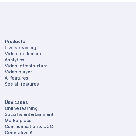
Products
Live streaming
Video on demand
Analytics
Video infrastructure
Video player
AI features
See all features
Use cases
Online learning
Social & entertainment
Marketplace
Communication & UGC
Generative AI