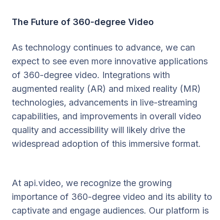
The Future of 360-degree Video
As technology continues to advance, we can
expect to see even more innovative applications
of 360-degree video. Integrations with
augmented reality (AR) and mixed reality (MR)
technologies, advancements in live-streaming
capabilities, and improvements in overall video
quality and accessibility will likely drive the
widespread adoption of this immersive format.
At api.video, we recognize the growing
importance of 360-degree video and its ability to
captivate and engage audiences. Our platform is