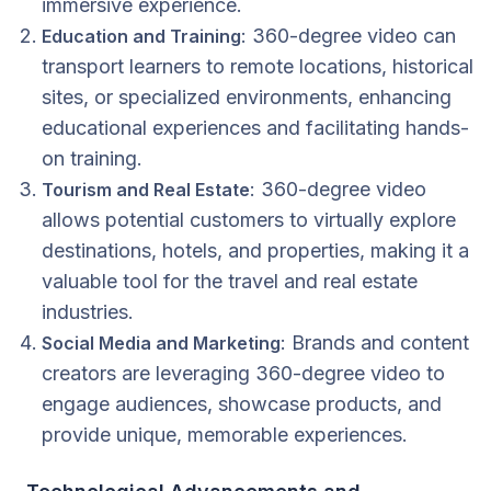
immersive experience.
: 360-degree video can
Education and Training
transport learners to remote locations, historical
sites, or specialized environments, enhancing
educational experiences and facilitating hands-
on training.
: 360-degree video
Tourism and Real Estate
allows potential customers to virtually explore
destinations, hotels, and properties, making it a
valuable tool for the travel and real estate
industries.
: Brands and content
Social Media and Marketing
creators are leveraging 360-degree video to
engage audiences, showcase products, and
provide unique, memorable experiences.