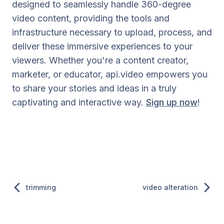
designed to seamlessly handle 360-degree
video content, providing the tools and
infrastructure necessary to upload, process, and
deliver these immersive experiences to your
viewers. Whether you're a content creator,
marketer, or educator, api.video empowers you
to share your stories and ideas in a truly
captivating and interactive way.
Sign up now
!
trimming
video alteration