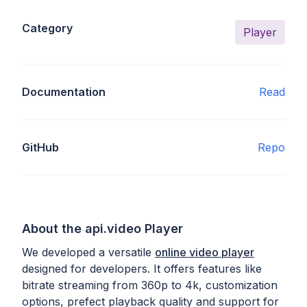
Category
Player
Documentation
Read
GitHub
Repo
About the api.video Player
We developed a versatile
online video player
designed for developers. It offers features like
bitrate streaming from 360p to 4k, customization
options, prefect playback quality and support for