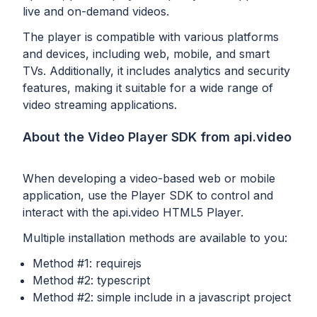
live and on-demand videos.
The player is compatible with various platforms
and devices, including web, mobile, and smart
TVs. Additionally, it includes analytics and security
features, making it suitable for a wide range of
video streaming applications.
About the Video Player SDK from api.video
When developing a video-based web or mobile
application, use the Player SDK to control and
interact with the api.video HTML5 Player.
Multiple installation methods are available to you:
Method #1: requirejs
Method #2: typescript
Method #2: simple include in a javascript project