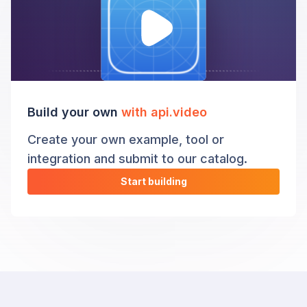
Build your own
with api.video
Create your own example, tool or
integration and submit to our catalog.
Start building