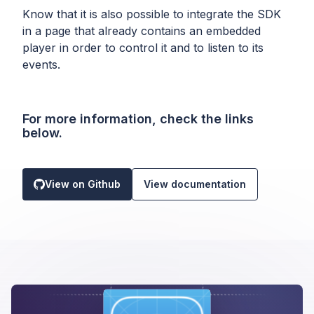
Know that it is also possible to integrate the SDK
in a page that already contains an embedded
player in order to control it and to listen to its
events.
For more information, check the links
below.
View on Github
View documentation