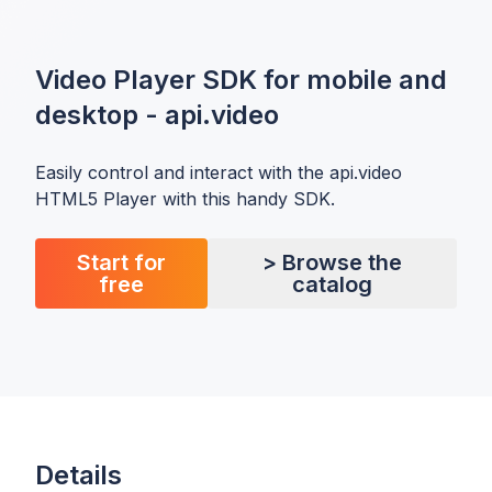
Video Player SDK for mobile and
desktop - api.video
Easily control and interact with the api.video
HTML5 Player with this handy SDK.
Start for
> Browse the
free
catalog
Details