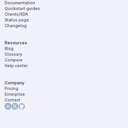
Documentation
Quickstart guides
Clients/SDK
Status page
Changelog
Resources
Blog
Glossary
Compare
Help center
Company
Pricing
Enterprise
Contact