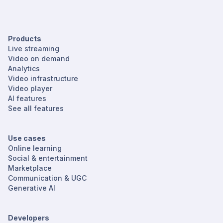
Products
Live streaming
Video on demand
Analytics
Video infrastructure
Video player
AI features
See all features
Use cases
Online learning
Social & entertainment
Marketplace
Communication & UGC
Generative AI
Developers