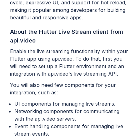
cycle, expressive UI, and support for hot reload,
making it popular among developers for building
beautiful and responsive apps.
About the Flutter Live Stream client from
api.video
Enable the live streaming functionality within your
Flutter app using api.video. To do that, first you
will need to set up a Flutter environment and an
integration with api.video's live streaming API.
You will also need few components for your
integration, such as:
UI components for managing live streams.
Networking components for communicating
with the api.video servers.
Event handling components for managing live
stream events.