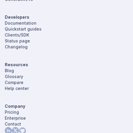
Developers
Documentation
Quickstart guides
Clients/SDK
Status page
Changelog
Resources
Blog
Glossary
Compare
Help center
Company
Pricing
Enterprise
Contact