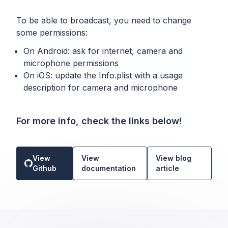
To be able to broadcast, you need to change
some permissions:
On Android: ask for internet, camera and
microphone permissions
On iOS: update the Info.plist with a usage
description for camera and microphone
For more info, check the links below!
View
View
View blog
Github
documentation
article