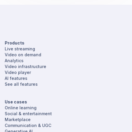
Products
Live streaming
Video on demand
Analytics
Video infrastructure
Video player
AI features
See all features
Use cases
Online learning
Social & entertainment
Marketplace
Communication & UGC
Generative AI