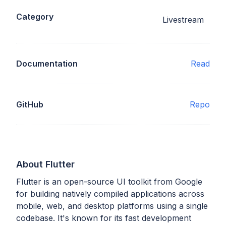
Category
Livestream
Documentation
Read
GitHub
Repo
About Flutter
Flutter is an open-source UI toolkit from Google
for building natively compiled applications across
mobile, web, and desktop platforms using a single
codebase. It's known for its fast development