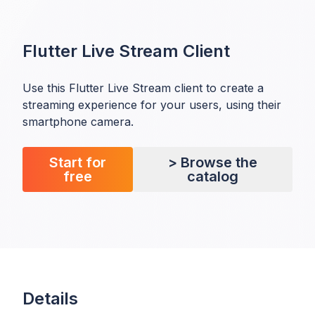
Flutter Live Stream Client
Use this Flutter Live Stream client to create a
streaming experience for your users, using their
smartphone camera.
Start for
> Browse the
free
catalog
Details