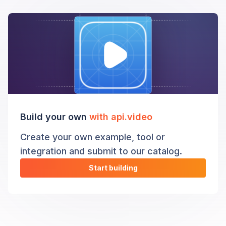
Build your own
with api.video
Create your own example, tool or
integration and submit to our catalog.
Start building