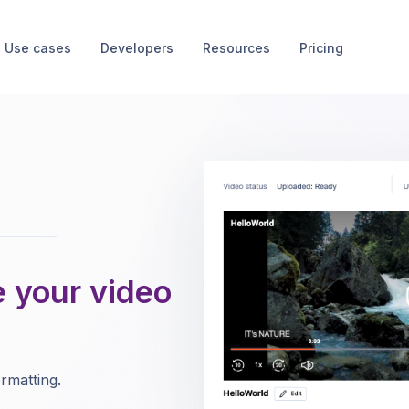
Use cases
Developers
Resources
Pricing
e your video
rmatting.