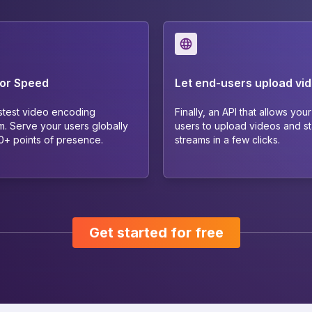
for Speed
Let end-users upload vi
stest video encoding
Finally, an API that allows you
m. Serve your users globally
users to upload videos and sta
40+ points of presence.
streams in a few clicks.
Get started for free