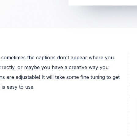
s, sometimes the captions don't appear where you
orrectly, or maybe you have a creative way you
s are adjustable! It will take some fine tuning to get
is easy to use.