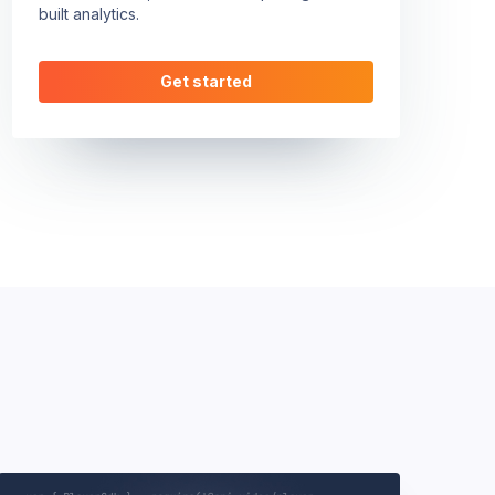
built analytics.
Get started