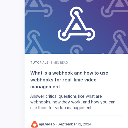
TUTORIALS
·
8 MIN READ
What is a webhook and how to use
webhooks for real-time video
management
Answer critical questions like what are
webhooks, how they work, and how you can
use them for video management.
api.video
·
September 12, 2024