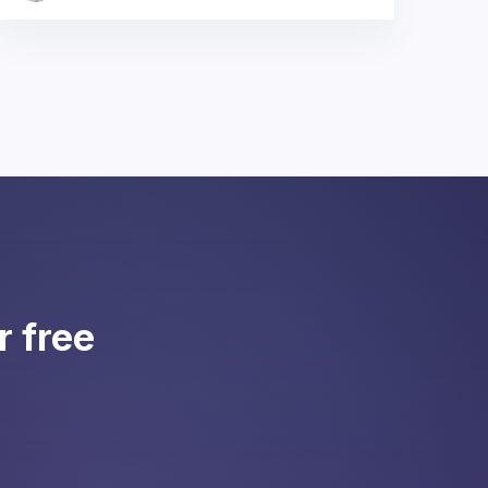
r free