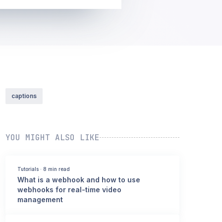
captions
YOU MIGHT ALSO LIKE
Tutorials
·
8 min read
What is a webhook and how to use
webhooks for real-time video
management