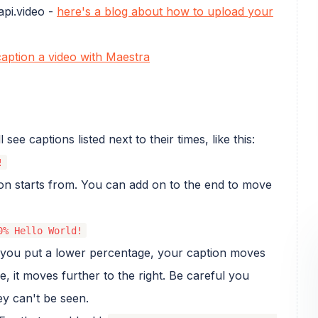
api.video -
here's a blog about how to upload your
aption a video with Maestra
ee captions listed next to their times, like this:
!
ion starts from. You can add on to the end to move
0% Hello World!
if you put a lower percentage, your caption moves
e, it moves further to the right. Be careful you
ey can't be seen.