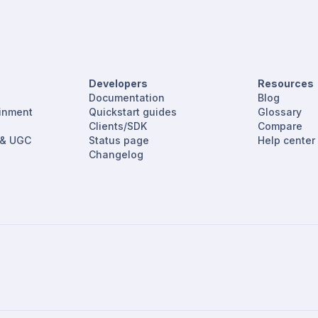
Developers
Resources
Documentation
Blog
ainment
Quickstart guides
Glossary
Clients/SDK
Compare
 & UGC
Status page
Help center
Changelog