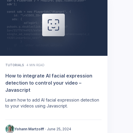
TUTORIALS
·
4 MIN READ
How to integrate AI facial expression
detection to control your video –
Javascript
Learn how to add AI facial expression detection
to your videos using Javascript.
Yohann Martzolff
·
June 25, 2024