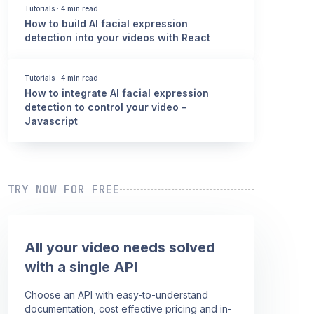
Tutorials
·
4 min read
How to build AI facial expression
detection into your videos with React
Tutorials
·
4 min read
How to integrate AI facial expression
detection to control your video –
Javascript
TRY NOW FOR FREE
All your video needs solved
with a single API
Choose an API with easy-to-understand
documentation, cost effective pricing and in-