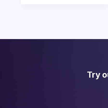
Try o