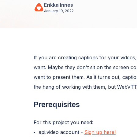
Erikka Innes
January 19, 2022
If you are creating captions for your video
want. Maybe they don't sit on the screen c
want to present them. As it turns out, caption
the hang of working with them, but WebVTT 
Prerequisites
For this project you need:
api.video account -
Sign up here!