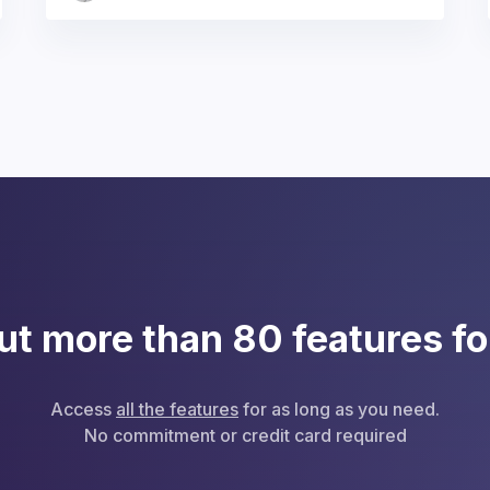
ut more than 80 features fo
Access
all the features
for as long as you need.
No commitment or credit card required