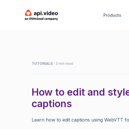
Products
TUTORIALS
·
2 min read
How to edit and styl
captions
Learn how to edit captions using WebVTT fo