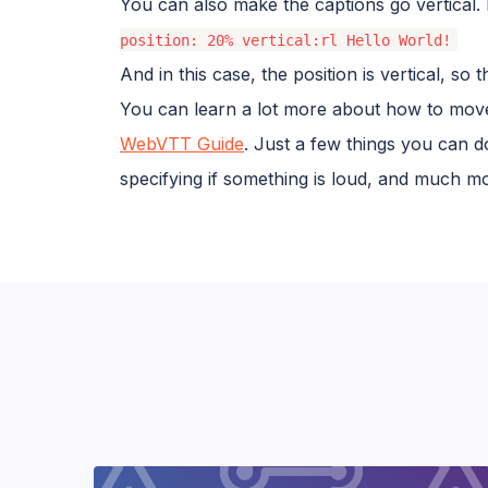
You can also make the captions go vertical. 
position: 20% vertical:rl Hello World!
And in this case, the position is vertical, so
You can learn a lot more about how to move
WebVTT Guide
. Just a few things you can do
specifying if something is loud, and much m