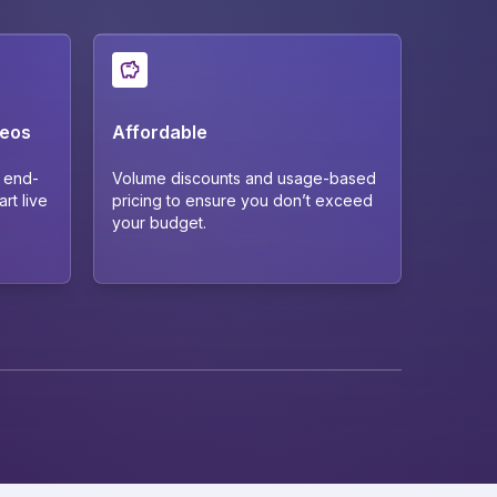
deos
Affordable
r end-
Volume discounts and usage-based
rt live
pricing to ensure you don’t exceed
your budget.