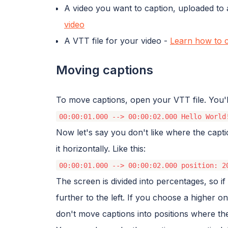
A video you want to caption, uploaded to 
video
A VTT file for your video -
Learn how to c
Moving captions
To move captions, open your VTT file. You'll s
00:00:01.000 --> 00:00:02.000 Hello World
Now let's say you don't like where the capt
it horizontally. Like this:
00:00:01.000 --> 00:00:02.000 position: 2
The screen is divided into percentages, so 
further to the left. If you choose a higher on
don't move captions into positions where th