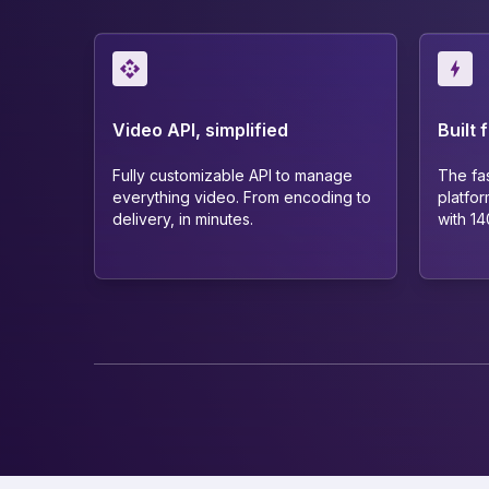
Video API, simplified
Built 
Fully customizable API to manage
The fa
everything video. From encoding to
platfor
delivery, in minutes.
with 1