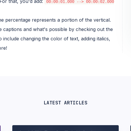
For that, you'd add:
00:00:01.000 --> 00:00:02.000
 the percentage represents a portion of the vertical.
 captions and what's possible by checking out the
 include changing the color of text, adding italics,
ore!
LATEST ARTICLES