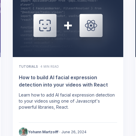
TUTORIALS
·
4 MIN READ
How to build AI facial expression
detection into your videos with React
Learn how to add AI facial expression detection
to your videos using one of Javascript's
powerful libraries, React.
Yohann Martzolff
·
June 26, 2024