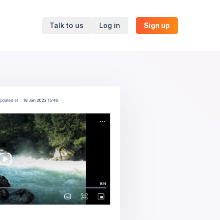
Talk to us
Log in
Sign up