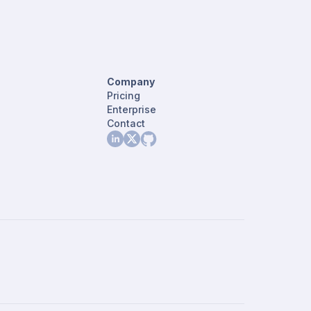
Company
Pricing
Enterprise
Contact