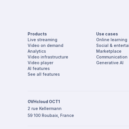
Products
Use cases
Live streaming
Online learning
Video on demand
Social & entert
Analytics
Marketplace
Video infrastructure
Communication
Video player
Generative AI
AI features
See all features
OVHcloud OCT1
2 rue Kellermann
59 100 Roubaix, France