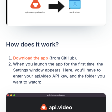
How does it work?
Download the app
(from GitHub).
When you launch the app for the first time, the
Settings window appears. Here, you'll have to
enter your api.video API key, and the folder you
want to watch: