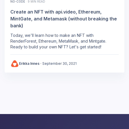
NO-CODE
·
9 MIN READ
Create an NFT with api.video, Ethereum,
MintGate, and Metamask (without breaking the
bank)
Today, we'll learn how to make an NFT with
RenderForest, Ethereum, MetaMask, and Mintgate.
Ready to build your own NFT? Let's get started!
Erikka Innes
·
September 30, 2021