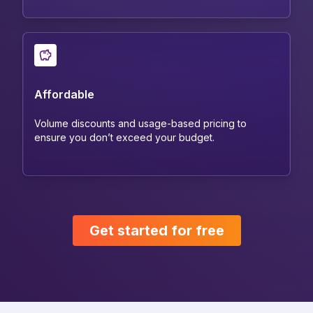
Affordable
Volume discounts and usage-based pricing to
ensure you don’t exceed your budget.
Get started for free