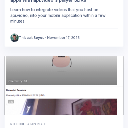
Learn how to integrate videos that you host on
api.video, into your mobile application within a few
minutes.
Thibault Beyou
·
November 17, 2023
NO-CODE
·
4 MIN READ