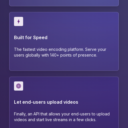
Built for Speed
The fastest video encoding platform. Serve your
users globally with 140+ points of presence.
Let end-users upload videos
Finally, an API that allows your end-users to upload
videos and start live streams in a few clicks.