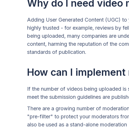
Why do I need video 
Adding User Generated Content (UGC) to y
highly trusted - for example, reviews by f
being uploaded, many companies are unders
content, harming the reputation of the com
standards of publication.
How can I implement
If the number of videos being uploaded is 
meet the submission guidelines are publish
There are a growing number of moderation s
"pre-filter" to protect your moderators fro
also be used as a stand-alone moderation