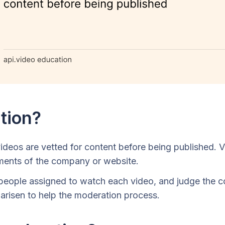
tion?
ideos are vetted for content before being published. 
ements of the company or website.
people assigned to watch each video, and judge the co
 arisen to help the moderation process.