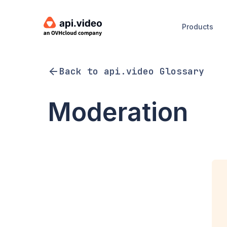
Products
Back to api.video Glossary
Moderation