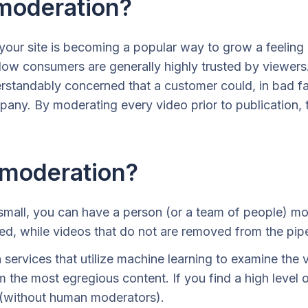
moderation?
our site is becoming a popular way to grow a feeling
ellow consumers are generally highly trusted by viewe
tandably concerned that a customer could, in bad fai
pany. By moderating every video prior to publication, 
 moderation?
small, you can have a person (or a team of people) mo
ed, while videos that do not are removed from the pipe
ervices that utilize machine learning to examine the 
m the most egregious content. If you find a high level o
 (without human moderators).