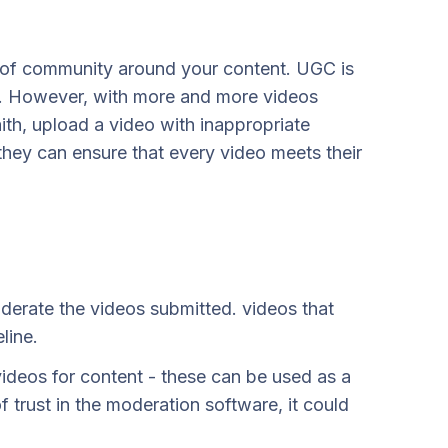
 of community around your content. UGC is
rs. However, with more and more videos
th, upload a video with inappropriate
they can ensure that every video meets their
derate the videos submitted. videos that
line.
videos for content - these can be used as a
f trust in the moderation software, it could