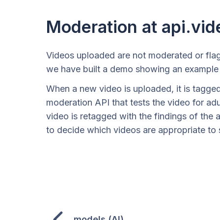
Moderation at api.vid
Videos uploaded are not moderated or flag
we have built a demo showing an example 
When a new video is uploaded, it is tagged 
moderation API that tests the video for ad
video is retagged with the findings of the a
to decide which videos are appropriate to 
models (AI)