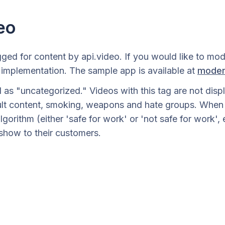
eo
ged for content by api.video. If you would like to mo
implementation. The sample app is available at
moder
as "uncategorized." Videos with this tag are not displa
ult content, smoking, weapons and hate groups. When th
lgorithm (either 'safe for work' or 'not safe for work'
show to their customers.