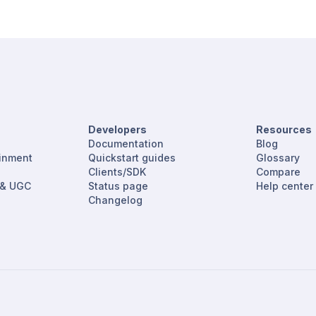
Developers
Resources
Documentation
Blog
ainment
Quickstart guides
Glossary
Clients/SDK
Compare
 & UGC
Status page
Help center
Changelog