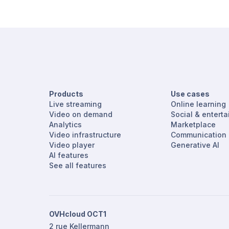
Products
Use cases
Live streaming
Online learning
Video on demand
Social & entert
Analytics
Marketplace
Video infrastructure
Communication
Video player
Generative AI
AI features
See all features
OVHcloud OCT1
2 rue Kellermann