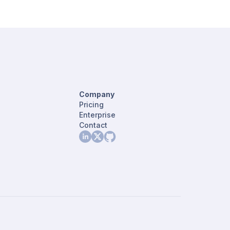
Company
Pricing
Enterprise
Contact