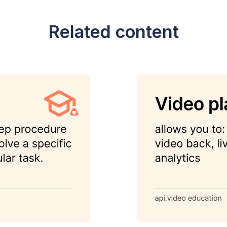
Related content