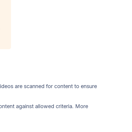
Videos are scanned for content to ensure
ntent against allowed criteria. More