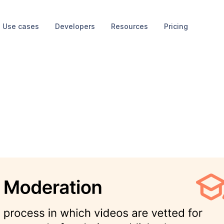
Use cases
Developers
Resources
Pricing