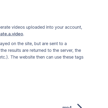
derate videos uploaded into your account,
ate.a.video
.
yed on the site, but are sent to a
e results are returned to the server, the
, etc.). The website then can use these tags
mp4