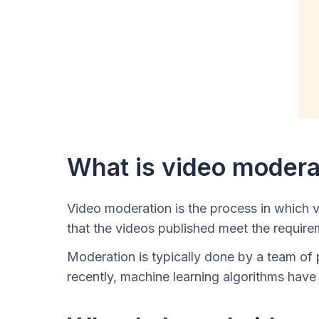
What is video modera
Video moderation is the process in which v
that the videos published meet the requir
Moderation is typically done by a team of 
recently, machine learning algorithms have