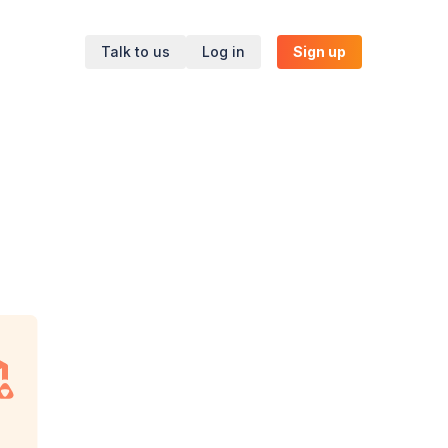
Talk to us
Log in
Sign up