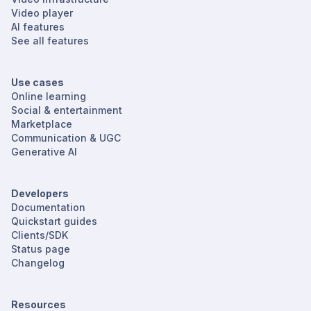
Video player
AI features
See all features
Use cases
Online learning
Social & entertainment
Marketplace
Communication & UGC
Generative AI
Developers
Documentation
Quickstart guides
Clients/SDK
Status page
Changelog
Resources