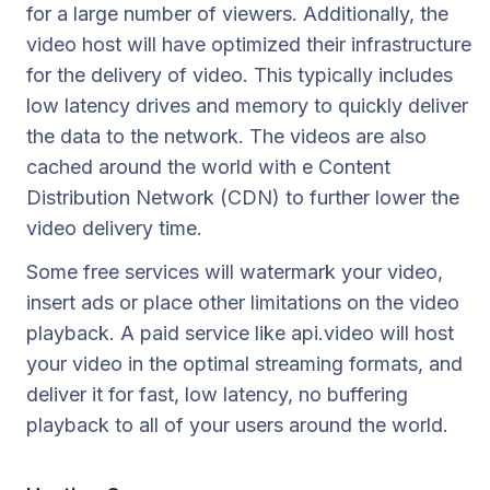
for a large number of viewers. Additionally, the
video host will have optimized their infrastructure
for the delivery of video. This typically includes
low latency drives and memory to quickly deliver
the data to the network. The videos are also
cached around the world with e Content
Distribution Network (CDN) to further lower the
video delivery time.
Some free services will watermark your video,
insert ads or place other limitations on the video
playback. A paid service like api.video will host
your video in the optimal streaming formats, and
deliver it for fast, low latency, no buffering
playback to all of your users around the world.