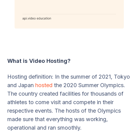
What is Video Hosting?
Hosting definition: In the summer of 2021, Tokyo
and Japan
hosted
the 2020 Summer Olympics.
The country created facilities for thousands of
athletes to come visit and compete in their
respective events. The hosts of the Olympics
made sure that everything was working,
operational and ran smoothly.