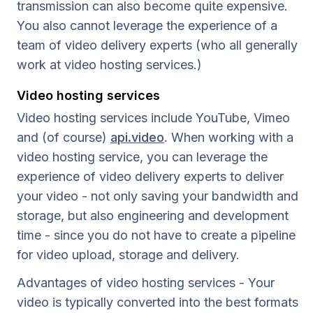
transmission can also become quite expensive.
You also cannot leverage the experience of a
team of video delivery experts (who all generally
work at video hosting services.)
Video hosting services
Video hosting services include YouTube, Vimeo
and (of course)
api.video
. When working with a
video hosting service, you can leverage the
experience of video delivery experts to deliver
your video - not only saving your bandwidth and
storage, but also engineering and development
time - since you do not have to create a pipeline
for video upload, storage and delivery.
Advantages of video hosting services - Your
video is typically converted into the best formats