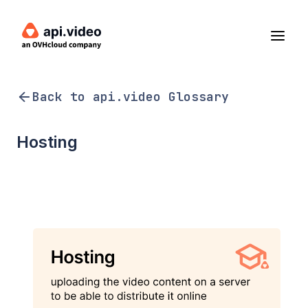
Back to api.video Glossary
Hosting