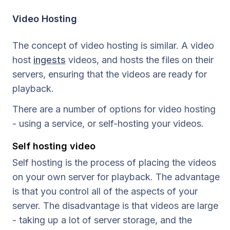
Video Hosting
The concept of video hosting is similar. A video
host
ingests
videos, and hosts the files on their
servers, ensuring that the videos are ready for
playback.
There are a number of options for video hosting
- using a service, or self-hosting your videos.
Self hosting video
Self hosting is the process of placing the videos
on your own server for playback. The advantage
is that you control all of the aspects of your
server. The disadvantage is that videos are large
- taking up a lot of server storage, and the