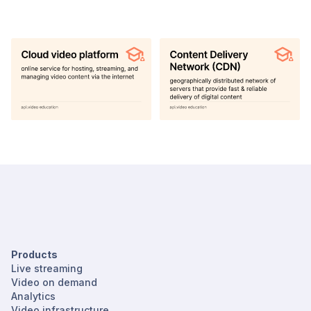
Products
Live streaming
Video on demand
Analytics
Video infrastructure