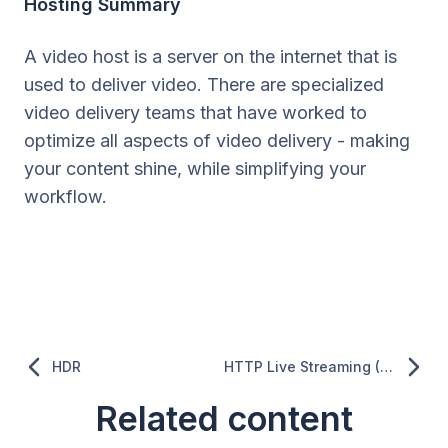
Hosting Summary
A video host is a server on the internet that is
used to deliver video. There are specialized
video delivery teams that have worked to
optimize all aspects of video delivery - making
your content shine, while simplifying your
workflow.
HDR
HTTP Live Streaming (HLS)
Related content