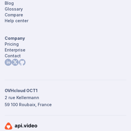
Blog
Glossary
Compare
Help center
Company
Pricing
Enterprise
Contact
OVHcloud OCT1
2 rue Kellermann
59 100 Roubaix, France