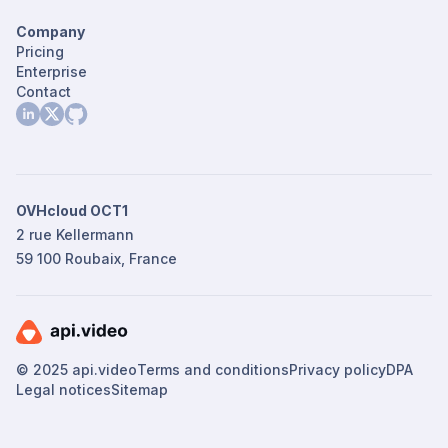
Company
Pricing
Enterprise
Contact
OVHcloud OCT1
2 rue Kellermann
59 100 Roubaix, France
© 2025 api.video
Terms and conditions
Privacy policy
DPA
Legal notices
Sitemap