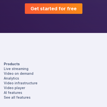
Get started for free
Products
Live streaming
Video on demand
Analytics
Video infrastructure
Video player
AI features
See all features