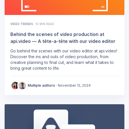
VIDEO TRENDS
·
10 MIN READ
Behind the scenes of video production at
api.video — A tête-a-tête with our video editor
Go behind the scenes with our video editor at api.video!
Discover the ins and outs of video production, from
creative planning to final cut, and learn what it takes to
bring great content to life.
Multiple authors ·
November 12, 2024