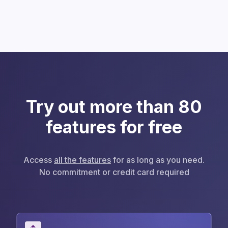
Try out more than 80
features for free
Access
all the features
for as long as you need.
No commitment or credit card required