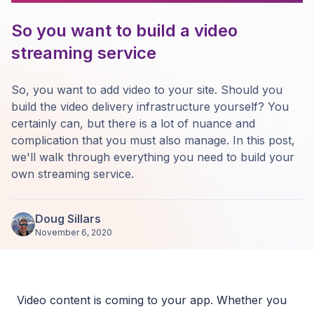
So you want to build a video
streaming service
So, you want to add video to your site. Should you
build the video delivery infrastructure yourself? You
certainly can, but there is a lot of nuance and
complication that you must also manage. In this post,
we'll walk through everything you need to build your
own streaming service.
Doug Sillars
November 6, 2020
Video content is coming to your app. Whether you