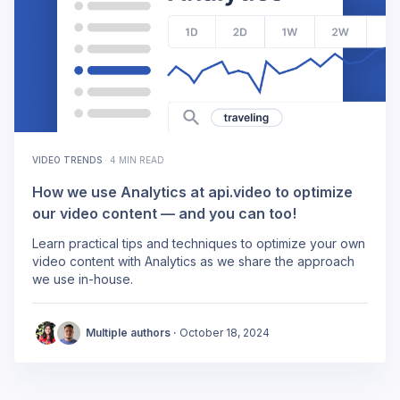
VIDEO TRENDS
·
4 MIN READ
How we use Analytics at api.video to optimize
our video content — and you can too!
Learn practical tips and techniques to optimize your own
video content with Analytics as we share the approach
we use in-house.
Multiple authors ·
October 18, 2024