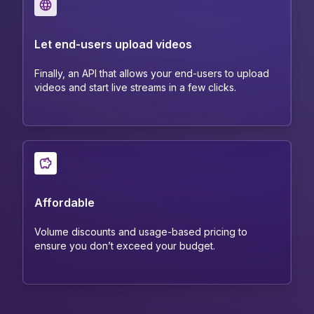
Let end-users upload videos
Finally, an API that allows your end-users to upload
videos and start live streams in a few clicks.
Affordable
Volume discounts and usage-based pricing to
ensure you don’t exceed your budget.