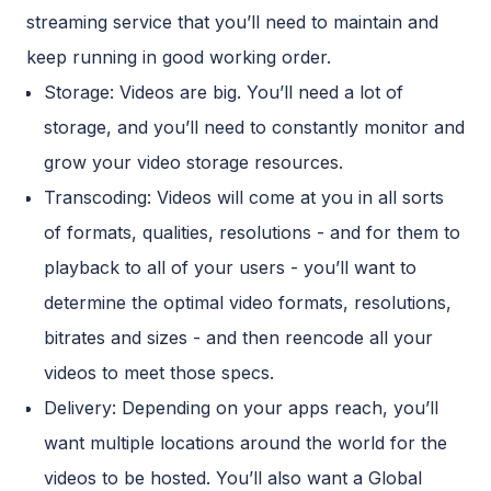
streaming service that you’ll need to maintain and
keep running in good working order.
Storage: Videos are big. You’ll need a lot of
storage, and you’ll need to constantly monitor and
grow your video storage resources.
Transcoding: Videos will come at you in all sorts
of formats, qualities, resolutions - and for them to
playback to all of your users - you’ll want to
determine the optimal video formats, resolutions,
bitrates and sizes - and then reencode all your
videos to meet those specs.
Delivery: Depending on your apps reach, you’ll
want multiple locations around the world for the
videos to be hosted. You’ll also want a Global