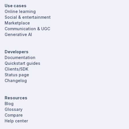
Use cases
Online learning
Social & entertainment
Marketplace
Communication & UGC
Generative AI
Developers
Documentation
Quickstart guides
Clients/SDK
Status page
Changelog
Resources
Blog
Glossary
Compare
Help center