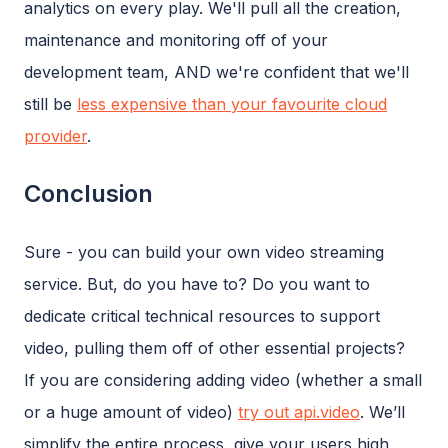
analytics on every play. We'll pull all the creation,
maintenance and monitoring off of your
development team, AND we're confident that we'll
still be
less expensive than your favourite cloud
provider
.
Conclusion
Sure - you can build your own video streaming
service. But, do you have to? Do you want to
dedicate critical technical resources to support
video, pulling them off of other essential projects?
If you are considering adding video (whether a small
or a huge amount of video)
try out api.video
. We’ll
simplify the entire process, give your users high