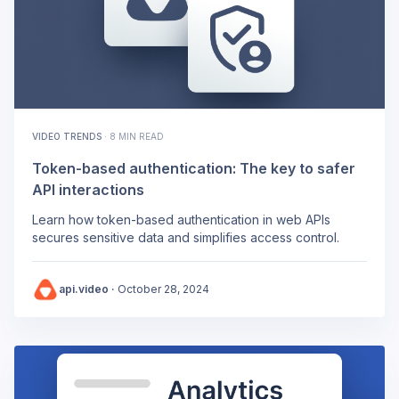
VIDEO TRENDS
·
8 MIN READ
Token-based authentication: The key to safer
API interactions
Learn how token-based authentication in web APIs
secures sensitive data and simplifies access control.
api.video
·
October 28, 2024