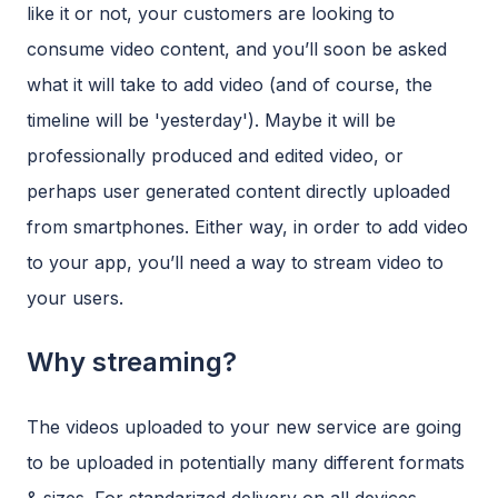
like it or not, your customers are looking to
consume video content, and you’ll soon be asked
what it will take to add video (and of course, the
timeline will be 'yesterday'). Maybe it will be
professionally produced and edited video, or
perhaps user generated content directly uploaded
from smartphones. Either way, in order to add video
to your app, you’ll need a way to stream video to
your users.
Why streaming?
The videos uploaded to your new service are going
to be uploaded in potentially many different formats