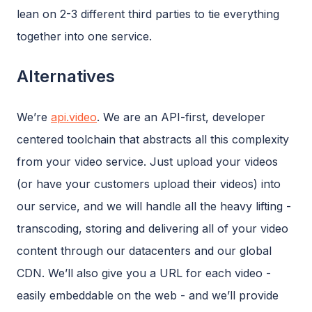
lean on 2-3 different third parties to tie everything
together into one service.
Alternatives
We’re
api.video
. We are an API-first, developer
centered toolchain that abstracts all this complexity
from your video service. Just upload your videos
(or have your customers upload their videos) into
our service, and we will handle all the heavy lifting -
transcoding, storing and delivering all of your video
content through our datacenters and our global
CDN. We’ll also give you a URL for each video -
easily embeddable on the web - and we’ll provide