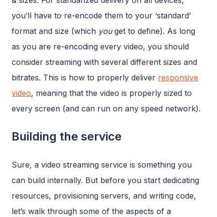
& sizes. For standarized delivery on all devices,
you’ll have to re-encode them to your ‘standard’
format and size (which
you
get to define). As long
as you are re-encoding every video, you should
consider streaming with several different sizes and
bitrates. This is how to properly deliver
responsive
video
, meaning that the video is properly sized to
every screen (and can run on any speed network).
Building the service
Sure, a video streaming service is something you
can build internally. But before you start dedicating
resources, provisioning servers, and writing code,
let’s walk through some of the aspects of a