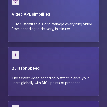
Video API, simplified
Fully customizable API to manage everything video.
From encoding to delivery, in minutes.
Built for Speed
The fastest video encoding platform. Serve your
users globally with 140+ points of presence.