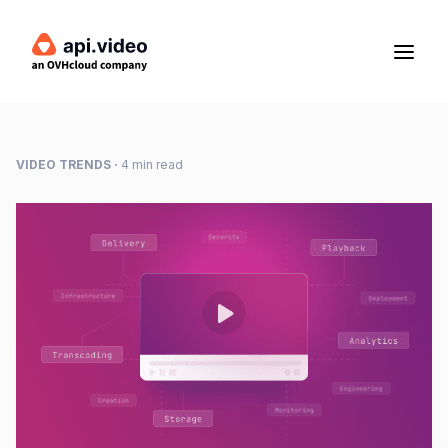
VIDEO TRENDS
·
4 min read