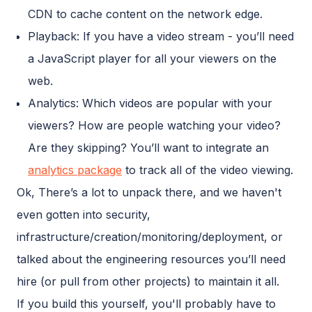
CDN to cache content on the network edge.
Playback: If you have a video stream - you’ll need
a JavaScript player for all your viewers on the
web.
Analytics: Which videos are popular with your
viewers? How are people watching your video?
Are they skipping? You’ll want to integrate an
analytics package
to track all of the video viewing.
Ok, There’s a lot to unpack there, and we haven't
even gotten into security,
infrastructure/creation/monitoring/deployment, or
talked about the engineering resources you’ll need
hire (or pull from other projects) to maintain it all.
If you build this yourself, you'll probably have to