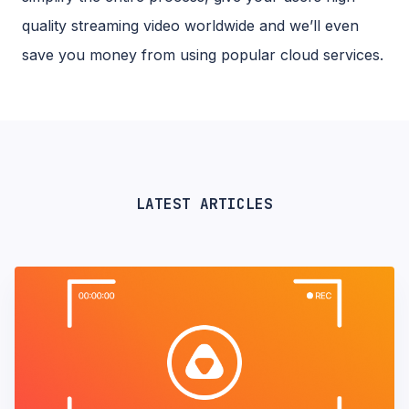
quality streaming video worldwide and we’ll even
save you money from using popular cloud services.
LATEST ARTICLES