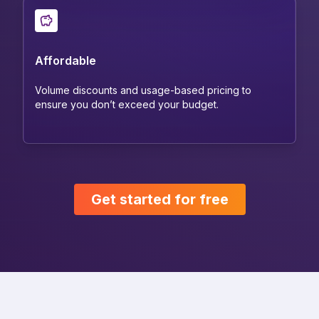
Affordable
Volume discounts and usage-based pricing to
ensure you don’t exceed your budget.
Get started for free