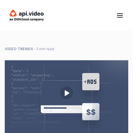
VIDEO TRENDS
·
3 min read