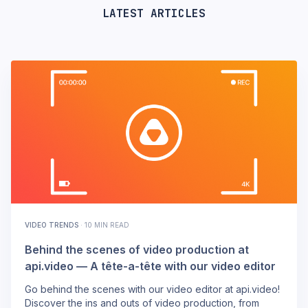
LATEST ARTICLES
VIDEO TRENDS
·
10 MIN READ
Behind the scenes of video production at
api.video — A tête-a-tête with our video editor
Go behind the scenes with our video editor at api.video!
Discover the ins and outs of video production, from