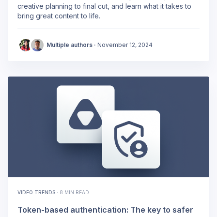
creative planning to final cut, and learn what it takes to
bring great content to life.
Multiple authors ·
November 12, 2024
VIDEO TRENDS
·
8 MIN READ
Token-based authentication: The key to safer