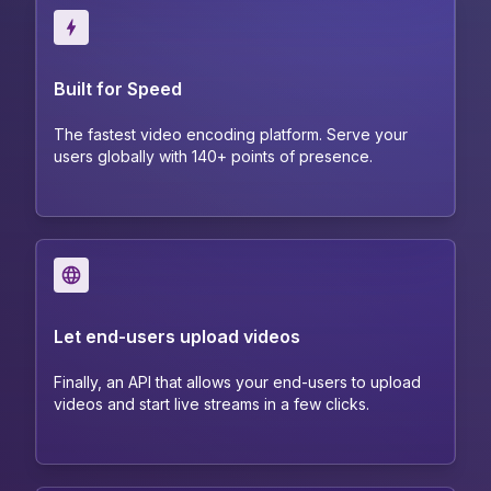
Built for Speed
The fastest video encoding platform. Serve your
users globally with 140+ points of presence.
Let end-users upload videos
Finally, an API that allows your end-users to upload
videos and start live streams in a few clicks.