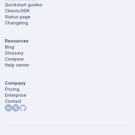
Quickstart guides
Clients/SDK
Status page
Changelog
Resources
Blog
Glossary
Compare
Help center
Company
Pricing
Enterprise
Contact