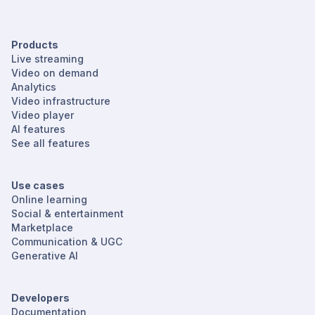
Products
Live streaming
Video on demand
Analytics
Video infrastructure
Video player
AI features
See all features
Use cases
Online learning
Social & entertainment
Marketplace
Communication & UGC
Generative AI
Developers
Documentation