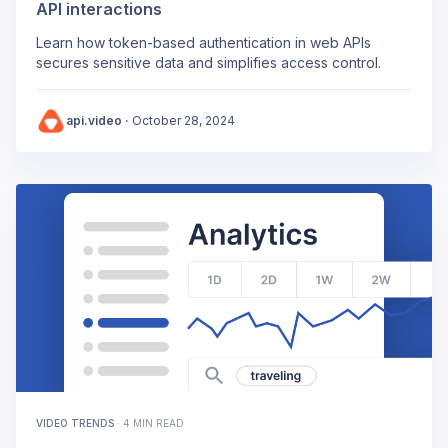
API interactions
Learn how token-based authentication in web APIs
secures sensitive data and simplifies access control.
api.video
·
October 28, 2024
VIDEO TRENDS
·
4 MIN READ