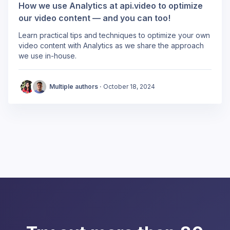
How we use Analytics at api.video to optimize
our video content — and you can too!
Learn practical tips and techniques to optimize your own
video content with Analytics as we share the approach
we use in-house.
Multiple authors ·
October 18, 2024