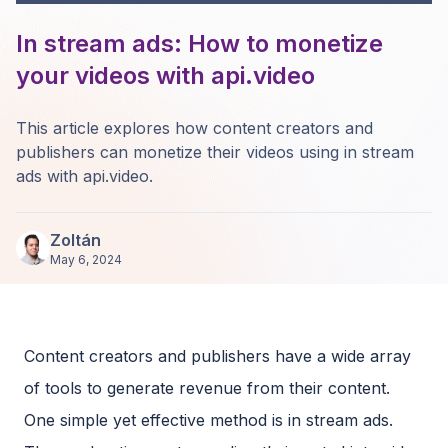
In stream ads: How to monetize
your videos with api.video
This article explores how content creators and
publishers can monetize their videos using in stream
ads with api.video.
Zoltán
May 6, 2024
Content creators and publishers have a wide array
of tools to generate revenue from their content.
One simple yet effective method is in stream ads.