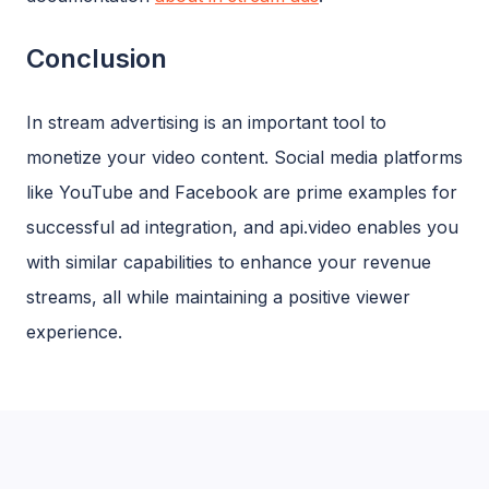
Conclusion
In stream advertising is an important tool to
monetize your video content. Social media platforms
like YouTube and Facebook are prime examples for
successful ad integration, and api.video enables you
with similar capabilities to enhance your revenue
streams, all while maintaining a positive viewer
experience.