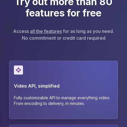
Try out more than 80
features for free
Access
all the features
for as long as you need.
No commitment or credit card required
Video API, simplified
Fully customizable API to manage everything video.
From encoding to delivery, in minutes.