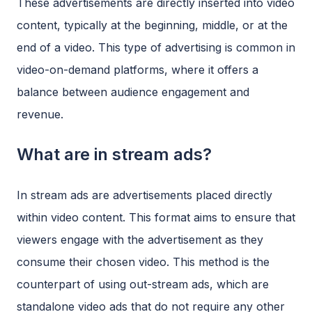
These advertisements are directly inserted into video
content, typically at the beginning, middle, or at the
end of a video. This type of advertising is common in
video-on-demand platforms, where it offers a
balance between audience engagement and
revenue.
What are in stream ads?
In stream ads are advertisements placed directly
within video content. This format aims to ensure that
viewers engage with the advertisement as they
consume their chosen video. This method is the
counterpart of using out-stream ads, which are
standalone video ads that do not require any other