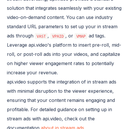
solution that integrates seamlessly with your existing
video-on-demand content. You can use industry
standard URL parameters to set up your in stream
ads through
,
, or
ad tags.
VAST
VPAID
VMAP
Leverage api.video's platform to insert pre-roll, mid-
roll, or post-roll ads into your videos, and capitalize
on higher viewer engagement rates to potentially
increase your revenue.
api.video supports the integration of in stream ads
with minimal disruption to the viewer experience,
ensuring that your content remains engaging and
profitable. For detailed guidance on setting up in
stream ads with api.video, check out the
documentation
about in stream ads
.