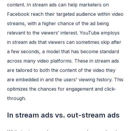
content. In stream ads can help marketers on
Facebook reach their targeted audience within video
streams, with a higher chance of the ad being
relevant to the viewers’ interest. YouTube employs
in stream ads that viewers can sometimes skip after
a few seconds, a model that has become standard
across many video platforms. These in stream ads
are tailored to both the content of the video they
are embedded in and the users' viewing history. This
optimizes the chances for engagement and click-
through.
In stream ads vs. out-stream ads