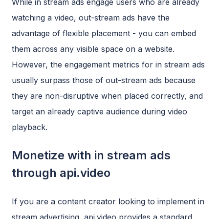
While in stream ads engage users who are already
watching a video, out-stream ads have the
advantage of flexible placement - you can embed
them across any visible space on a website.
However, the engagement metrics for in stream ads
usually surpass those of out-stream ads because
they are non-disruptive when placed correctly, and
target an already captive audience during video
playback.
Monetize with in stream ads
through api.video
If you are a content creator looking to implement in
stream advertising, api.video provides a standard