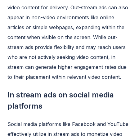
video content for delivery. Out-stream ads can also
appear in non-video environments like online
articles or simple webpages, expanding within the
content when visible on the screen. While out-
stream ads provide flexibility and may reach users
who are not actively seeking video content, in
stream can generate higher engagement rates due
to their placement within relevant video content.
In stream ads on social media
platforms
Social media platforms like Facebook and YouTube
effectively utilize in stream ads to monetize video