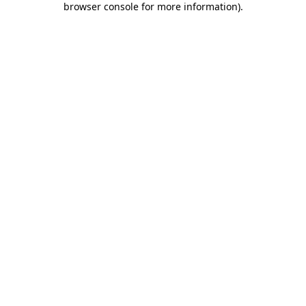
browser console for more information)
.